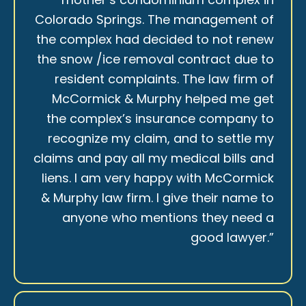
Colorado Springs. The management of
the complex had decided to not renew
the snow /ice removal contract due to
resident complaints. The law firm of
McCormick & Murphy helped me get
the complex’s insurance company to
recognize my claim, and to settle my
claims and pay all my medical bills and
liens. I am very happy with McCormick
& Murphy law firm. I give their name to
anyone who mentions they need a
good lawyer.”