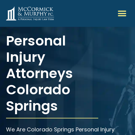
Personal
Injury
Attorneys
Colorado
Springs
We Are Colorado Springs Personal Injury