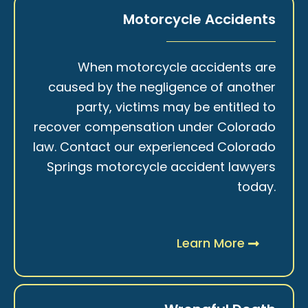
Motorcycle Accidents
When motorcycle accidents are
caused by the negligence of another
party, victims may be entitled to
recover compensation under Colorado
law. Contact our experienced Colorado
Springs motorcycle accident lawyers
today.
Learn More