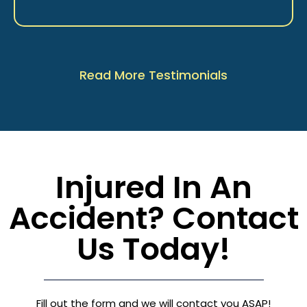
Read More Testimonials
Injured In An
Accident? Contact
Us Today!
Fill out the form and we will contact you ASAP!