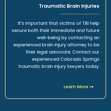
Traumatic Brain Injuries
It’s important that victims of TBI help
secure both their immediate and future
well-being by contacting an
experienced brain injury attorney to be
their legal advocate. Contact our
experienced Colorado Springs
traumatic brain injury lawyers today.
Learn More