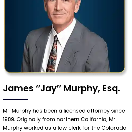
James ‘’Jay’’ Murphy, Esq.
Mr. Murphy has been a licensed attorney since
1989. Originally from northern California, Mr.
Murphy worked as a law clerk for the Colorado