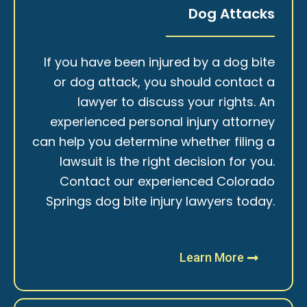
Dog Attacks
If you have been injured by a dog bite
or dog attack, you should contact a
lawyer to discuss your rights. An
experienced personal injury attorney
can help you determine whether filing a
lawsuit is the right decision for you.
Contact our experienced Colorado
Springs dog bite injury lawyers today.
Learn More