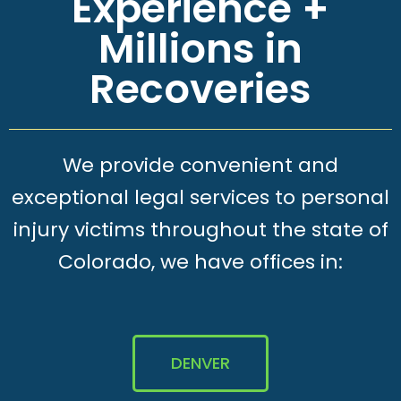
Experience +
Millions in
Recoveries
We provide convenient and
exceptional legal services to personal
injury victims throughout the state of
Colorado, we have offices in:
DENVER