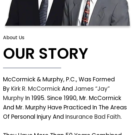
About Us
OUR STORY
McCormick & Murphy, P.C., Was Formed
By
Kirk R. McCormick
And
James “Jay”
Murphy
In 1995. Since 1990, Mr. McCormick
And Mr. Murphy Have Practiced In The Areas
Of Personal Injury And
Insurance Bad Faith
.