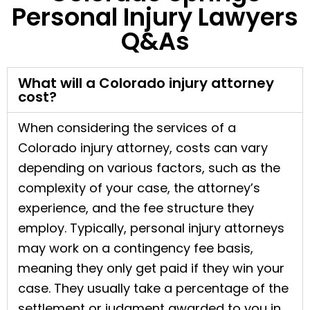
Personal Injury Lawyers
Q&As
What will a Colorado injury attorney
cost?
When considering the services of a
Colorado injury attorney, costs can vary
depending on various factors, such as the
complexity of your case, the attorney’s
experience, and the fee structure they
employ. Typically, personal injury attorneys
may work on a contingency fee basis,
meaning they only get paid if they win your
case. They usually take a percentage of the
settlement or judgment awarded to you in