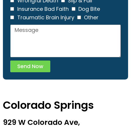
Wrongful Death
Slip & Fall
Insurance Bad Faith
Dog Bite
Traumatic Brain Injury
Other
Send Now
Colorado Springs
929 W Colorado Ave,