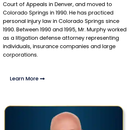
Court of Appeals in Denver, and moved to
Colorado Springs in 1990. He has practiced
personal injury law in Colorado Springs since
1990. Between 1990 and 1995, Mr. Murphy worked
as a litigation defense attorney representing
individuals, insurance companies and large
corporations.
Learn More