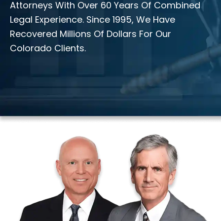
Attorneys With Over 60 Years Of Combined
Legal Experience. Since 1995, We Have
Recovered Millions Of Dollars For Our
Colorado Clients.