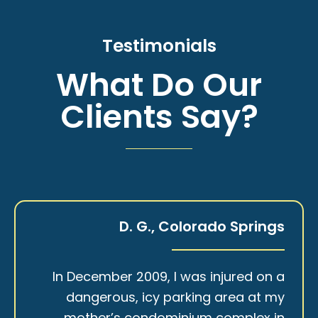
Testimonials
What Do Our
Clients Say?
D. G., Colorado Springs
In December 2009, I was injured on a
dangerous, icy parking area at my
mother’s condominium complex in