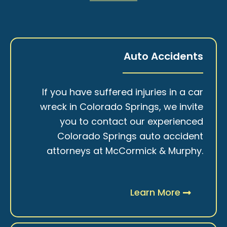
Auto Accidents
If you have suffered injuries in a car
wreck in Colorado Springs, we invite
you to contact our experienced
Colorado Springs auto accident
attorneys at McCormick & Murphy.
Learn More