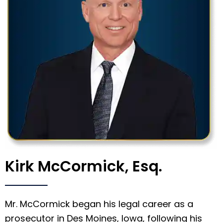
Kirk McCormick, Esq.
Mr. McCormick began his legal career as a
prosecutor in Des Moines, Iowa, following his