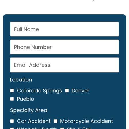
Location
Colorado Springs
Denver
Pueblo
Specialty Area
Car Accident
Motorcycle Accident