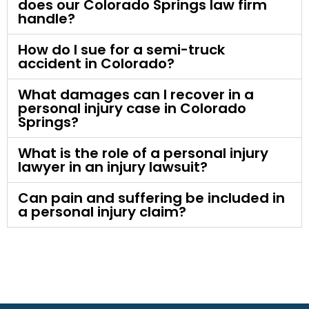
does our Colorado Springs law firm
handle?
How do I sue for a semi-truck
accident in Colorado?
What damages can I recover in a
personal injury case in Colorado
Springs?
What is the role of a personal injury
lawyer in an injury lawsuit?
Can pain and suffering be included in
a personal injury claim?