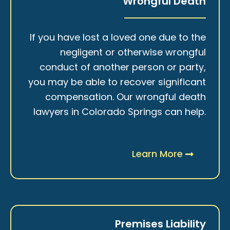
Wrongful Death
If you have lost a loved one due to the
negligent or otherwise wrongful
conduct of another person or party,
you may be able to recover significant
compensation. Our wrongful death
lawyers in Colorado Springs can help.
Learn More
Premises Liability