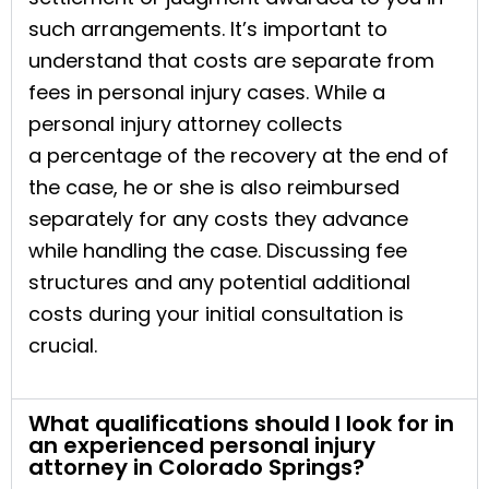
such arrangements. It’s important to
understand that costs are separate from
fees in personal injury cases. While a
personal injury attorney collects
a percentage of the recovery at the end of
the case, he or she is also reimbursed
separately for any costs they advance
while handling the case. Discussing fee
structures and any potential additional
costs during your initial consultation is
crucial.
What qualifications should I look for in
an experienced personal injury
attorney in Colorado Springs?