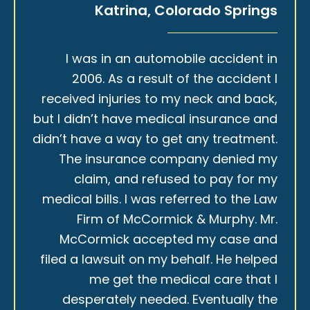
Katrina, Colorado Springs
I was in an automobile accident in
2006. As a result of the accident I
received injuries to my neck and back,
but I didn’t have medical insurance and
didn’t have a way to get any treatment.
The insurance company denied my
claim, and refused to pay for my
medical bills. I was referred to the Law
Firm of McCormick & Murphy. Mr.
McCormick accepted my case and
filed a lawsuit on my behalf. He helped
me get the medical care that I
desperately needed. Eventually the