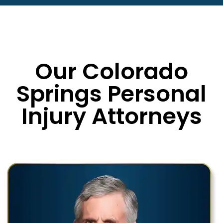
Our Colorado
Springs Personal
Injury Attorneys