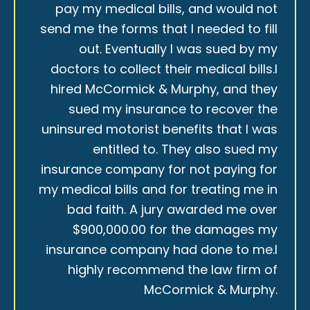
pay my medical bills, and would not
send me the forms that I needed to fill
out. Eventually I was sued by my
doctors to collect their medical bills.I
hired McCormick & Murphy, and they
sued my insurance to recover the
uninsured motorist benefits that I was
entitled to. They also sued my
insurance company for not paying for
my medical bills and for treating me in
bad faith. A jury awarded me over
$900,000.00 for the damages my
insurance company had done to me.I
highly recommend the law firm of
McCormick & Murphy.