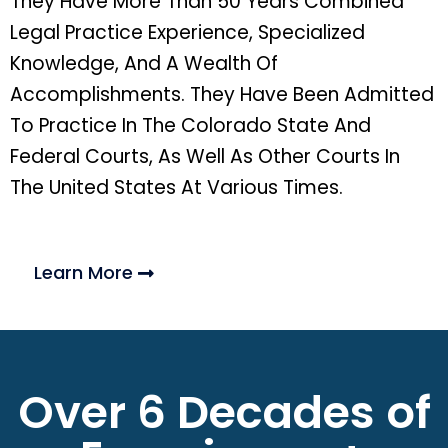
They Have More Than 50 Years Combined
Legal Practice Experience, Specialized
Knowledge, And A Wealth Of
Accomplishments. They Have Been Admitted
To Practice In The Colorado State And
Federal Courts, As Well As Other Courts In
The United States At Various Times.
Learn More
Over 6 Decades of