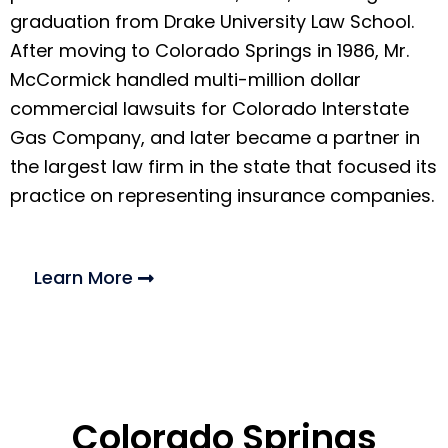
graduation from Drake University Law School.
After moving to Colorado Springs in 1986, Mr.
McCormick handled multi-million dollar
commercial lawsuits for Colorado Interstate
Gas Company, and later became a partner in
the largest law firm in the state that focused its
practice on representing insurance companies.
Learn More
Colorado Springs