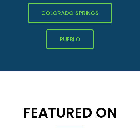
COLORADO SPRINGS
PUEBLO
FEATURED ON