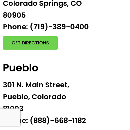
Colorado Springs, CO
80905
Phone: (719)-389-0400
GET DIRECTIONS
Pueblo
301 N. Main Street,
Pueblo, Colorado
81003
Phone: (888)-668-1182