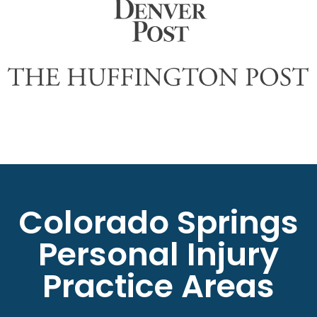
Colorado Springs
Personal Injury
Practice Areas