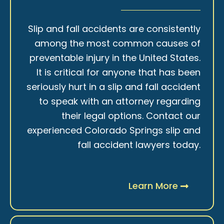
Slip and fall accidents are consistently
among the most common causes of
preventable injury in the United States.
It is critical for anyone that has been
seriously hurt in a slip and fall accident
to speak with an attorney regarding
their legal options. Contact our
experienced Colorado Springs slip and
fall accident lawyers today.
Learn More