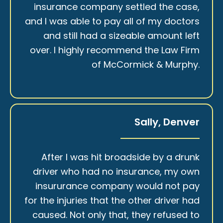
insurance company settled the case,
and I was able to pay all of my doctors
and still had a sizeable amount left
over. I highly recommend the Law Firm
of McCormick & Murphy.
Sally, Denver
After I was hit broadside by a drunk
driver who had no insurance, my own
insururance company would not pay
for the injuries that the other driver had
caused. Not only that, they refused to