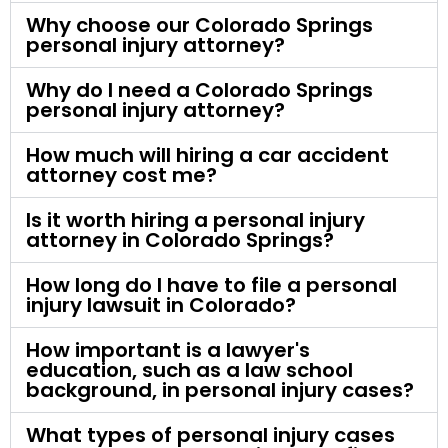
Why choose our Colorado Springs
personal injury attorney?
Why do I need a Colorado Springs
personal injury attorney?
How much will hiring a car accident
attorney cost me?
Is it worth hiring a personal injury
attorney in Colorado Springs?
How long do I have to file a personal
injury lawsuit in Colorado?
How important is a lawyer's
education, such as a law school
background, in personal injury cases?
What types of personal injury cases