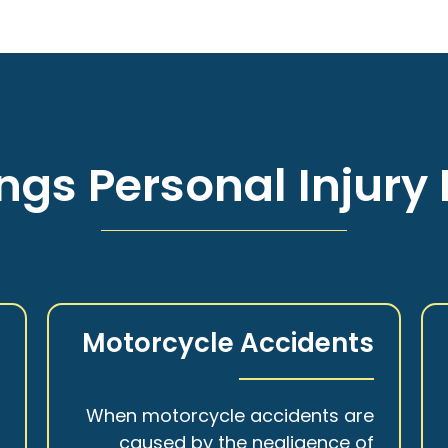
ngs Personal Injury 
s
Motorcycle Accidents
a
When motorcycle accidents are
,
caused by the negligence of