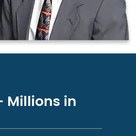
 Millions in