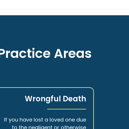
Practice Areas
Wrongful Death
If you have lost a loved one due
to the negligent or otherwise