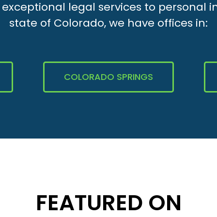
xceptional legal services to personal i
state of Colorado, we have offices in:
COLORADO SPRINGS
FEATURED ON