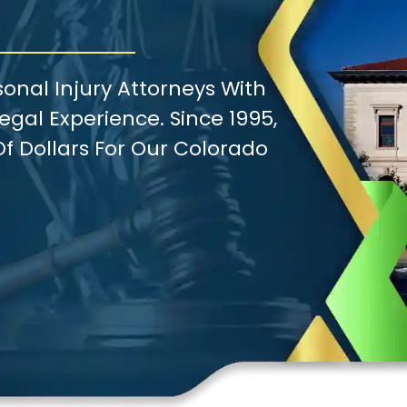
onal Injury Attorneys With
gal Experience. Since 1995,
f Dollars For Our Colorado