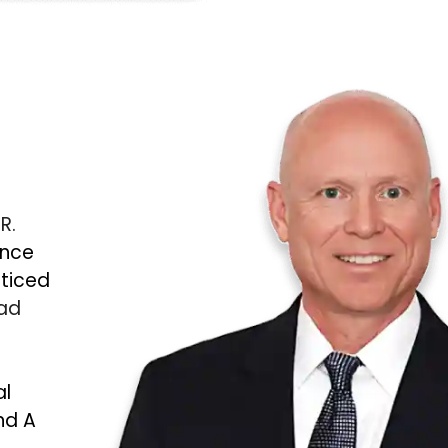
 R.
ince
cticed
Bad
al
nd A