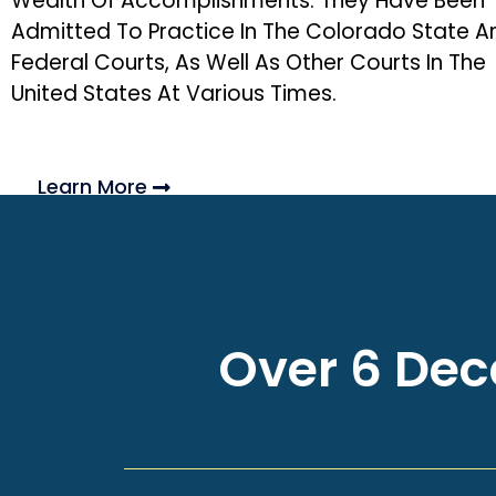
Wealth Of Accomplishments. They Have Been
Admitted To Practice In The Colorado State A
Federal Courts, As Well As Other Courts In The
United States At Various Times.
Learn More
Over 6 Deca