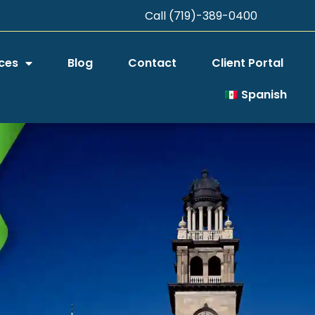
Call (719)-389-0400
ces
Blog
Contact
Client Portal
Spanish