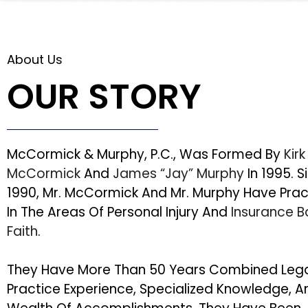
About Us
OUR STORY
McCormick & Murphy, P.C., Was Formed By
Kirk
McCormick
And
James “Jay” Murphy
In 1995. S
1990, Mr. McCormick And Mr. Murphy Have Pra
In The Areas Of Personal Injury And
Insurance 
Faith
.
They Have More Than 50 Years Combined Leg
Practice Experience, Specialized Knowledge, A