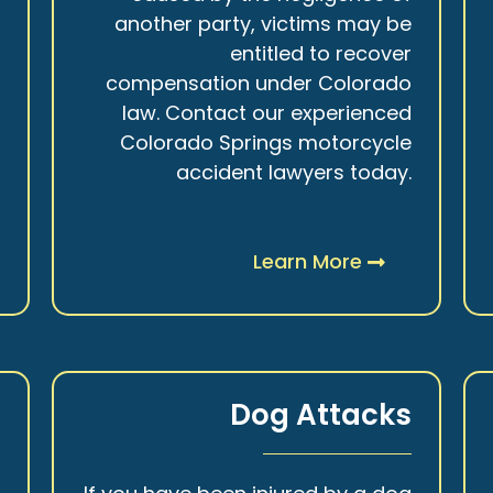
r
another party, victims may be
s
entitled to recover
t
compensation under Colorado
.
law. Contact our experienced
Colorado Springs motorcycle
accident lawyers today.
Learn More
y
Dog Attacks