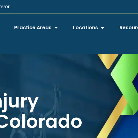
nver
Practice Areas
Locations
Resour
njury
 Colorado