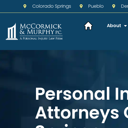
Colorado Springs
Pueblo
De
About
Personal I
Attorneys