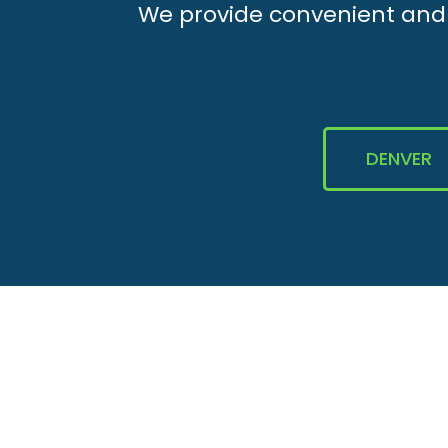
We provide convenient and e
DENVER