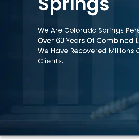
Springs
We Are Colorado Springs Pers
Over 60 Years Of Combined Le
We Have Recovered Millions O
Clients.