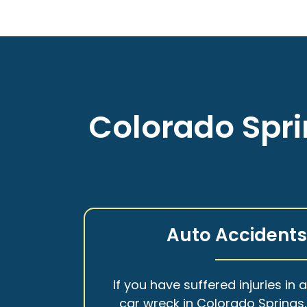
Colorado Spri
Auto Accident
If you have suffered injuries in 
car wreck in Colorado Springs