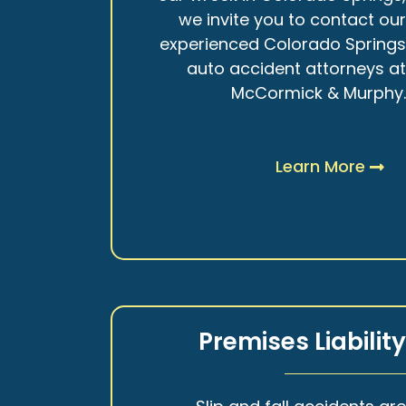
we invite you to contact ou
experienced Colorado Spring
auto accident attorneys a
McCormick & Murphy
Learn More
Premises Liabilit