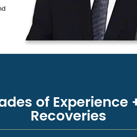
nd
des of Experience +
Recoveries