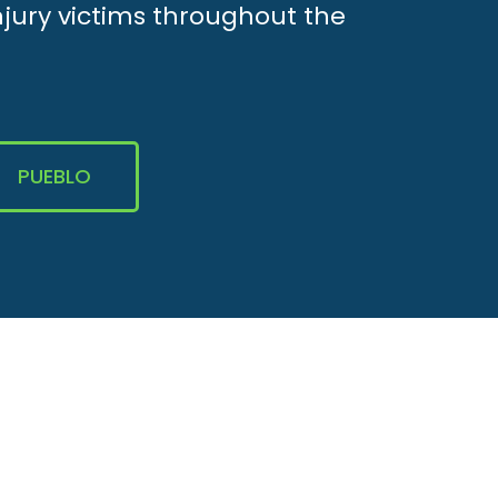
njury victims throughout the
PUEBLO