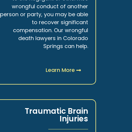
wrongful conduct of another
person or party, you may be able
to recover significant
compensation. Our wrongful
death lawyers in Colorado
Springs can help.
Learn More
Traumatic Brain
Injuries