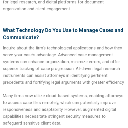
for legal research, and digital platforms for document
organization and client engagement.
What Technology Do You Use to Manage Cases and
Communicate?
Inquire about the firm’s technological applications and how they
serve your case’s advantage. Advanced case management
systems can enhance organization, minimize errors, and offer
superior tracking of case progression. AI-driven legal research
instruments can assist attorneys in identifying pertinent
precedents and fortifying legal arguments with greater efficiency.
Many firms now utilize cloud-based systems, enabling attorneys
to access case files remotely, which can potentially improve
responsiveness and adaptability. However, augmented digital
capabilities necessitate stringent security measures to
safeguard sensitive client data.