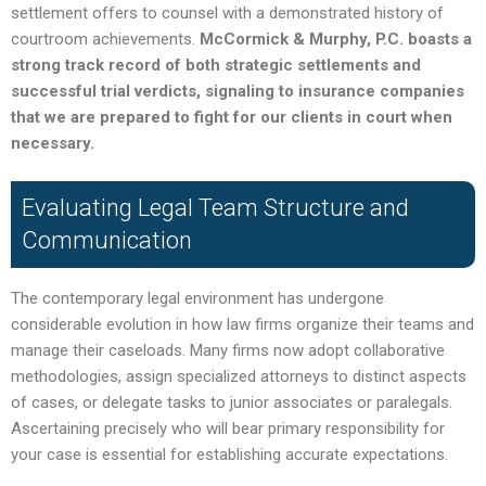
settlement offers to counsel with a demonstrated history of
courtroom achievements.
McCormick & Murphy, P.C. boasts a
strong track record of both strategic settlements and
successful trial verdicts, signaling to insurance companies
that we are prepared to fight for our clients in court when
necessary.
Evaluating Legal Team Structure and
Communication
The contemporary legal environment has undergone
considerable evolution in how law firms organize their teams and
manage their caseloads. Many firms now adopt collaborative
methodologies, assign specialized attorneys to distinct aspects
of cases, or delegate tasks to junior associates or paralegals.
Ascertaining precisely who will bear primary responsibility for
your case is essential for establishing accurate expectations.