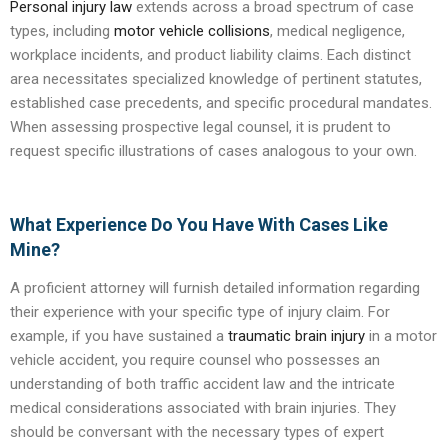
Personal injury law
extends across a broad spectrum of case
types, including
motor vehicle collisions
, medical negligence,
workplace incidents, and product liability claims. Each distinct
area necessitates specialized knowledge of pertinent statutes,
established case precedents, and specific procedural mandates.
When assessing prospective legal counsel, it is prudent to
request specific illustrations of cases analogous to your own.
What Experience Do You Have With Cases Like
Mine?
A proficient attorney will furnish detailed information regarding
their experience with your specific type of injury claim. For
example, if you have sustained a
traumatic brain injury
in a motor
vehicle accident, you require counsel who possesses an
understanding of both traffic accident law and the intricate
medical considerations associated with brain injuries. They
should be conversant with the necessary types of expert