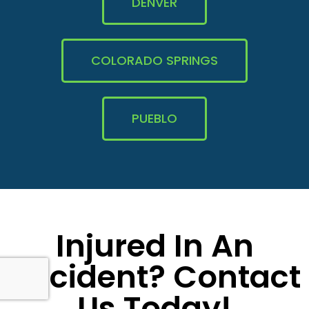
DENVER
COLORADO SPRINGS
PUEBLO
Injured In An
Accident? Contact
Us Today!