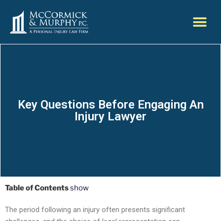
Key Questions Before Engaging An
Injury Lawyer
Table of Contents
show
The period following an injury often presents significant