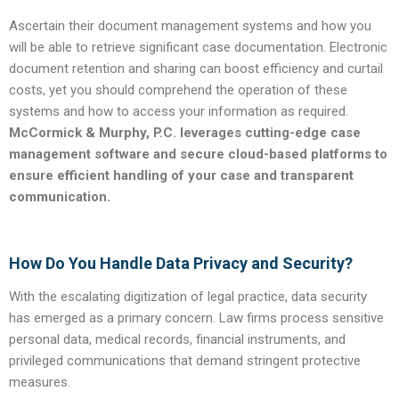
Ascertain their document management systems and how you
will be able to retrieve significant case documentation. Electronic
document retention and sharing can boost efficiency and curtail
costs, yet you should comprehend the operation of these
systems and how to access your information as required.
McCormick & Murphy, P.C. leverages cutting-edge case
management software and secure cloud-based platforms to
ensure efficient handling of your case and transparent
communication.
How Do You Handle Data Privacy and Security?
With the escalating digitization of legal practice, data security
has emerged as a primary concern. Law firms process sensitive
personal data, medical records, financial instruments, and
privileged communications that demand stringent protective
measures.