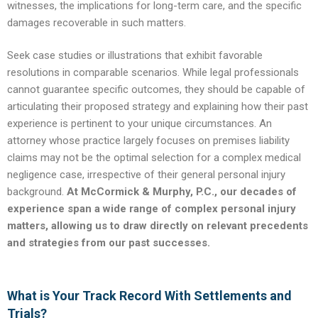
witnesses, the implications for long-term care, and the specific
damages recoverable in such matters.
Seek case studies or illustrations that exhibit favorable
resolutions in comparable scenarios. While legal professionals
cannot guarantee specific outcomes, they should be capable of
articulating their proposed strategy and explaining how their past
experience is pertinent to your unique circumstances. An
attorney whose practice largely focuses on premises liability
claims may not be the optimal selection for a complex medical
negligence case, irrespective of their general personal injury
background.
At McCormick & Murphy, P.C., our decades of
experience span a wide range of complex personal injury
matters, allowing us to draw directly on relevant precedents
and strategies from our past successes.
What is Your Track Record With Settlements and
Trials?