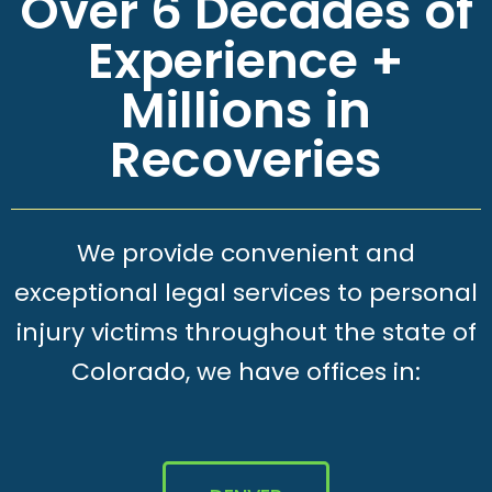
Over 6 Decades of
Experience +
Millions in
Recoveries
We provide convenient and
exceptional legal services to personal
injury victims throughout the state of
Colorado, we have offices in: