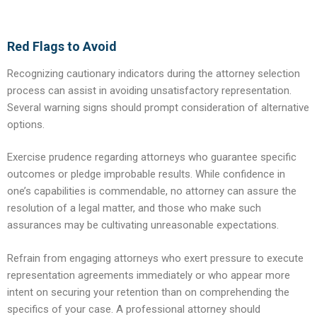
Red Flags to Avoid
Recognizing cautionary indicators during the attorney selection
process can assist in avoiding unsatisfactory representation.
Several warning signs should prompt consideration of alternative
options.
Exercise prudence regarding attorneys who guarantee specific
outcomes or pledge improbable results. While confidence in
one’s capabilities is commendable, no attorney can assure the
resolution of a legal matter, and those who make such
assurances may be cultivating unreasonable expectations.
Refrain from engaging attorneys who exert pressure to execute
representation agreements immediately or who appear more
intent on securing your retention than on comprehending the
specifics of your case. A professional attorney should