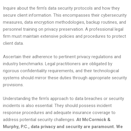
Inquire about the firm’s data security protocols and how they
secure client information. This encompasses their cybersecurity
measures, data encryption methodologies, backup routines, and
personnel training on privacy preservation. A professional legal
firm must maintain extensive policies and procedures to protect
client data.
Ascertain their adherence to pertinent privacy regulations and
industry benchmarks. Legal practitioners are obligated by
rigorous confidentiality requirements, and their technological
systems should mirror these duties through appropriate security
provisions.
Understanding the firm’s approach to data breaches or security
incidents is also essential. They should possess incident
response procedures and adequate insurance coverage to
address potential security challenges.
At McCormick &
Murphy, P.C., data privacy and security are paramount. We