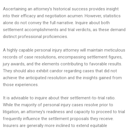
Ascertaining an attorney’s historical success provides insight
into their efficacy and negotiation acumen. However, statistics
alone do not convey the full narrative. Inquire about both
settlement accomplishments and trial verdicts, as these demand
distinct professional proficiencies.
A highly capable personal injury attorney will maintain meticulous
records of case resolutions, encompassing settlement figures,
jury awards, and the elements contributing to favorable results.
They should also exhibit candor regarding cases that did not
achieve the anticipated resolution and the insights gained from
those experiences.
It is advisable to inquire about their settlement-to-trial ratio.
While the majority of personal injury cases resolve prior to
litigation, an attorney’s readiness and capacity to proceed to trial
frequently influence the settlement proposals they receive.
Insurers are generally more inclined to extend equitable