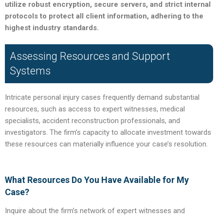
utilize robust encryption, secure servers, and strict internal
protocols to protect all client information, adhering to the
highest industry standards.
Assessing Resources and Support
Systems
Intricate personal injury cases frequently demand substantial
resources, such as access to expert witnesses, medical
specialists, accident reconstruction professionals, and
investigators. The firm’s capacity to allocate investment towards
these resources can materially influence your case’s resolution.
What Resources Do You Have Available for My
Case?
Inquire about the firm’s network of expert witnesses and