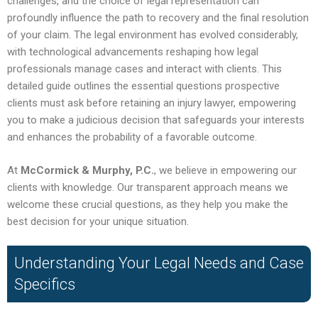
challenges, and the choice of legal representation can
profoundly influence the path to recovery and the final resolution
of your claim. The legal environment has evolved considerably,
with technological advancements reshaping how legal
professionals manage cases and interact with clients. This
detailed guide outlines the essential questions prospective
clients must ask before retaining an injury lawyer, empowering
you to make a judicious decision that safeguards your interests
and enhances the probability of a favorable outcome.
At
McCormick & Murphy, P.C.
, we believe in empowering our
clients with knowledge. Our transparent approach means we
welcome these crucial questions, as they help you make the
best decision for your unique situation.
Understanding Your Legal Needs and Case
Specifics