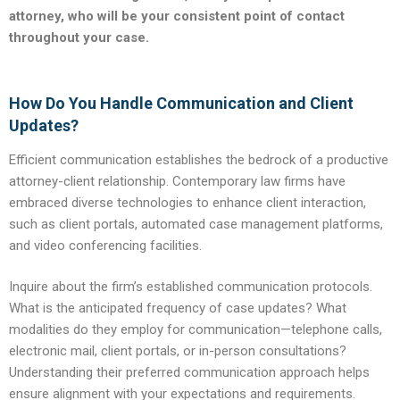
attorney, who will be your consistent point of contact
throughout your case.
How Do You Handle Communication and Client
Updates?
Efficient communication establishes the bedrock of a productive
attorney-client relationship. Contemporary law firms have
embraced diverse technologies to enhance client interaction,
such as client portals, automated case management platforms,
and video conferencing facilities.
Inquire about the firm’s established communication protocols.
What is the anticipated frequency of case updates? What
modalities do they employ for communication—telephone calls,
electronic mail, client portals, or in-person consultations?
Understanding their preferred communication approach helps
ensure alignment with your expectations and requirements.