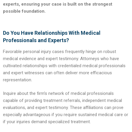
experts, ensuring your case is built on the strongest
possible foundation.
Do You Have Relationships With Medical
Professionals and Experts?
Favorable personal injury cases frequently hinge on robust
medical evidence and expert testimony. Attorneys who have
cultivated relationships with credentialed medical professionals
and expert witnesses can often deliver more efficacious
representation.
Inquire about the firm’s network of medical professionals
capable of providing treatment referrals, independent medical
evaluations, and expert testimony. These affiliations can prove
especially advantageous if you require sustained medical care or
if your injuries demand specialized treatment.