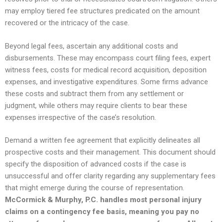
may employ tiered fee structures predicated on the amount
recovered or the intricacy of the case.
Beyond legal fees, ascertain any additional costs and
disbursements. These may encompass court filing fees, expert
witness fees, costs for medical record acquisition, deposition
expenses, and investigative expenditures. Some firms advance
these costs and subtract them from any settlement or
judgment, while others may require clients to bear these
expenses irrespective of the case’s resolution.
Demand a written fee agreement that explicitly delineates all
prospective costs and their management. This document should
specify the disposition of advanced costs if the case is
unsuccessful and offer clarity regarding any supplementary fees
that might emerge during the course of representation.
McCormick & Murphy, P.C. handles most personal injury
claims on a contingency fee basis, meaning you pay no