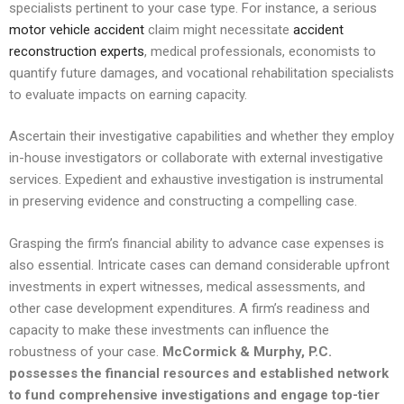
specialists pertinent to your case type. For instance, a serious
motor vehicle accident
claim might necessitate
accident
reconstruction experts
, medical professionals, economists to
quantify future damages, and vocational rehabilitation specialists
to evaluate impacts on earning capacity.
Ascertain their investigative capabilities and whether they employ
in-house investigators or collaborate with external investigative
services. Expedient and exhaustive investigation is instrumental
in preserving evidence and constructing a compelling case.
Grasping the firm’s financial ability to advance case expenses is
also essential. Intricate cases can demand considerable upfront
investments in expert witnesses, medical assessments, and
other case development expenditures. A firm’s readiness and
capacity to make these investments can influence the
robustness of your case.
McCormick & Murphy, P.C.
possesses the financial resources and established network
to fund comprehensive investigations and engage top-tier