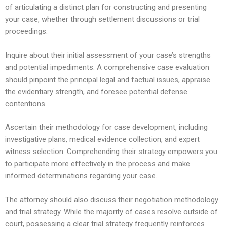
of articulating a distinct plan for constructing and presenting
your case, whether through settlement discussions or trial
proceedings.
Inquire about their initial assessment of your case’s strengths
and potential impediments. A comprehensive case evaluation
should pinpoint the principal legal and factual issues, appraise
the evidentiary strength, and foresee potential defense
contentions.
Ascertain their methodology for case development, including
investigative plans, medical evidence collection, and expert
witness selection. Comprehending their strategy empowers you
to participate more effectively in the process and make
informed determinations regarding your case.
The attorney should also discuss their negotiation methodology
and trial strategy. While the majority of cases resolve outside of
court, possessing a clear trial strategy frequently reinforces