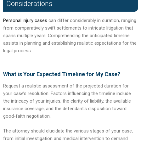
Considerations
Personal injury cases
can differ considerably in duration, ranging
from comparatively swift settlements to intricate litigation that
spans multiple years. Comprehending the anticipated timeline
assists in planning and establishing realistic expectations for the
legal process.
What is Your Expected Timeline for My Case?
Request a realistic assessment of the projected duration for
your case’s resolution. Factors influencing the timeline include
the intricacy of your injuries, the clarity of liability, the available
insurance coverage, and the defendant’s disposition toward
good-faith negotiation.
The attorney should elucidate the various stages of your case,
from initial investigation and medical intervention to demand