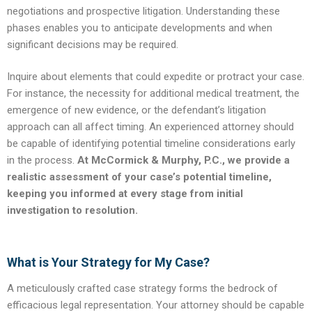
negotiations and prospective litigation. Understanding these
phases enables you to anticipate developments and when
significant decisions may be required.
Inquire about elements that could expedite or protract your case.
For instance, the necessity for additional medical treatment, the
emergence of new evidence, or the defendant’s litigation
approach can all affect timing. An experienced attorney should
be capable of identifying potential timeline considerations early
in the process.
At McCormick & Murphy, P.C., we provide a
realistic assessment of your case’s potential timeline,
keeping you informed at every stage from initial
investigation to resolution.
What is Your Strategy for My Case?
A meticulously crafted case strategy forms the bedrock of
efficacious legal representation. Your attorney should be capable