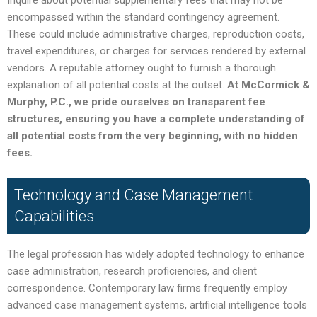
Inquire about potential supplementary fees that may not be
encompassed within the standard contingency agreement.
These could include administrative charges, reproduction costs,
travel expenditures, or charges for services rendered by external
vendors. A reputable attorney ought to furnish a thorough
explanation of all potential costs at the outset.
At McCormick &
Murphy, P.C., we pride ourselves on transparent fee
structures, ensuring you have a complete understanding of
all potential costs from the very beginning, with no hidden
fees.
Technology and Case Management
Capabilities
The legal profession has widely adopted technology to enhance
case administration, research proficiencies, and client
correspondence. Contemporary law firms frequently employ
advanced case management systems, artificial intelligence tools