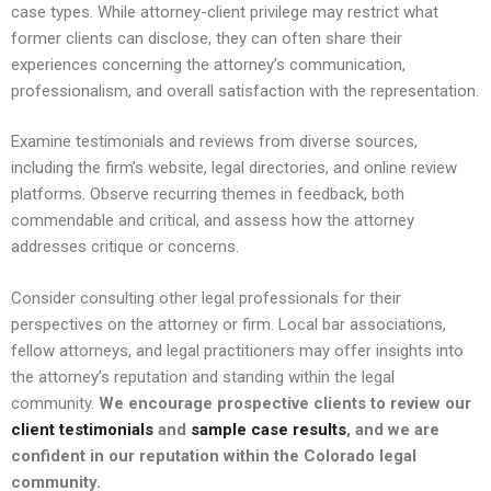
case types. While attorney-client privilege may restrict what
former clients can disclose, they can often share their
experiences concerning the attorney’s communication,
professionalism, and overall satisfaction with the representation.
Examine testimonials and reviews from diverse sources,
including the firm’s website, legal directories, and online review
platforms. Observe recurring themes in feedback, both
commendable and critical, and assess how the attorney
addresses critique or concerns.
Consider consulting other legal professionals for their
perspectives on the attorney or firm. Local bar associations,
fellow attorneys, and legal practitioners may offer insights into
the attorney’s reputation and standing within the legal
community.
We encourage prospective clients to review our
client testimonials
and
sample case results
, and we are
confident in our reputation within the Colorado legal
community.