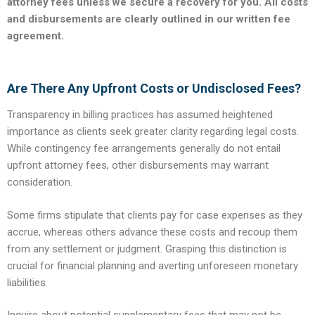
attorney fees unless we secure a recovery for you. All costs
and disbursements are clearly outlined in our written fee
agreement.
Are There Any Upfront Costs or Undisclosed Fees?
Transparency in billing practices has assumed heightened
importance as clients seek greater clarity regarding legal costs.
While contingency fee arrangements generally do not entail
upfront attorney fees, other disbursements may warrant
consideration.
Some firms stipulate that clients pay for case expenses as they
accrue, whereas others advance these costs and recoup them
from any settlement or judgment. Grasping this distinction is
crucial for financial planning and averting unforeseen monetary
liabilities.