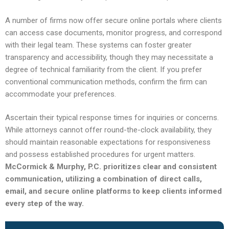
A number of firms now offer secure online portals where clients
can access case documents, monitor progress, and correspond
with their legal team. These systems can foster greater
transparency and accessibility, though they may necessitate a
degree of technical familiarity from the client. If you prefer
conventional communication methods, confirm the firm can
accommodate your preferences.
Ascertain their typical response times for inquiries or concerns.
While attorneys cannot offer round-the-clock availability, they
should maintain reasonable expectations for responsiveness
and possess established procedures for urgent matters.
McCormick & Murphy, P.C. prioritizes clear and consistent
communication, utilizing a combination of direct calls,
email, and secure online platforms to keep clients informed
every step of the way.