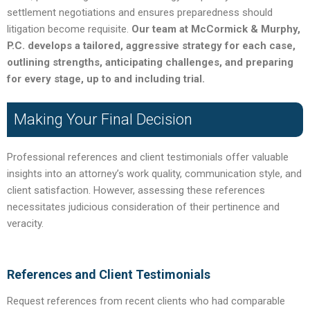
settlement negotiations and ensures preparedness should
litigation become requisite.
Our team at McCormick & Murphy,
P.C. develops a tailored, aggressive strategy for each case,
outlining strengths, anticipating challenges, and preparing
for every stage, up to and including trial.
Making Your Final Decision
Professional references and client testimonials offer valuable
insights into an attorney’s work quality, communication style, and
client satisfaction. However, assessing these references
necessitates judicious consideration of their pertinence and
veracity.
References and Client Testimonials
Request references from recent clients who had comparable