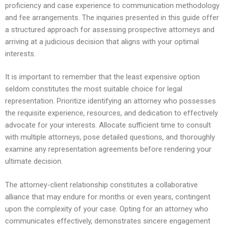
proficiency and case experience to communication methodology
and fee arrangements. The inquiries presented in this guide offer
a structured approach for assessing prospective attorneys and
arriving at a judicious decision that aligns with your optimal
interests.
It is important to remember that the least expensive option
seldom constitutes the most suitable choice for legal
representation. Prioritize identifying an attorney who possesses
the requisite experience, resources, and dedication to effectively
advocate for your interests. Allocate sufficient time to consult
with multiple attorneys, pose detailed questions, and thoroughly
examine any representation agreements before rendering your
ultimate decision.
The attorney-client relationship constitutes a collaborative
alliance that may endure for months or even years, contingent
upon the complexity of your case. Opting for an attorney who
communicates effectively, demonstrates sincere engagement