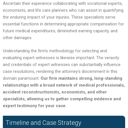
Ascertain their experience collaborating with vocational experts,
economists, and life care planners who can assist in quantifying
the enduring impact of your injuries. These specialists serve
essential functions in determining appropriate compensation for
future medical expenditures, diminished earning capacity, and
other damages.
Understanding the firm’s methodology for selecting and
evaluating expert witnesses is likewise important. The veracity
and credentials of expert witnesses can substantially influence
case resolutions, rendering the attorney’s discernment in this
domain paramount.
Our firm maintains strong, long-standing
relationships with a broad network of medical professionals,
accident reconstructionists, economists, and other
specialists, allowing us to gather compelling evidence and
expert testimony for your case.
Timeline and Case Strategy