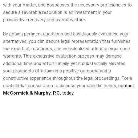
with your matter, and possesses the necessary proficiencies to
secure a favorable resolution is an investment in your
prospective recovery and overall welfare.
By posing pertinent questions and assiduously evaluating your
alternatives, you can secure legal representation that furnishes
the expertise, resources, and individualized attention your case
warrants. This exhaustive evaluation process may demand
additional time and effort initially, yet it substantially elevates
your prospects of attaining a positive outcome and a
constructive experience throughout the legal proceedings. For a
confidential consultation to discuss your specific needs,
contact
McCormick & Murphy, P.C.
today
.