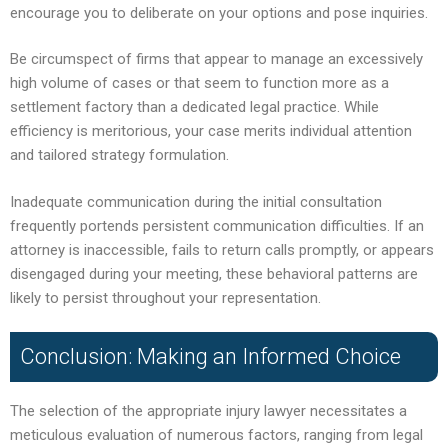
encourage you to deliberate on your options and pose inquiries.
Be circumspect of firms that appear to manage an excessively
high volume of cases or that seem to function more as a
settlement factory than a dedicated legal practice. While
efficiency is meritorious, your case merits individual attention
and tailored strategy formulation.
Inadequate communication during the initial consultation
frequently portends persistent communication difficulties. If an
attorney is inaccessible, fails to return calls promptly, or appears
disengaged during your meeting, these behavioral patterns are
likely to persist throughout your representation.
Conclusion: Making an Informed Choice
The selection of the appropriate injury lawyer necessitates a
meticulous evaluation of numerous factors, ranging from legal