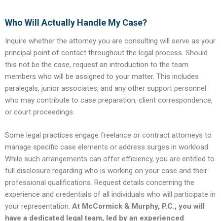
Who Will Actually Handle My Case?
Inquire whether the attorney you are consulting will serve as your
principal point of contact throughout the legal process. Should
this not be the case, request an introduction to the team
members who will be assigned to your matter. This includes
paralegals, junior associates, and any other support personnel
who may contribute to case preparation, client correspondence,
or court proceedings.
Some legal practices engage freelance or contract attorneys to
manage specific case elements or address surges in workload.
While such arrangements can offer efficiency, you are entitled to
full disclosure regarding who is working on your case and their
professional qualifications. Request details concerning the
experience and credentials of all individuals who will participate in
your representation.
At McCormick & Murphy, P.C., you will
have a dedicated legal team, led by an experienced