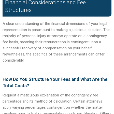
Financial Considerations and Fee
Structures
A clear understanding of the financial dimensions of your legal
representation is paramount to making a judicious decision. The
majority of personal injury attorneys operate on a contingency
fee basis, meaning their remuneration is contingent upon a
successful recovery of compensation on your behalf.
Nevertheless, the specifics of these arrangements can differ
considerably.
How Do You Structure Your Fees and What Are the
Total Costs?
Request a meticulous explanation of the contingency fee
percentage and its method of calculation. Certain attorneys
apply varying percentages contingent on whether the matter
resolves prior to trial or necessitates courtroom litigation. Others