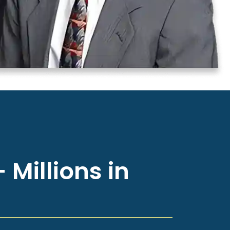
 Millions in