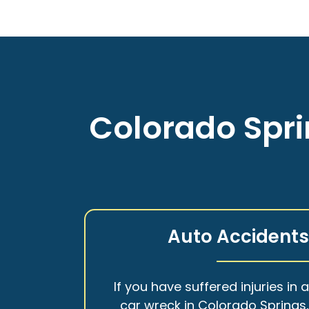
Colorado Spri
Auto Accident
If you have suffered injuries in 
car wreck in Colorado Springs