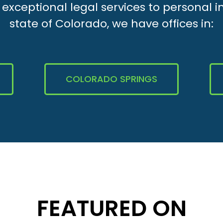
xceptional legal services to personal i
state of Colorado, we have offices in:
COLORADO SPRINGS
FEATURED ON