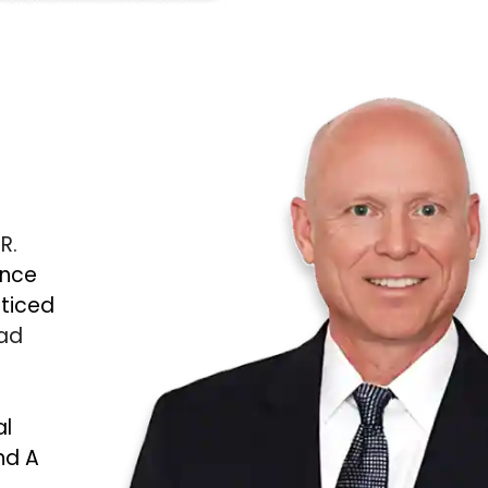
 R.
ince
cticed
Bad
al
nd A