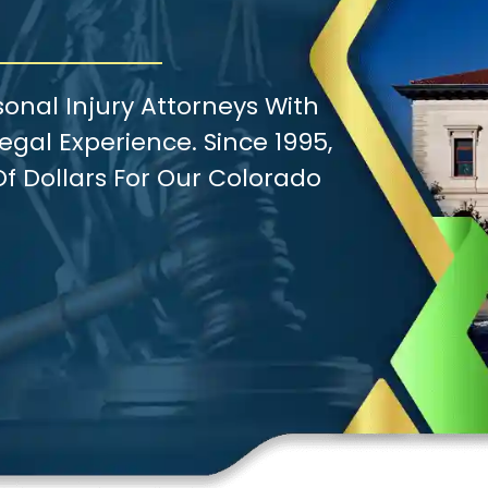
onal Injury Attorneys With
gal Experience. Since 1995,
f Dollars For Our Colorado