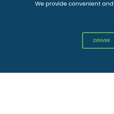
We provide convenient and e
DENVER