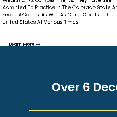
Wealth Of Accomplishments. They Have Been
Admitted To Practice In The Colorado State A
Federal Courts, As Well As Other Courts In The
United States At Various Times.
Learn More
Over 6 Deca