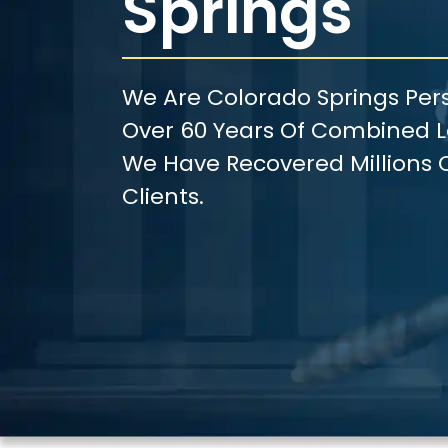
Springs
We Are Colorado Springs Pers
Over 60 Years Of Combined Le
We Have Recovered Millions O
Clients.