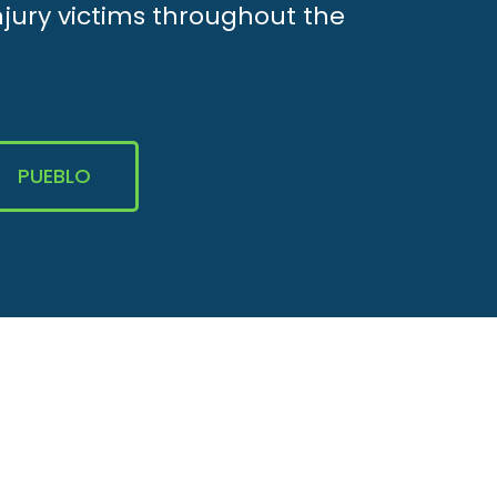
njury victims throughout the
PUEBLO