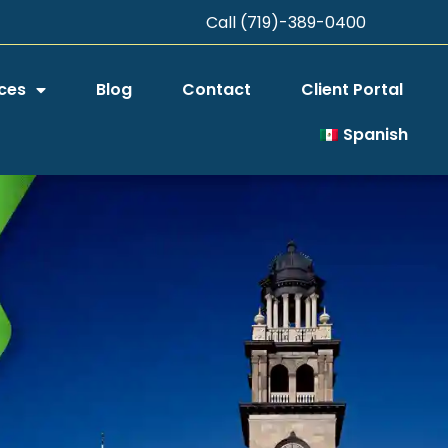
Call (719)-389-0400
ces
Blog
Contact
Client Portal
Spanish