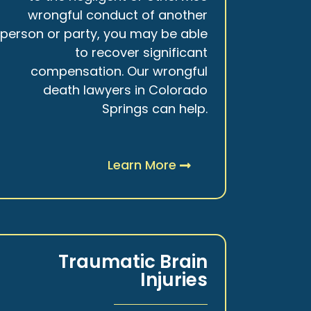
wrongful conduct of another
person or party, you may be able
to recover significant
compensation. Our wrongful
death lawyers in Colorado
Springs can help.
Learn More
Traumatic Brain
Injuries