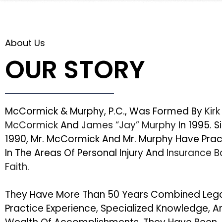
About Us
OUR STORY
McCormick & Murphy, P.C., Was Formed By
Kirk
McCormick
And
James “Jay” Murphy
In 1995. S
1990, Mr. McCormick And Mr. Murphy Have Pra
In The Areas Of Personal Injury And
Insurance 
Faith
.
They Have More Than 50 Years Combined Leg
Practice Experience, Specialized Knowledge, A