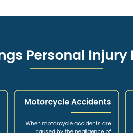
ngs Personal Injury 
s
Motorcycle Accidents
a
When motorcycle accidents are
,
caused by the negligence of