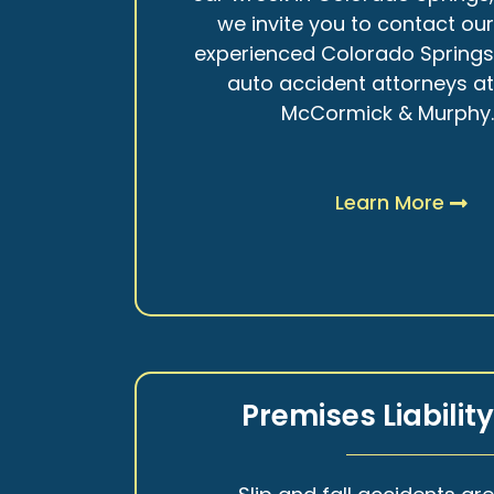
we invite you to contact ou
experienced Colorado Spring
auto accident attorneys a
McCormick & Murphy
Learn More
Premises Liabilit