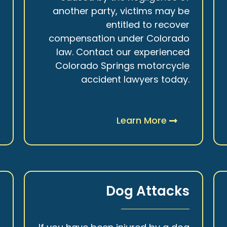
r
another party, victims may be
s
entitled to recover
t
compensation under Colorado
.
law. Contact our experienced
Colorado Springs motorcycle
accident lawyers today.
Learn More
y
Dog Attacks