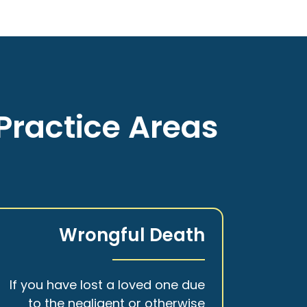
Practice Areas
Wrongful Death
If you have lost a loved one due
to the negligent or otherwise