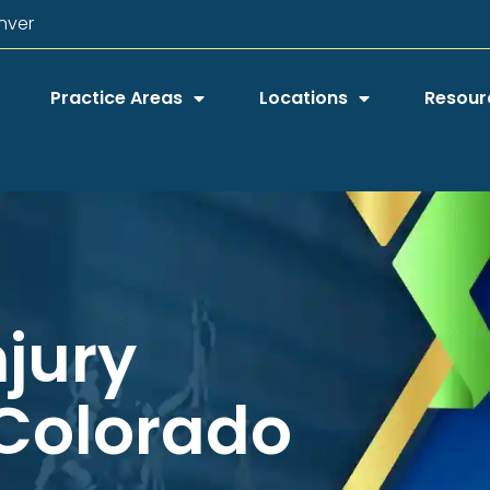
nver
Practice Areas
Locations
Resour
njury
 Colorado