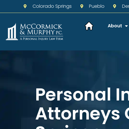
Colorado Springs
Pueblo
De
About
Personal I
Attorneys