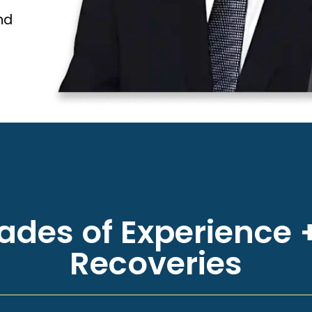
nd
des of Experience +
Recoveries