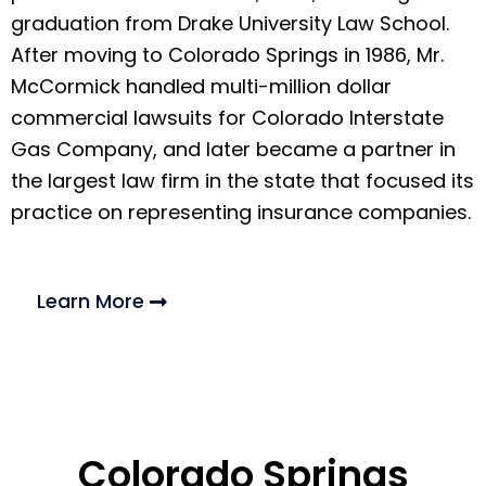
graduation from Drake University Law School.
After moving to Colorado Springs in 1986, Mr.
McCormick handled multi-million dollar
commercial lawsuits for Colorado Interstate
Gas Company, and later became a partner in
the largest law firm in the state that focused its
practice on representing insurance companies.
Learn More
Colorado Springs