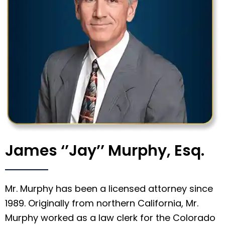
James ‘’Jay’’ Murphy, Esq.
Mr. Murphy has been a licensed attorney since
1989. Originally from northern California, Mr.
Murphy worked as a law clerk for the Colorado