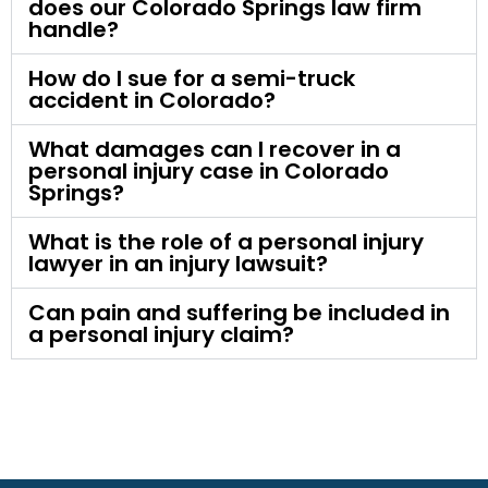
does our Colorado Springs law firm
handle?
How do I sue for a semi-truck
accident in Colorado?
What damages can I recover in a
personal injury case in Colorado
Springs?
What is the role of a personal injury
lawyer in an injury lawsuit?
Can pain and suffering be included in
a personal injury claim?