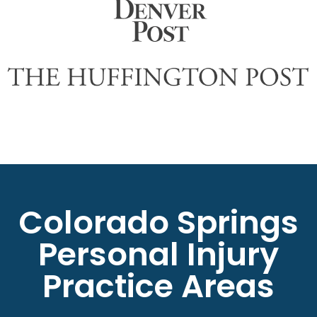
Colorado Springs
Personal Injury
Practice Areas