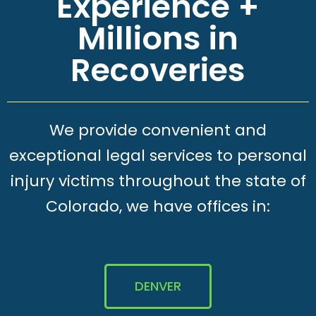
Experience +
Millions in
Recoveries
We provide convenient and
exceptional legal services to personal
injury victims throughout the state of
Colorado, we have offices in:
DENVER