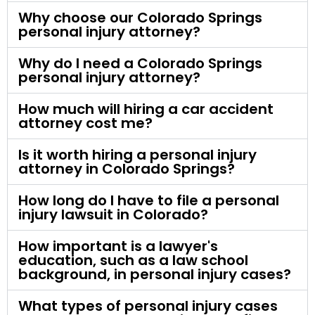
Why choose our Colorado Springs
personal injury attorney?
Why do I need a Colorado Springs
personal injury attorney?
How much will hiring a car accident
attorney cost me?
Is it worth hiring a personal injury
attorney in Colorado Springs?
How long do I have to file a personal
injury lawsuit in Colorado?
How important is a lawyer's
education, such as a law school
background, in personal injury cases?
What types of personal injury cases