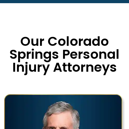
Our Colorado
Springs Personal
Injury Attorneys