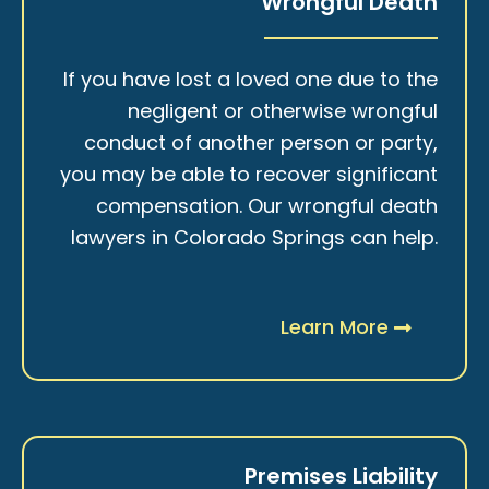
Wrongful Death
If you have lost a loved one due to the
negligent or otherwise wrongful
conduct of another person or party,
you may be able to recover significant
compensation. Our wrongful death
lawyers in Colorado Springs can help.
Learn More
Premises Liability