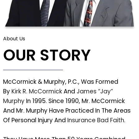
About Us
OUR STORY
McCormick & Murphy, P.C., Was Formed
By
Kirk R. McCormick
And
James “Jay”
Murphy
In 1995. Since 1990, Mr. McCormick
And Mr. Murphy Have Practiced In The Areas
Of Personal Injury And
Insurance Bad Faith
.