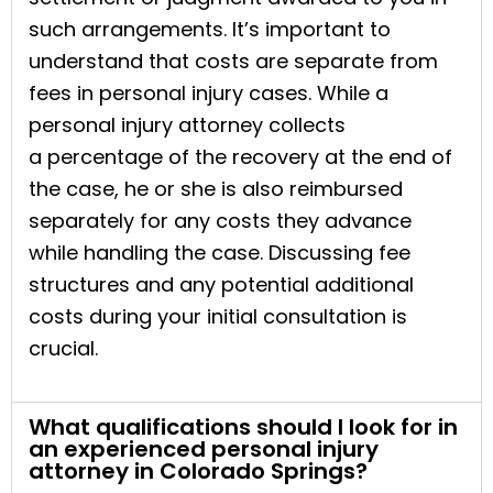
such arrangements. It’s important to
understand that costs are separate from
fees in personal injury cases. While a
personal injury attorney collects
a percentage of the recovery at the end of
the case, he or she is also reimbursed
separately for any costs they advance
while handling the case. Discussing fee
structures and any potential additional
costs during your initial consultation is
crucial.
What qualifications should I look for in
an experienced personal injury
attorney in Colorado Springs?