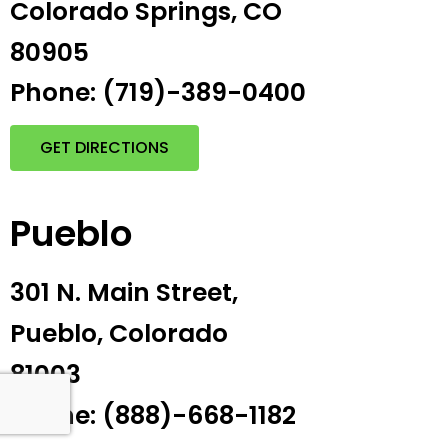
Colorado Springs, CO
80905
Phone: (719)-389-0400
GET DIRECTIONS
Pueblo
301 N. Main Street,
Pueblo, Colorado
81003
Phone: (888)-668-1182