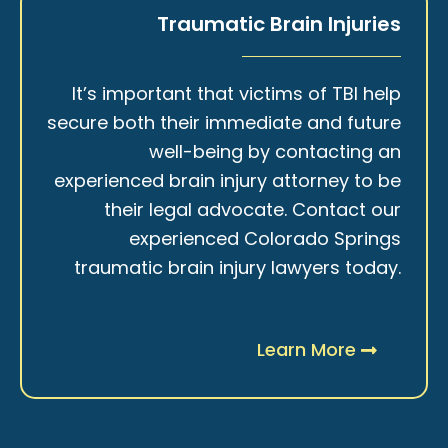
Traumatic Brain Injuries
It’s important that victims of TBI help
secure both their immediate and future
well-being by contacting an
experienced brain injury attorney to be
their legal advocate. Contact our
experienced Colorado Springs
traumatic brain injury lawyers today.
Learn More