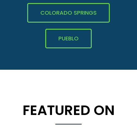
COLORADO SPRINGS
PUEBLO
FEATURED ON