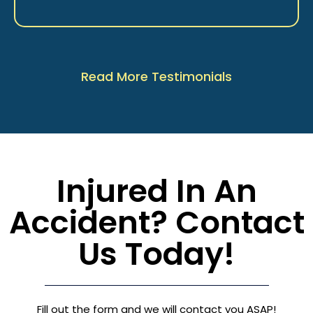
Read More Testimonials
Injured In An
Accident? Contact
Us Today!
Fill out the form and we will contact you ASAP!