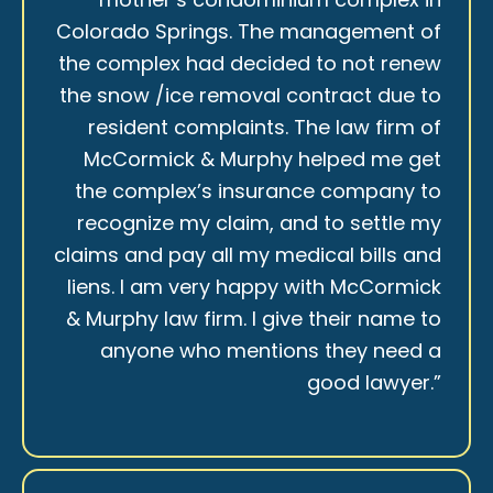
Colorado Springs. The management of
the complex had decided to not renew
the snow /ice removal contract due to
resident complaints. The law firm of
McCormick & Murphy helped me get
the complex’s insurance company to
recognize my claim, and to settle my
claims and pay all my medical bills and
liens. I am very happy with McCormick
& Murphy law firm. I give their name to
anyone who mentions they need a
good lawyer.”