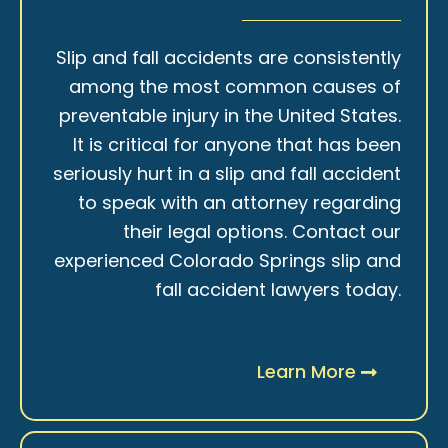
Slip and fall accidents are consistently
among the most common causes of
preventable injury in the United States.
It is critical for anyone that has been
seriously hurt in a slip and fall accident
to speak with an attorney regarding
their legal options. Contact our
experienced Colorado Springs slip and
fall accident lawyers today.
Learn More