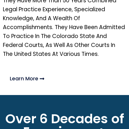
They Have More Than 50 Years Combined
Legal Practice Experience, Specialized
Knowledge, And A Wealth Of
Accomplishments. They Have Been Admitted
To Practice In The Colorado State And
Federal Courts, As Well As Other Courts In
The United States At Various Times.
Learn More
Over 6 Decades of