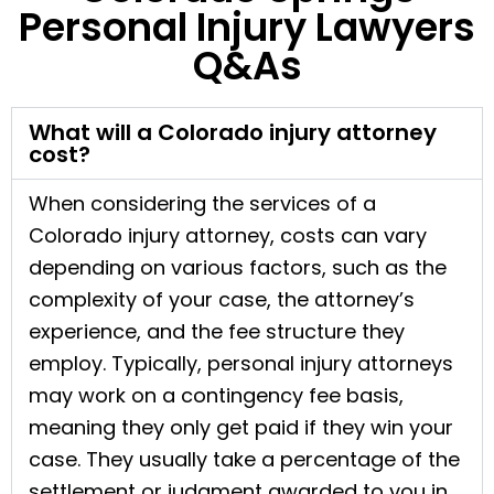
Personal Injury Lawyers
Q&As
What will a Colorado injury attorney
cost?
When considering the services of a
Colorado injury attorney, costs can vary
depending on various factors, such as the
complexity of your case, the attorney’s
experience, and the fee structure they
employ. Typically, personal injury attorneys
may work on a contingency fee basis,
meaning they only get paid if they win your
case. They usually take a percentage of the
settlement or judgment awarded to you in