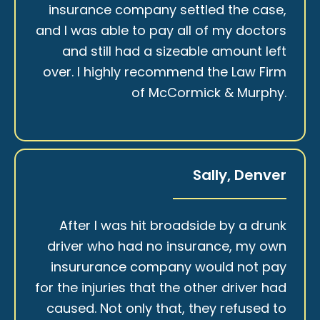
insurance company settled the case,
and I was able to pay all of my doctors
and still had a sizeable amount left
over. I highly recommend the Law Firm
of McCormick & Murphy.
Sally, Denver
After I was hit broadside by a drunk
driver who had no insurance, my own
insururance company would not pay
for the injuries that the other driver had
caused. Not only that, they refused to