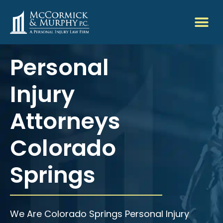
Personal
Injury
Attorneys
Colorado
Springs
We Are Colorado Springs Personal Injury