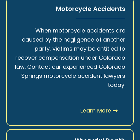
Motorcycle Accidents
When motorcycle accidents are
caused by the negligence of another
party, victims may be entitled to
recover compensation under Colorado
law. Contact our experienced Colorado
Springs motorcycle accident lawyers
today.
Learn More