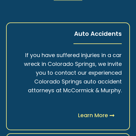
Auto Accidents
If you have suffered injuries in a car
wreck in Colorado Springs, we invite
you to contact our experienced
Colorado Springs auto accident
attorneys at McCormick & Murphy.
Learn More