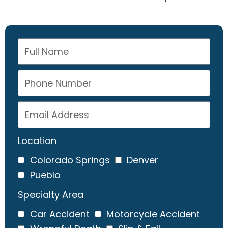
Location
Colorado Springs
Denver
Pueblo
Specialty Area
Car Accident
Motorcycle Accident