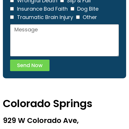
Wrongful Death
Slip & Fall
Insurance Bad Faith
Dog Bite
Traumatic Brain Injury
Other
Send Now
Colorado Springs
929 W Colorado Ave,