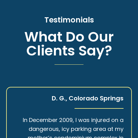
Testimonials
What Do Our
Clients Say?
D. G., Colorado Springs
In December 2009, I was injured on a
dangerous, icy parking area at my
mother’s condominium complex in