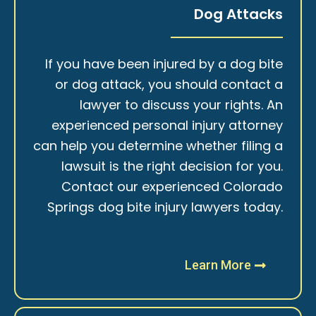
Dog Attacks
If you have been injured by a dog bite
or dog attack, you should contact a
lawyer to discuss your rights. An
experienced personal injury attorney
can help you determine whether filing a
lawsuit is the right decision for you.
Contact our experienced Colorado
Springs dog bite injury lawyers today.
Learn More