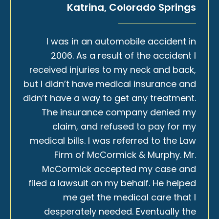
Katrina, Colorado Springs
I was in an automobile accident in
2006. As a result of the accident I
received injuries to my neck and back,
but I didn’t have medical insurance and
didn’t have a way to get any treatment.
The insurance company denied my
claim, and refused to pay for my
medical bills. I was referred to the Law
Firm of McCormick & Murphy. Mr.
McCormick accepted my case and
filed a lawsuit on my behalf. He helped
me get the medical care that I
desperately needed. Eventually the