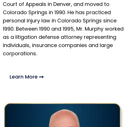
Court of Appeals in Denver, and moved to
Colorado Springs in 1990. He has practiced
personal injury law in Colorado Springs since
1990. Between 1990 and 1995, Mr. Murphy worked
as a litigation defense attorney representing
individuals, insurance companies and large
corporations.
Learn More