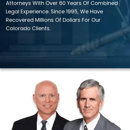
Attorneys With Over 60 Years Of Combined
Legal Experience. Since 1995, We Have
Recovered Millions Of Dollars For Our
Colorado Clients.