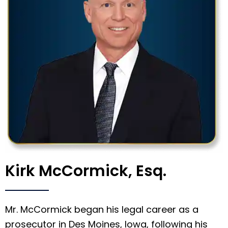
Kirk McCormick, Esq.
Mr. McCormick began his legal career as a
prosecutor in Des Moines, Iowa, following his