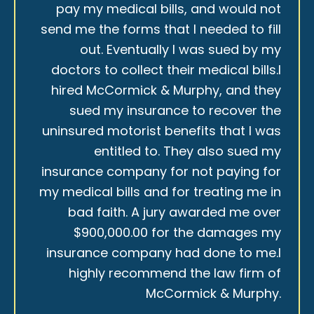
pay my medical bills, and would not
send me the forms that I needed to fill
out. Eventually I was sued by my
doctors to collect their medical bills.I
hired McCormick & Murphy, and they
sued my insurance to recover the
uninsured motorist benefits that I was
entitled to. They also sued my
insurance company for not paying for
my medical bills and for treating me in
bad faith. A jury awarded me over
$900,000.00 for the damages my
insurance company had done to me.I
highly recommend the law firm of
McCormick & Murphy.