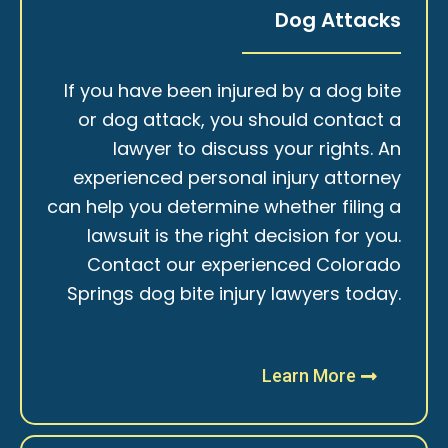
Dog Attacks
If you have been injured by a dog bite
or dog attack, you should contact a
lawyer to discuss your rights. An
experienced personal injury attorney
can help you determine whether filing a
lawsuit is the right decision for you.
Contact our experienced Colorado
Springs dog bite injury lawyers today.
Learn More