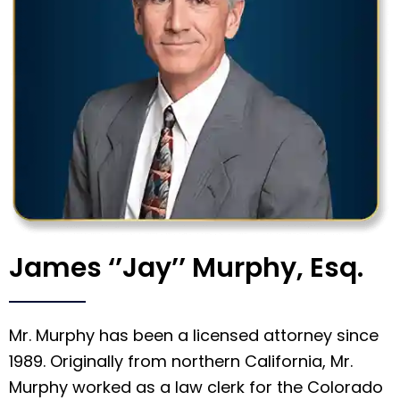
James ‘’Jay’’ Murphy, Esq.
Mr. Murphy has been a licensed attorney since
1989. Originally from northern California, Mr.
Murphy worked as a law clerk for the Colorado