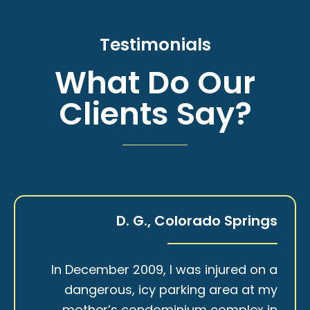
Testimonials
What Do Our
Clients Say?
D. G., Colorado Springs
In December 2009, I was injured on a
dangerous, icy parking area at my
mother’s condominium complex in