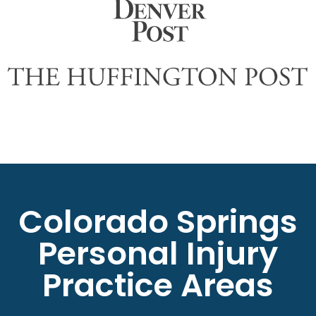
Colorado Springs
Personal Injury
Practice Areas