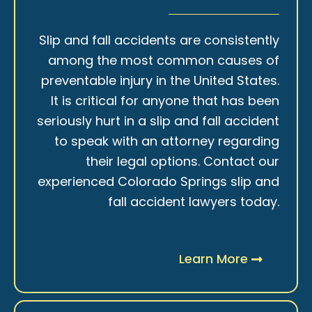
Slip and fall accidents are consistently
among the most common causes of
preventable injury in the United States.
It is critical for anyone that has been
seriously hurt in a slip and fall accident
to speak with an attorney regarding
their legal options. Contact our
experienced Colorado Springs slip and
fall accident lawyers today.
Learn More