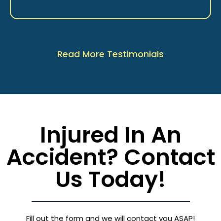
Read More Testimonials
Injured In An
Accident? Contact
Us Today!
Fill out the form and we will contact you ASAP!