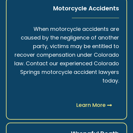
Motorcycle Accidents
When motorcycle accidents are
caused by the negligence of another
party, victims may be entitled to
recover compensation under Colorado
law. Contact our experienced Colorado
Springs motorcycle accident lawyers
today.
Learn More