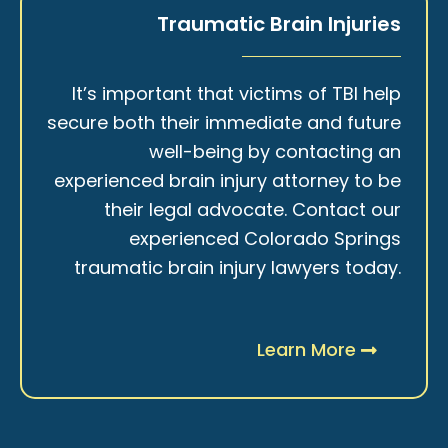
Traumatic Brain Injuries
It’s important that victims of TBI help
secure both their immediate and future
well-being by contacting an
experienced brain injury attorney to be
their legal advocate. Contact our
experienced Colorado Springs
traumatic brain injury lawyers today.
Learn More