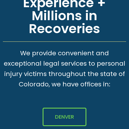
Experience +
Millions in
Recoveries
We provide convenient and
exceptional legal services to personal
injury victims throughout the state of
Colorado, we have offices in:
DENVER