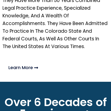
They Have More Than 50 Years Combined
Legal Practice Experience, Specialized
Knowledge, And A Wealth Of
Accomplishments. They Have Been Admitted
To Practice In The Colorado State And
Federal Courts, As Well As Other Courts In
The United States At Various Times.
Learn More
Over 6 Decades of