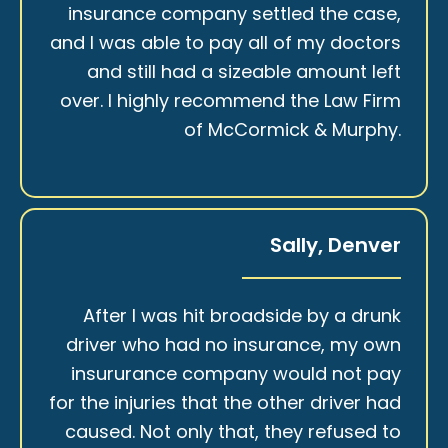
insurance company settled the case,
and I was able to pay all of my doctors
and still had a sizeable amount left
over. I highly recommend the Law Firm
of McCormick & Murphy.
Sally, Denver
After I was hit broadside by a drunk
driver who had no insurance, my own
insururance company would not pay
for the injuries that the other driver had
caused. Not only that, they refused to