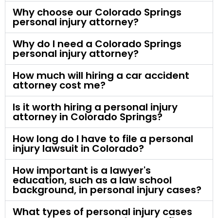
Why choose our Colorado Springs
personal injury attorney?
Why do I need a Colorado Springs
personal injury attorney?
How much will hiring a car accident
attorney cost me?
Is it worth hiring a personal injury
attorney in Colorado Springs?
How long do I have to file a personal
injury lawsuit in Colorado?
How important is a lawyer's
education, such as a law school
background, in personal injury cases?
What types of personal injury cases