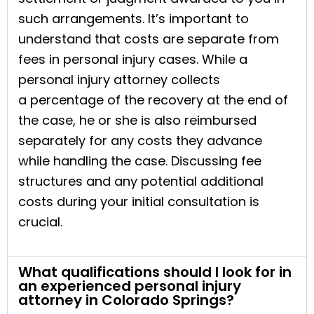
such arrangements. It’s important to
understand that costs are separate from
fees in personal injury cases. While a
personal injury attorney collects
a percentage of the recovery at the end of
the case, he or she is also reimbursed
separately for any costs they advance
while handling the case. Discussing fee
structures and any potential additional
costs during your initial consultation is
crucial.
What qualifications should I look for in
an experienced personal injury
attorney in Colorado Springs?