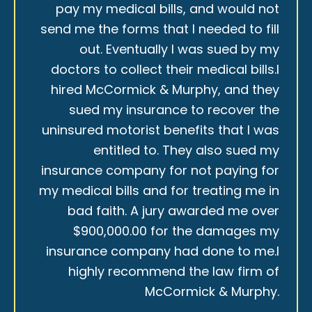
pay my medical bills, and would not
send me the forms that I needed to fill
out. Eventually I was sued by my
doctors to collect their medical bills.I
hired McCormick & Murphy, and they
sued my insurance to recover the
uninsured motorist benefits that I was
entitled to. They also sued my
insurance company for not paying for
my medical bills and for treating me in
bad faith. A jury awarded me over
$900,000.00 for the damages my
insurance company had done to me.I
highly recommend the law firm of
McCormick & Murphy.