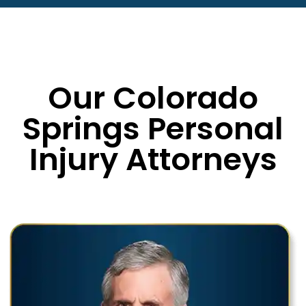
Our Colorado
Springs Personal
Injury Attorneys