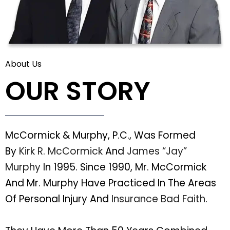
About Us
OUR STORY
McCormick & Murphy, P.C., Was Formed
By
Kirk R. McCormick
And
James “Jay”
Murphy
In 1995. Since 1990, Mr. McCormick
And Mr. Murphy Have Practiced In The Areas
Of Personal Injury And
Insurance Bad Faith
.