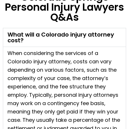
Personal Injury Lawyers
Q&As
What will a Colorado injury attorney
cost?
When considering the services of a
Colorado injury attorney, costs can vary
depending on various factors, such as the
complexity of your case, the attorney’s
experience, and the fee structure they
employ. Typically, personal injury attorneys
may work on a contingency fee basis,
meaning they only get paid if they win your
case. They usually take a percentage of the
settlement or judgment awarded to you in