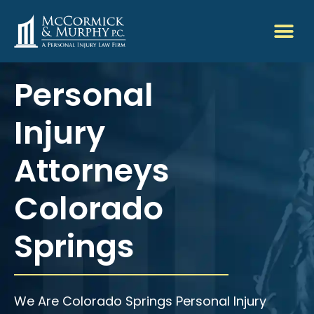
Personal
Injury
Attorneys
Colorado
Springs
We Are Colorado Springs Personal Injury