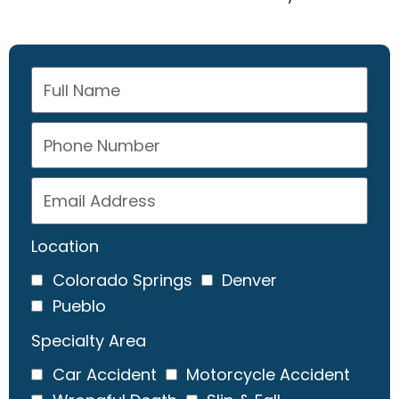
Location
Colorado Springs
Denver
Pueblo
Specialty Area
Car Accident
Motorcycle Accident