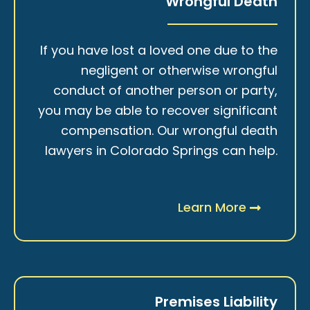
Wrongful Death
If you have lost a loved one due to the
negligent or otherwise wrongful
conduct of another person or party,
you may be able to recover significant
compensation. Our wrongful death
lawyers in Colorado Springs can help.
Learn More
Premises Liability