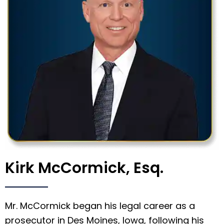
Kirk McCormick, Esq.
Mr. McCormick began his legal career as a
prosecutor in Des Moines, Iowa, following his