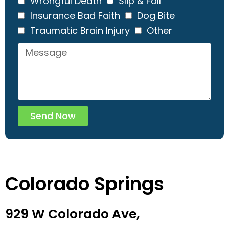
Wrongful Death
Slip & Fall
Insurance Bad Faith
Dog Bite
Traumatic Brain Injury
Other
Send Now
Colorado Springs
929 W Colorado Ave,