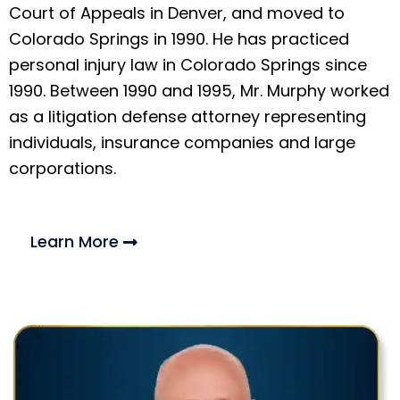
Court of Appeals in Denver, and moved to
Colorado Springs in 1990. He has practiced
personal injury law in Colorado Springs since
1990. Between 1990 and 1995, Mr. Murphy worked
as a litigation defense attorney representing
individuals, insurance companies and large
corporations.
Learn More