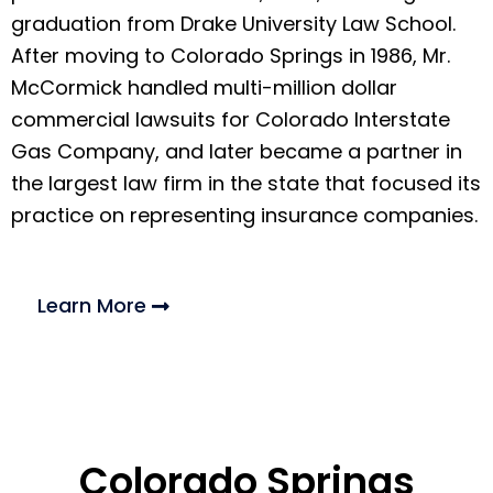
graduation from Drake University Law School.
After moving to Colorado Springs in 1986, Mr.
McCormick handled multi-million dollar
commercial lawsuits for Colorado Interstate
Gas Company, and later became a partner in
the largest law firm in the state that focused its
practice on representing insurance companies.
Learn More
Colorado Springs