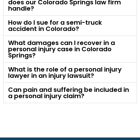
does our Colorado Springs law firm
handle?
How do I sue for a semi-truck
accident in Colorado?
What damages can I recover in a
personal injury case in Colorado
Springs?
What is the role of a personal injury
lawyer in an injury lawsuit?
Can pain and suffering be included in
a personal injury claim?