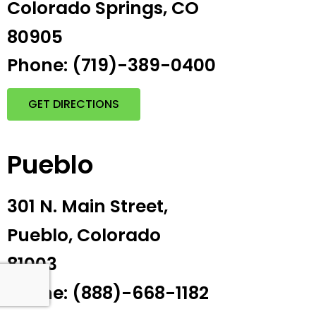
Colorado Springs, CO
80905
Phone: (719)-389-0400
GET DIRECTIONS
Pueblo
301 N. Main Street,
Pueblo, Colorado
81003
Phone: (888)-668-1182