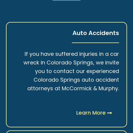
Auto Accidents
If you have suffered injuries in a car
wreck in Colorado Springs, we invite
you to contact our experienced
Colorado Springs auto accident
attorneys at McCormick & Murphy.
Learn More