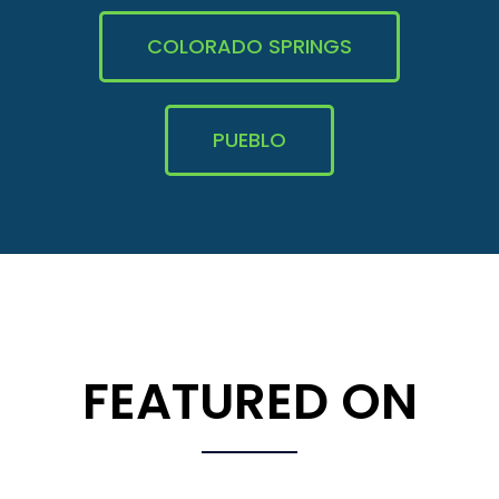
COLORADO SPRINGS
PUEBLO
FEATURED ON