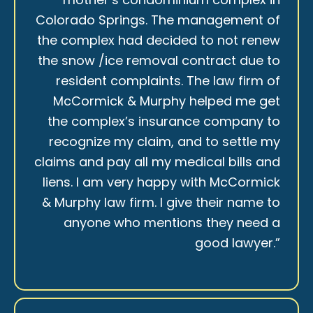
Colorado Springs. The management of
the complex had decided to not renew
the snow /ice removal contract due to
resident complaints. The law firm of
McCormick & Murphy helped me get
the complex’s insurance company to
recognize my claim, and to settle my
claims and pay all my medical bills and
liens. I am very happy with McCormick
& Murphy law firm. I give their name to
anyone who mentions they need a
good lawyer.”