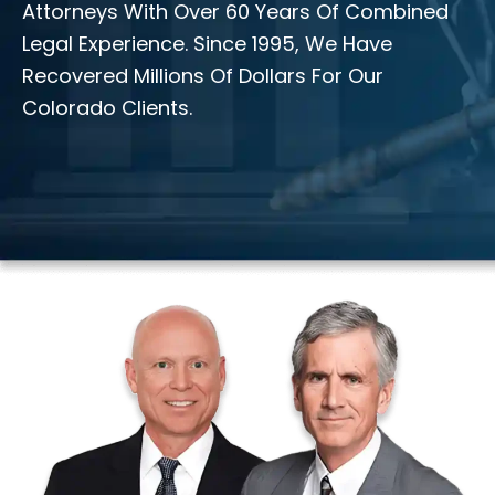
Attorneys With Over 60 Years Of Combined
Legal Experience. Since 1995, We Have
Recovered Millions Of Dollars For Our
Colorado Clients.