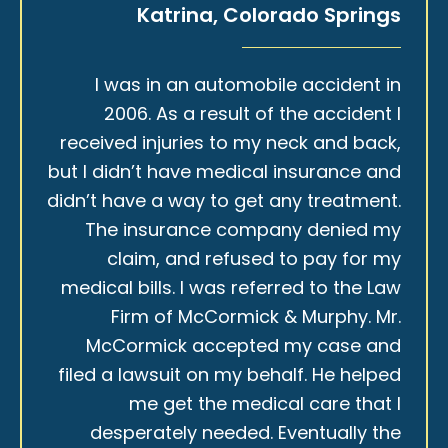
Katrina, Colorado Springs
I was in an automobile accident in
2006. As a result of the accident I
received injuries to my neck and back,
but I didn’t have medical insurance and
didn’t have a way to get any treatment.
The insurance company denied my
claim, and refused to pay for my
medical bills. I was referred to the Law
Firm of McCormick & Murphy. Mr.
McCormick accepted my case and
filed a lawsuit on my behalf. He helped
me get the medical care that I
desperately needed. Eventually the