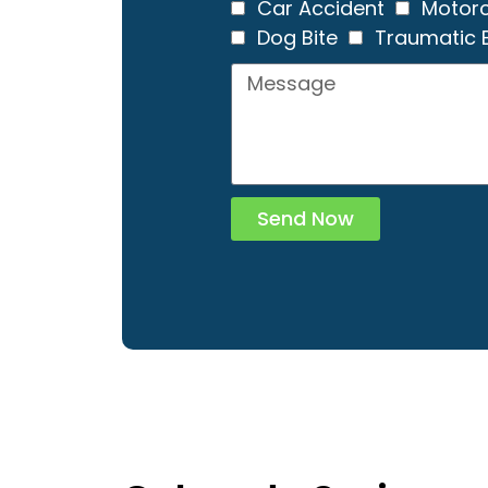
Car Accident
Motorc
Dog Bite
Traumatic B
Send Now