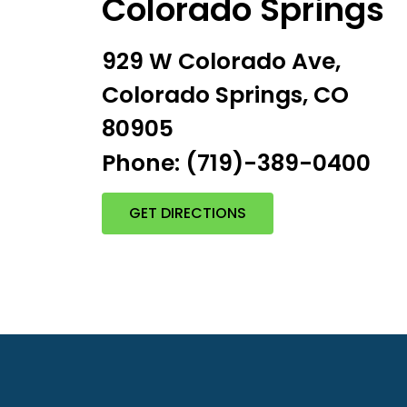
Colorado Springs
929 W Colorado Ave,
Colorado Springs, CO
80905
Phone: (719)-389-0400
GET DIRECTIONS