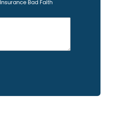
Insurance Bad Faith