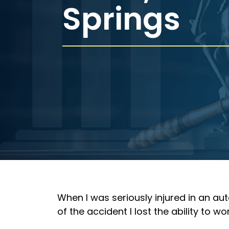
Springs
When I was seriously injured in an au
of the accident I lost the ability to w