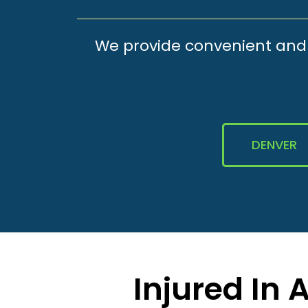
We provide convenient and e
DENVER
Injured In