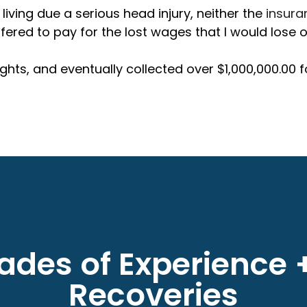
 living due a serious head injury, neither the
insur
ed to pay for the lost wages that I would lose ov
hts, and eventually collected over $1,000,000.00 
des of Experience +
Recoveries