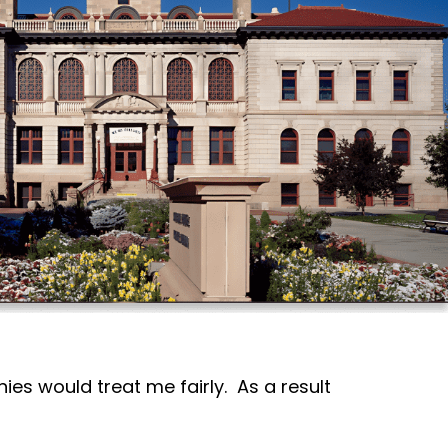
ies would treat me fairly. As a result