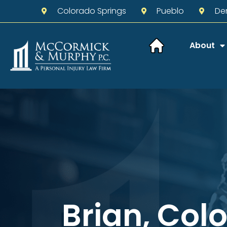
Colorado Springs
Pueblo
De
About
Brian, Col