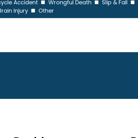
ycle Accident
Wrongful Death
Slip & Fall
rain Injury
Other