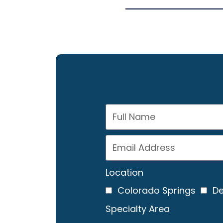
Location
Colorado Springs
De
Specialty Area