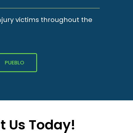
njury victims throughout the
PUEBLO
t Us Today!