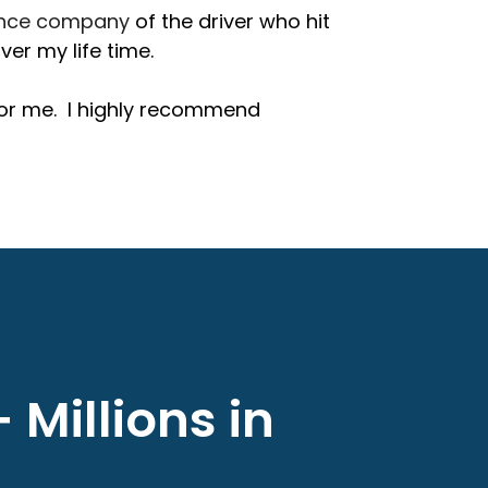
ance company
of the driver who hit
er my life time.
for me. I highly recommend
 Millions in