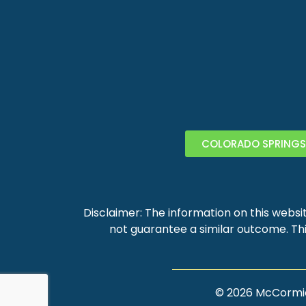
COLORADO SPRINGS
Disclaimer: The information on this websit
not guarantee a similar outcome. Thi
©
2026
McCormick