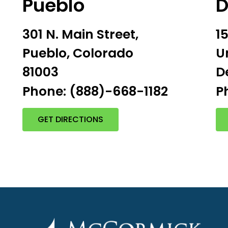
Pueblo
D
301 N. Main Street,
1
Pueblo, Colorado
U
81003
D
P
Phone: (888)-668-1182
GET DIRECTIONS