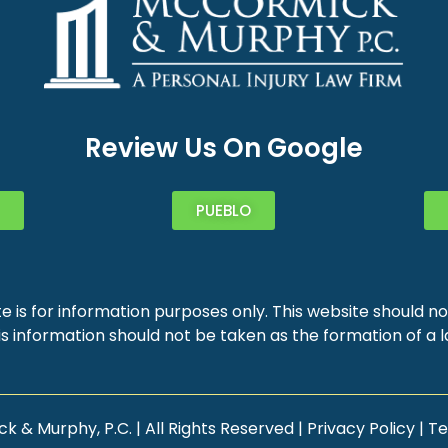
Review Us On Google
PUEBLO
e is for information purposes only. This website should not
s information should not be taken as the formation of a la
 & Murphy, P.C. | All Rights Reserved |
Privacy Policy
|
Te