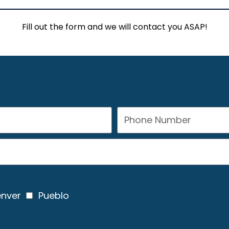
Fill out the form and we will contact you ASAP!
nver
Pueblo