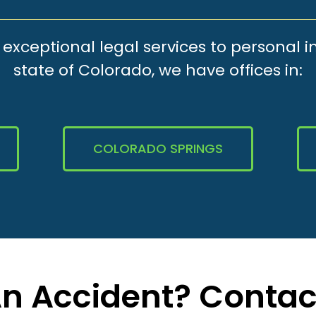
xceptional legal services to personal i
state of Colorado, we have offices in:
COLORADO SPRINGS
 An Accident? Contac