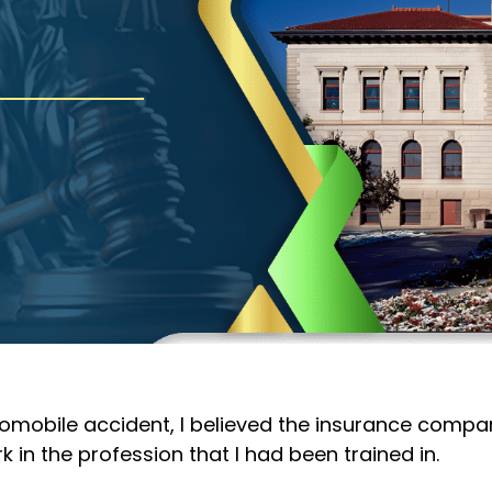
tomobile accident, I believed the insurance compan
ork in the profession that I had been trained in.