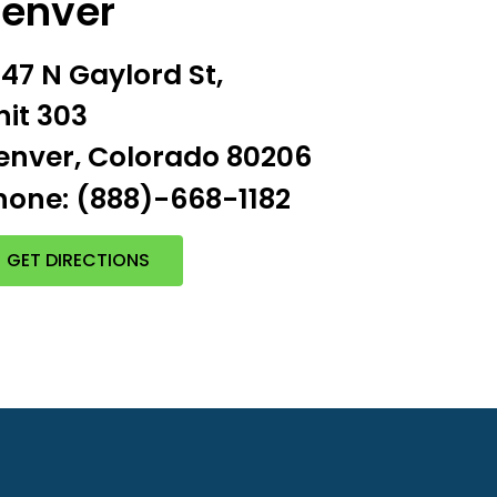
enver
547 N Gaylord St,
nit 303
enver, Colorado 80206
hone: (888)-668-1182
GET DIRECTIONS