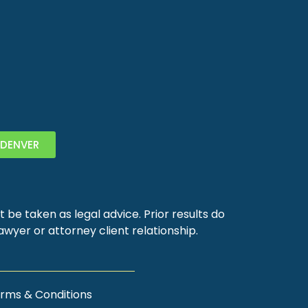
DENVER
 be taken as legal advice. Prior results do
wyer or attorney client relationship.
rms & Conditions