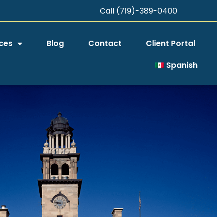
Call (719)-389-0400
ces
Blog
Contact
Client Portal
Spanish