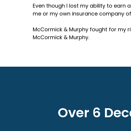
Even though I lost my ability to earn a
me or my own insurance company offer
McCormick & Murphy fought for my rig
McCormick & Murphy.
Over 6 Deca