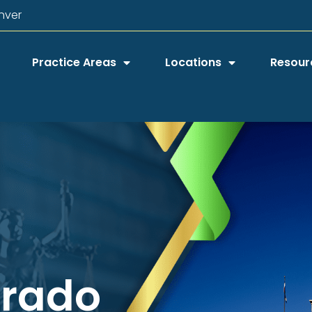
nver
Practice Areas
Locations
Resour
orado