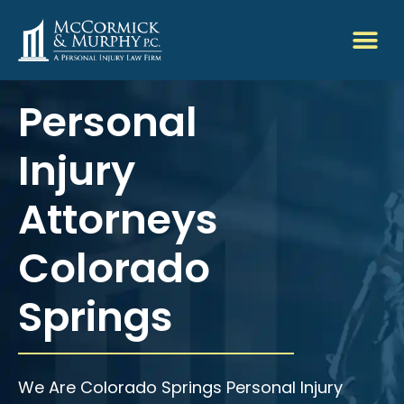
Personal
Injury
Attorneys
Colorado
Springs
We Are Colorado Springs Personal Injury