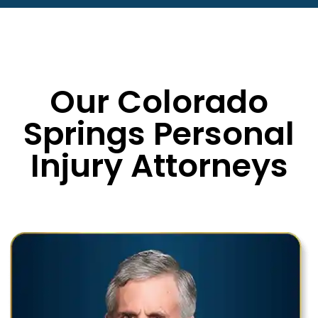
Our Colorado
Springs Personal
Injury Attorneys