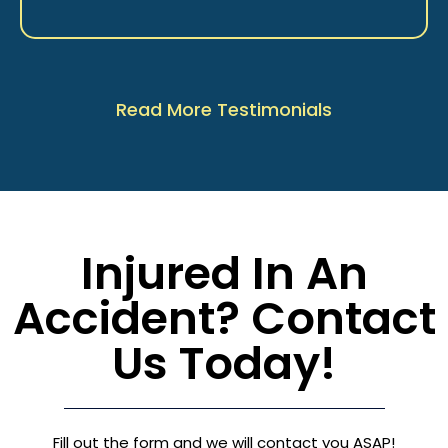
Read More Testimonials
Injured In An
Accident? Contact
Us Today!
Fill out the form and we will contact you ASAP!