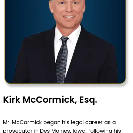
Kirk McCormick, Esq.
Mr. McCormick began his legal career as a
prosecutor in Des Moines, Iowa, following his