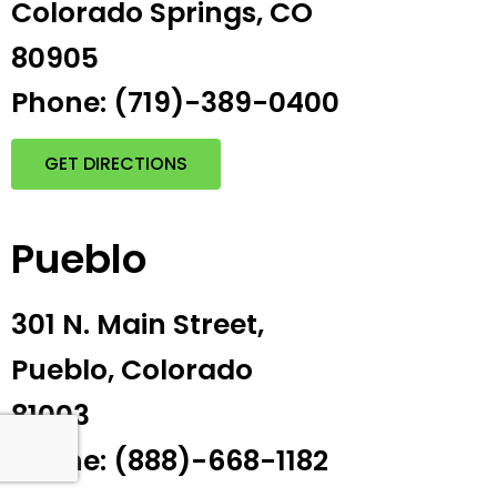
Colorado Springs, CO
80905
Phone: (719)-389-0400
GET DIRECTIONS
Pueblo
301 N. Main Street,
Pueblo, Colorado
81003
Phone: (888)-668-1182