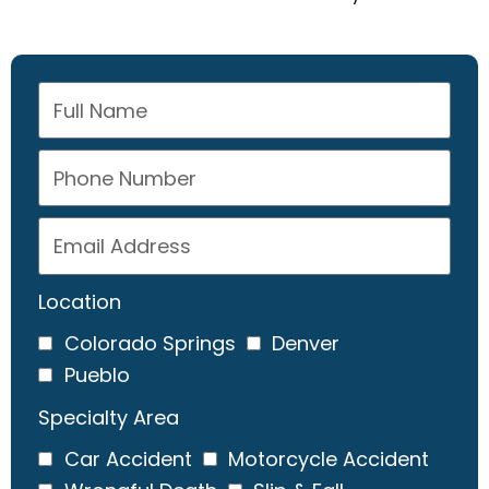
Location
Colorado Springs
Denver
Pueblo
Specialty Area
Car Accident
Motorcycle Accident