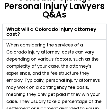
Personal Injury Lawyers
Q&As
What will a Colorado injury attorney
cost?
When considering the services of a
Colorado injury attorney, costs can vary
depending on various factors, such as the
complexity of your case, the attorney’s
experience, and the fee structure they
employ. Typically, personal injury attorneys
may work on a contingency fee basis,
meaning they only get paid if they win your
case. They usually take a percentage of the
settlement or judgment awarded to you in