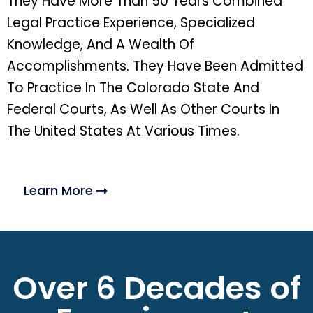
They Have More Than 50 Years Combined
Legal Practice Experience, Specialized
Knowledge, And A Wealth Of
Accomplishments. They Have Been Admitted
To Practice In The Colorado State And
Federal Courts, As Well As Other Courts In
The United States At Various Times.
Learn More
Over 6 Decades of