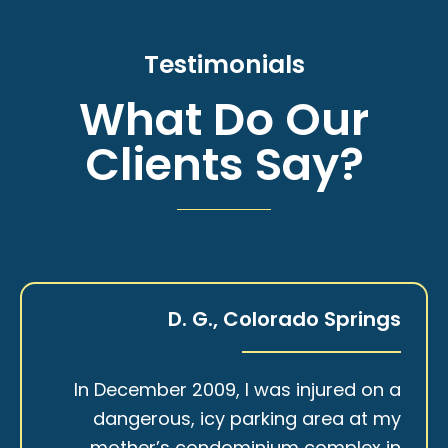
Testimonials
What Do Our
Clients Say?
D. G., Colorado Springs
In December 2009, I was injured on a
dangerous, icy parking area at my
mother’s condominium complex in