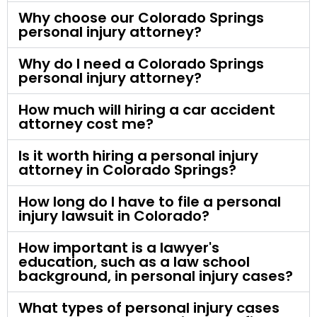
Why choose our Colorado Springs
personal injury attorney?
Why do I need a Colorado Springs
personal injury attorney?
How much will hiring a car accident
attorney cost me?
Is it worth hiring a personal injury
attorney in Colorado Springs?
How long do I have to file a personal
injury lawsuit in Colorado?
How important is a lawyer's
education, such as a law school
background, in personal injury cases?
What types of personal injury cases