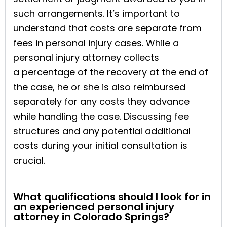
such arrangements. It’s important to
understand that costs are separate from
fees in personal injury cases. While a
personal injury attorney collects
a percentage of the recovery at the end of
the case, he or she is also reimbursed
separately for any costs they advance
while handling the case. Discussing fee
structures and any potential additional
costs during your initial consultation is
crucial.
What qualifications should I look for in
an experienced personal injury
attorney in Colorado Springs?