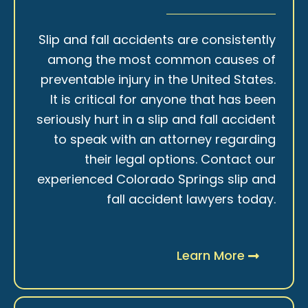
Slip and fall accidents are consistently
among the most common causes of
preventable injury in the United States.
It is critical for anyone that has been
seriously hurt in a slip and fall accident
to speak with an attorney regarding
their legal options. Contact our
experienced Colorado Springs slip and
fall accident lawyers today.
Learn More