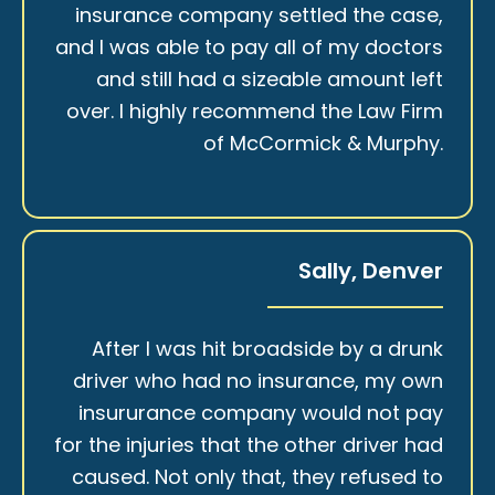
insurance company settled the case,
and I was able to pay all of my doctors
and still had a sizeable amount left
over. I highly recommend the Law Firm
of McCormick & Murphy.
Sally, Denver
After I was hit broadside by a drunk
driver who had no insurance, my own
insururance company would not pay
for the injuries that the other driver had
caused. Not only that, they refused to