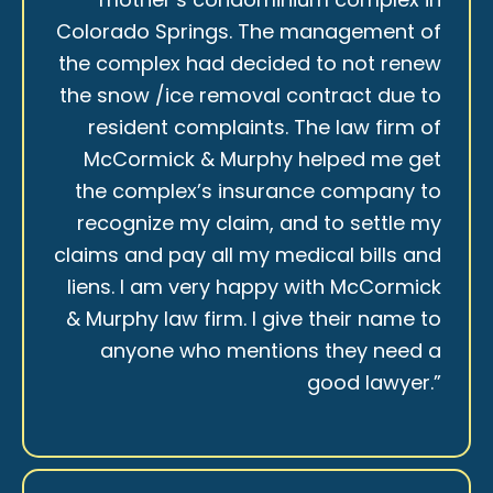
Colorado Springs. The management of
the complex had decided to not renew
the snow /ice removal contract due to
resident complaints. The law firm of
McCormick & Murphy helped me get
the complex’s insurance company to
recognize my claim, and to settle my
claims and pay all my medical bills and
liens. I am very happy with McCormick
& Murphy law firm. I give their name to
anyone who mentions they need a
good lawyer.”