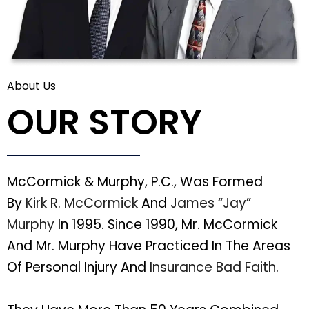
About Us
OUR STORY
McCormick & Murphy, P.C., Was Formed
By
Kirk R. McCormick
And
James “Jay”
Murphy
In 1995. Since 1990, Mr. McCormick
And Mr. Murphy Have Practiced In The Areas
Of Personal Injury And
Insurance Bad Faith
.