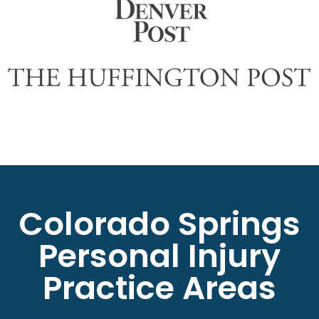
Colorado Springs
Personal Injury
Practice Areas