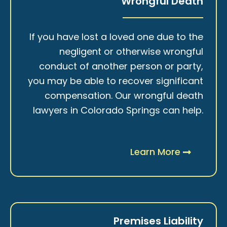
Wrongful Death
If you have lost a loved one due to the
negligent or otherwise wrongful
conduct of another person or party,
you may be able to recover significant
compensation. Our wrongful death
lawyers in Colorado Springs can help.
Learn More
Premises Liability