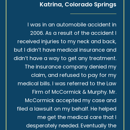
Katrina, Colorado Springs
I was in an automobile accident in
2006. As a result of the accident I
received injuries to my neck and back,
but I didn’t have medical insurance and
didn’t have a way to get any treatment.
The insurance company denied my
claim, and refused to pay for my
medical bills. I was referred to the Law
Firm of McCormick & Murphy. Mr.
McCormick accepted my case and
filed a lawsuit on my behalf. He helped
me get the medical care that I
desperately needed. Eventually the