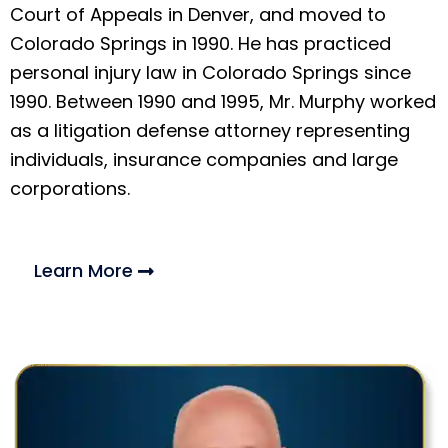
Court of Appeals in Denver, and moved to
Colorado Springs in 1990. He has practiced
personal injury law in Colorado Springs since
1990. Between 1990 and 1995, Mr. Murphy worked
as a litigation defense attorney representing
individuals, insurance companies and large
corporations.
Learn More