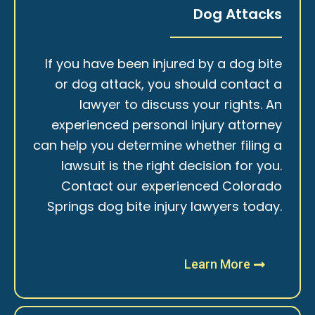
Dog Attacks
If you have been injured by a dog bite
or dog attack, you should contact a
lawyer to discuss your rights. An
experienced personal injury attorney
can help you determine whether filing a
lawsuit is the right decision for you.
Contact our experienced Colorado
Springs dog bite injury lawyers today.
Learn More