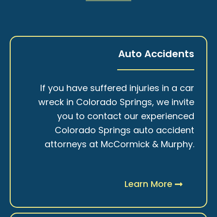
Auto Accidents
If you have suffered injuries in a car
wreck in Colorado Springs, we invite
you to contact our experienced
Colorado Springs auto accident
attorneys at McCormick & Murphy.
Learn More