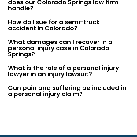
does our Colorado Springs law firm
handle?
How do I sue for a semi-truck
accident in Colorado?
What damages can I recover in a
personal injury case in Colorado
Springs?
What is the role of a personal injury
lawyer in an injury lawsuit?
Can pain and suffering be included in
a personal injury claim?