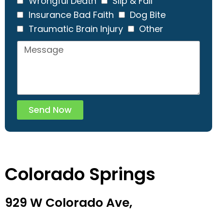
Wrongful Death
Slip & Fall
Insurance Bad Faith
Dog Bite
Traumatic Brain Injury
Other
Send Now
Colorado Springs
929 W Colorado Ave,