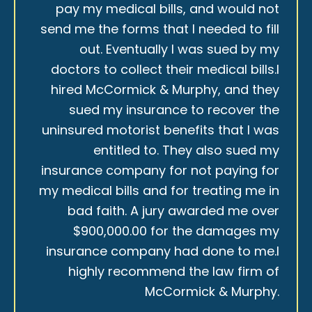
pay my medical bills, and would not
send me the forms that I needed to fill
out. Eventually I was sued by my
doctors to collect their medical bills.I
hired McCormick & Murphy, and they
sued my insurance to recover the
uninsured motorist benefits that I was
entitled to. They also sued my
insurance company for not paying for
my medical bills and for treating me in
bad faith. A jury awarded me over
$900,000.00 for the damages my
insurance company had done to me.I
highly recommend the law firm of
McCormick & Murphy.