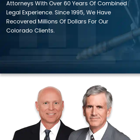
Attorneys With Over 60 Years Of Combined
Legal Experience. Since 1995, We Have
Recovered Millions Of Dollars For Our
Colorado Clients.