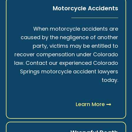
Motorcycle Accidents
When motorcycle accidents are
caused by the negligence of another
party, victims may be entitled to
recover compensation under Colorado
law. Contact our experienced Colorado
Springs motorcycle accident lawyers
today.
Learn More