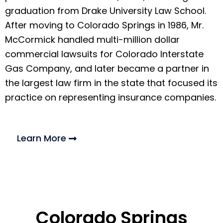
graduation from Drake University Law School.
After moving to Colorado Springs in 1986, Mr.
McCormick handled multi-million dollar
commercial lawsuits for Colorado Interstate
Gas Company, and later became a partner in
the largest law firm in the state that focused its
practice on representing insurance companies.
Learn More
Colorado Springs