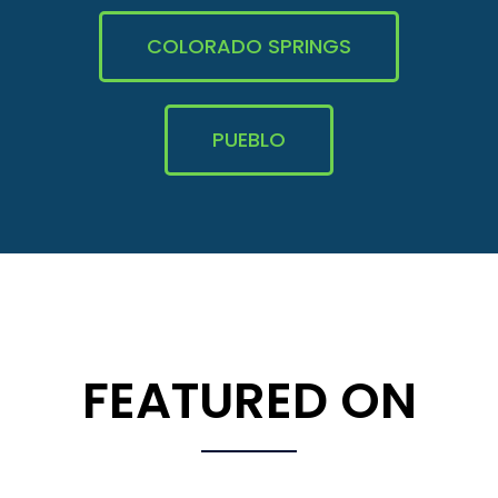
COLORADO SPRINGS
PUEBLO
FEATURED ON