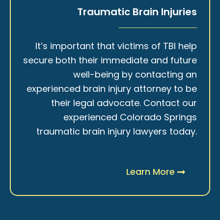
Traumatic Brain Injuries
It’s important that victims of TBI help
secure both their immediate and future
well-being by contacting an
experienced brain injury attorney to be
their legal advocate. Contact our
experienced Colorado Springs
traumatic brain injury lawyers today.
Learn More