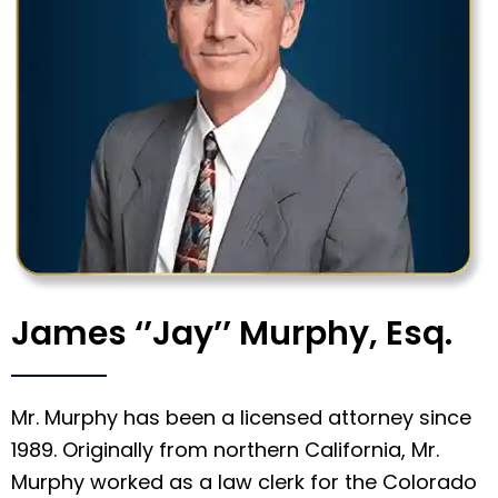
James ‘’Jay’’ Murphy, Esq.
Mr. Murphy has been a licensed attorney since
1989. Originally from northern California, Mr.
Murphy worked as a law clerk for the Colorado