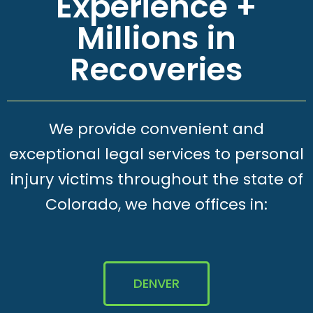
Experience +
Millions in
Recoveries
We provide convenient and
exceptional legal services to personal
injury victims throughout the state of
Colorado, we have offices in:
DENVER