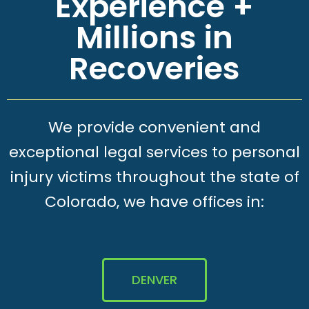
Experience +
Millions in
Recoveries
We provide convenient and
exceptional legal services to personal
injury victims throughout the state of
Colorado, we have offices in:
DENVER