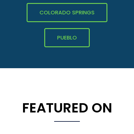
COLORADO SPRINGS
PUEBLO
FEATURED ON