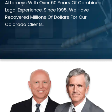
Attorneys With Over 60 Years Of Combined
Legal Experience. Since 1995, We Have
Recovered Millions Of Dollars For Our
Colorado Clients.