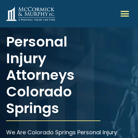
Personal
Injury
Attorneys
Colorado
Springs
We Are Colorado Springs Personal Injury