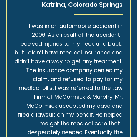
Katrina, Colorado Springs
I was in an automobile accident in
2006. As a result of the accident I
received injuries to my neck and back,
but I didn’t have medical insurance and
didn’t have a way to get any treatment.
The insurance company denied my
claim, and refused to pay for my
medical bills. I was referred to the Law
Firm of McCormick & Murphy. Mr.
McCormick accepted my case and
filed a lawsuit on my behalf. He helped
me get the medical care that I
desperately needed. Eventually the