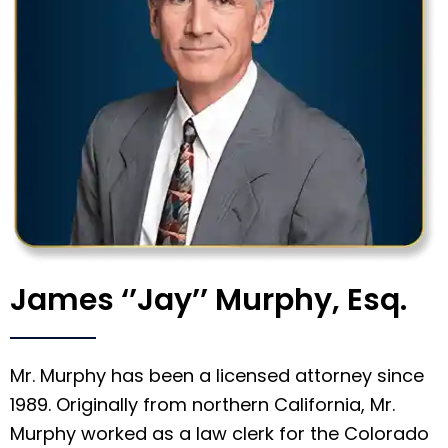
James ‘’Jay’’ Murphy, Esq.
Mr. Murphy has been a licensed attorney since
1989. Originally from northern California, Mr.
Murphy worked as a law clerk for the Colorado