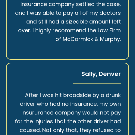
insurance company settled the case,
and I was able to pay all of my doctors
and still had a sizeable amount left
over. I highly recommend the Law Firm
of McCormick & Murphy.
Sally, Denver
After I was hit broadside by a drunk
driver who had no insurance, my own
insururance company would not pay
for the injuries that the other driver had
caused. Not only that, they refused to