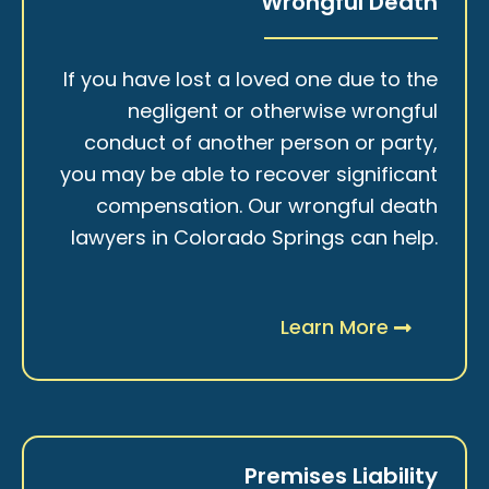
Wrongful Death
If you have lost a loved one due to the
negligent or otherwise wrongful
conduct of another person or party,
you may be able to recover significant
compensation. Our wrongful death
lawyers in Colorado Springs can help.
Learn More
Premises Liability