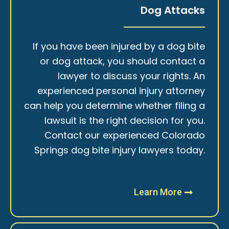
Dog Attacks
If you have been injured by a dog bite
or dog attack, you should contact a
lawyer to discuss your rights. An
experienced personal injury attorney
can help you determine whether filing a
lawsuit is the right decision for you.
Contact our experienced Colorado
Springs dog bite injury lawyers today.
Learn More