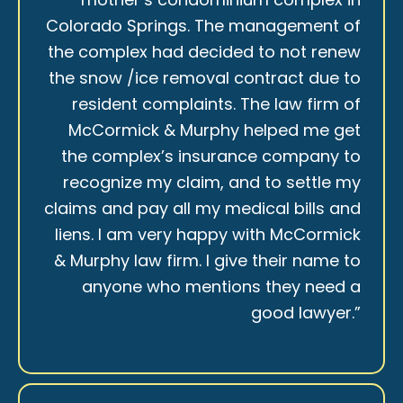
Colorado Springs. The management of
the complex had decided to not renew
the snow /ice removal contract due to
resident complaints. The law firm of
McCormick & Murphy helped me get
the complex’s insurance company to
recognize my claim, and to settle my
claims and pay all my medical bills and
liens. I am very happy with McCormick
& Murphy law firm. I give their name to
anyone who mentions they need a
good lawyer.”