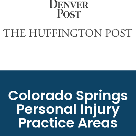
Colorado Springs
Personal Injury
Practice Areas