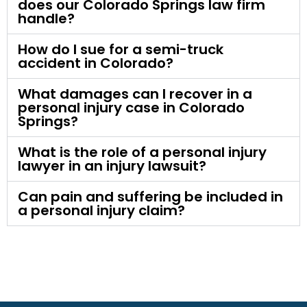
does our Colorado Springs law firm
handle?
How do I sue for a semi-truck
accident in Colorado?
What damages can I recover in a
personal injury case in Colorado
Springs?
What is the role of a personal injury
lawyer in an injury lawsuit?
Can pain and suffering be included in
a personal injury claim?