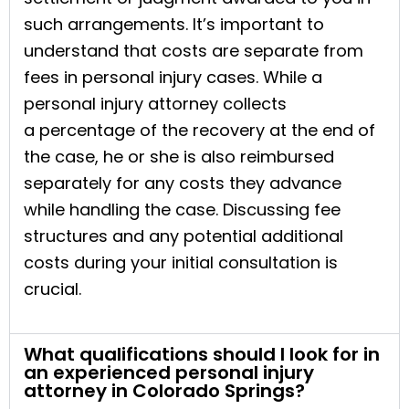
such arrangements. It’s important to
understand that costs are separate from
fees in personal injury cases. While a
personal injury attorney collects
a percentage of the recovery at the end of
the case, he or she is also reimbursed
separately for any costs they advance
while handling the case. Discussing fee
structures and any potential additional
costs during your initial consultation is
crucial.
What qualifications should I look for in
an experienced personal injury
attorney in Colorado Springs?