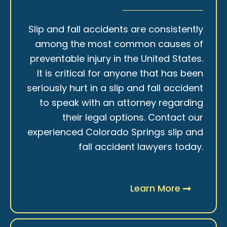
Slip and fall accidents are consistently
among the most common causes of
preventable injury in the United States.
It is critical for anyone that has been
seriously hurt in a slip and fall accident
to speak with an attorney regarding
their legal options. Contact our
experienced Colorado Springs slip and
fall accident lawyers today.
Learn More