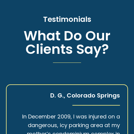
Testimonials
What Do Our
Clients Say?
D. G., Colorado Springs
In December 2009, I was injured on a
dangerous, icy parking area at my
mother’s condominium complex in