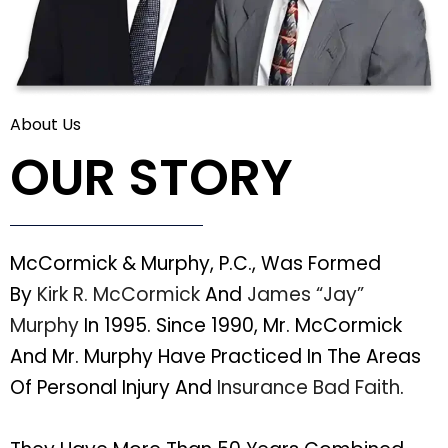
About Us
OUR STORY
McCormick & Murphy, P.C., Was Formed
By
Kirk R. McCormick
And
James “Jay”
Murphy
In 1995. Since 1990, Mr. McCormick
And Mr. Murphy Have Practiced In The Areas
Of Personal Injury And
Insurance Bad Faith
.