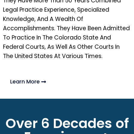
They Have More Than 50 Years Combined
Legal Practice Experience, Specialized
Knowledge, And A Wealth Of
Accomplishments. They Have Been Admitted
To Practice In The Colorado State And
Federal Courts, As Well As Other Courts In
The United States At Various Times.
Learn More
Over 6 Decades of