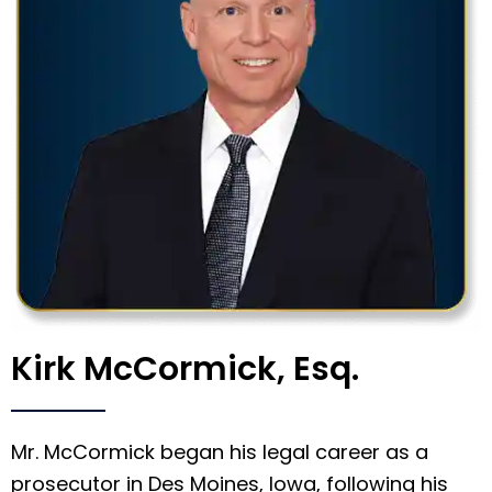
Kirk McCormick, Esq.
Mr. McCormick began his legal career as a
prosecutor in Des Moines, Iowa, following his