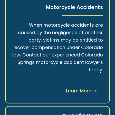
Motorcycle Accidents
When motorcycle accidents are
caused by the negligence of another
party, victims may be entitled to
recover compensation under Colorado
law. Contact our experienced Colorado
Springs motorcycle accident lawyers
today.
Learn More