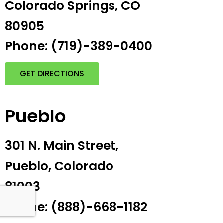
Colorado Springs, CO
80905
Phone: (719)-389-0400
GET DIRECTIONS
Pueblo
301 N. Main Street,
Pueblo, Colorado
81003
Phone: (888)-668-1182