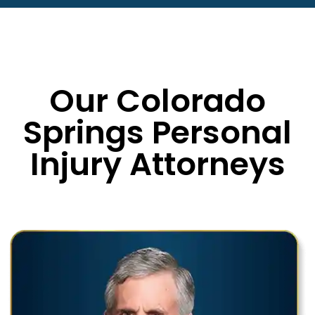
Our Colorado
Springs Personal
Injury Attorneys