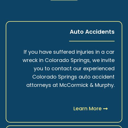
Auto Accidents
If you have suffered injuries in a car
wreck in Colorado Springs, we invite
you to contact our experienced
Colorado Springs auto accident
attorneys at McCormick & Murphy.
Learn More