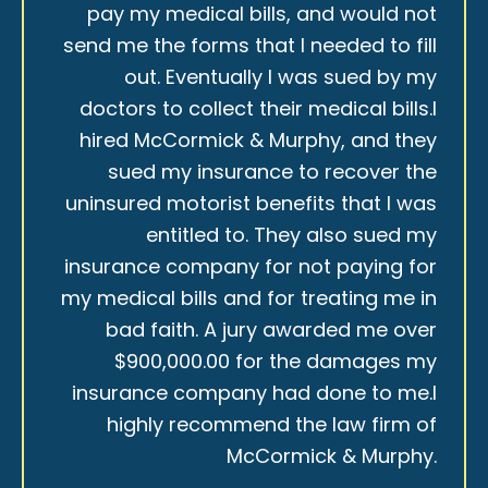
pay my medical bills, and would not
send me the forms that I needed to fill
out. Eventually I was sued by my
doctors to collect their medical bills.I
hired McCormick & Murphy, and they
sued my insurance to recover the
uninsured motorist benefits that I was
entitled to. They also sued my
insurance company for not paying for
my medical bills and for treating me in
bad faith. A jury awarded me over
$900,000.00 for the damages my
insurance company had done to me.I
highly recommend the law firm of
McCormick & Murphy.