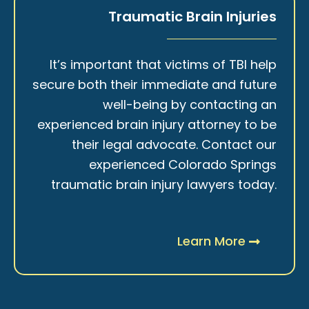
Traumatic Brain Injuries
It’s important that victims of TBI help
secure both their immediate and future
well-being by contacting an
experienced brain injury attorney to be
their legal advocate. Contact our
experienced Colorado Springs
traumatic brain injury lawyers today.
Learn More