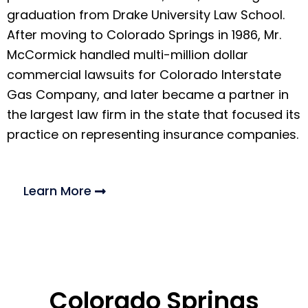
graduation from Drake University Law School.
After moving to Colorado Springs in 1986, Mr.
McCormick handled multi-million dollar
commercial lawsuits for Colorado Interstate
Gas Company, and later became a partner in
the largest law firm in the state that focused its
practice on representing insurance companies.
Learn More
Colorado Springs