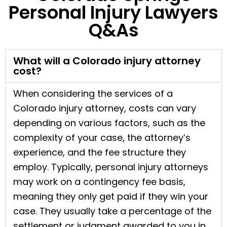
Personal Injury Lawyers
Q&As
What will a Colorado injury attorney
cost?
When considering the services of a
Colorado injury attorney, costs can vary
depending on various factors, such as the
complexity of your case, the attorney’s
experience, and the fee structure they
employ. Typically, personal injury attorneys
may work on a contingency fee basis,
meaning they only get paid if they win your
case. They usually take a percentage of the
settlement or judgment awarded to you in