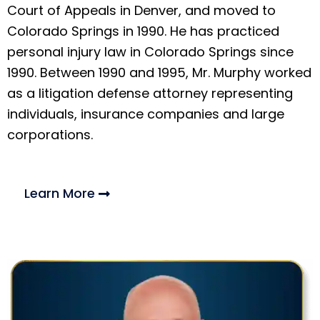
Court of Appeals in Denver, and moved to
Colorado Springs in 1990. He has practiced
personal injury law in Colorado Springs since
1990. Between 1990 and 1995, Mr. Murphy worked
as a litigation defense attorney representing
individuals, insurance companies and large
corporations.
Learn More