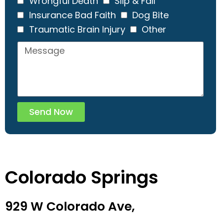
Wrongful Death
Slip & Fall
Insurance Bad Faith
Dog Bite
Traumatic Brain Injury
Other
Send Now
Colorado Springs
929 W Colorado Ave,