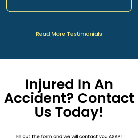
Read More Testimonials
Injured In An
Accident? Contact
Us Today!
Fill out the form and we will contact you ASAP!