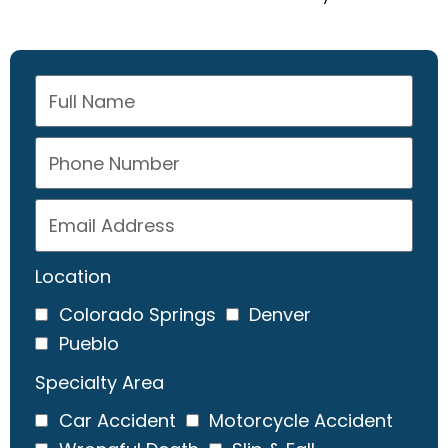
Location
Colorado Springs
Denver
Pueblo
Specialty Area
Car Accident
Motorcycle Accident