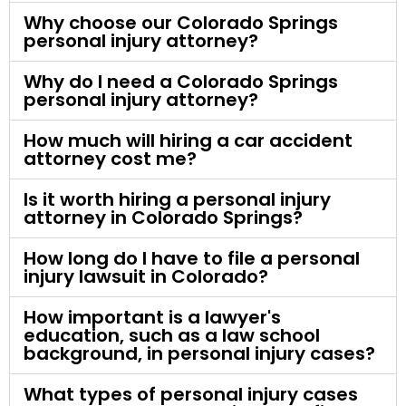
Why choose our Colorado Springs
personal injury attorney?
Why do I need a Colorado Springs
personal injury attorney?
How much will hiring a car accident
attorney cost me?
Is it worth hiring a personal injury
attorney in Colorado Springs?
How long do I have to file a personal
injury lawsuit in Colorado?
How important is a lawyer's
education, such as a law school
background, in personal injury cases?
What types of personal injury cases