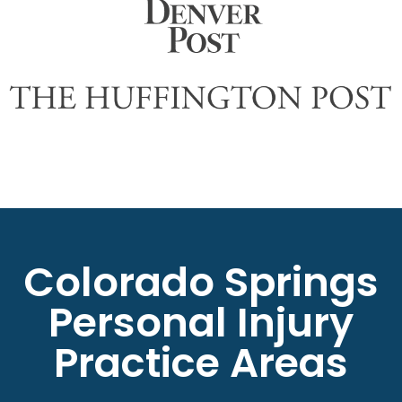
Colorado Springs
Personal Injury
Practice Areas