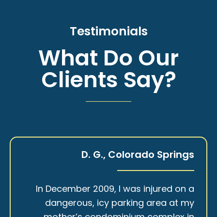
Testimonials
What Do Our
Clients Say?
D. G., Colorado Springs
In December 2009, I was injured on a
dangerous, icy parking area at my
mother’s condominium complex in