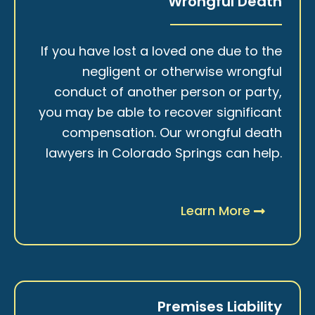
Wrongful Death
If you have lost a loved one due to the
negligent or otherwise wrongful
conduct of another person or party,
you may be able to recover significant
compensation. Our wrongful death
lawyers in Colorado Springs can help.
Learn More
Premises Liability