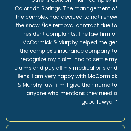
Colorado Springs. The management of
the complex had decided to not renew
the snow /ice removal contract due to
resident complaints. The law firm of
McCormick & Murphy helped me get
the complex’s insurance company to
recognize my claim, and to settle my
claims and pay all my medical bills and
liens. I am very happy with McCormick
& Murphy law firm. I give their name to
anyone who mentions they need a
good lawyer.”