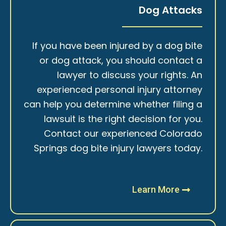
Dog Attacks
If you have been injured by a dog bite
or dog attack, you should contact a
lawyer to discuss your rights. An
experienced personal injury attorney
can help you determine whether filing a
lawsuit is the right decision for you.
Contact our experienced Colorado
Springs dog bite injury lawyers today.
Learn More