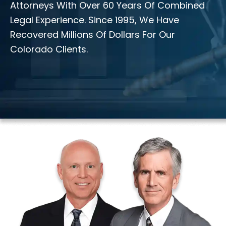
Attorneys With Over 60 Years Of Combined
Legal Experience. Since 1995, We Have
Recovered Millions Of Dollars For Our
Colorado Clients.