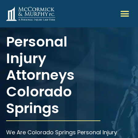
Personal
Injury
Attorneys
Colorado
Springs
We Are Colorado Springs Personal Injury