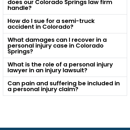
does our Colorado Springs law firm
handle?
How do I sue for a semi-truck
accident in Colorado?
What damages can I recover in a
personal injury case in Colorado
Springs?
What is the role of a personal injury
lawyer in an injury lawsuit?
Can pain and suffering be included in
a personal injury claim?