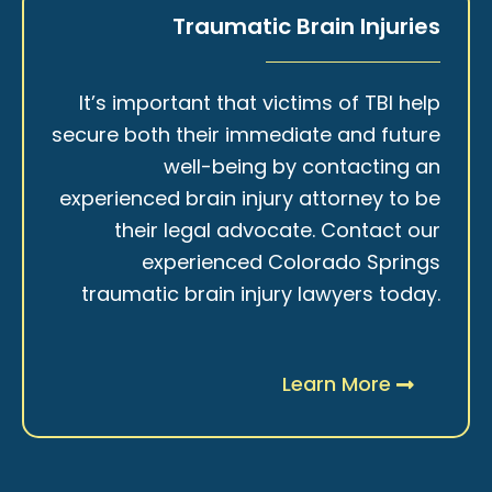
Traumatic Brain Injuries
It’s important that victims of TBI help
secure both their immediate and future
well-being by contacting an
experienced brain injury attorney to be
their legal advocate. Contact our
experienced Colorado Springs
traumatic brain injury lawyers today.
Learn More