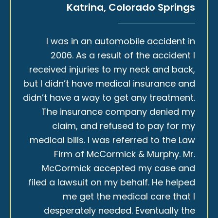
Katrina, Colorado Springs
I was in an automobile accident in
2006. As a result of the accident I
received injuries to my neck and back,
but I didn’t have medical insurance and
didn’t have a way to get any treatment.
The insurance company denied my
claim, and refused to pay for my
medical bills. I was referred to the Law
Firm of McCormick & Murphy. Mr.
McCormick accepted my case and
filed a lawsuit on my behalf. He helped
me get the medical care that I
desperately needed. Eventually the