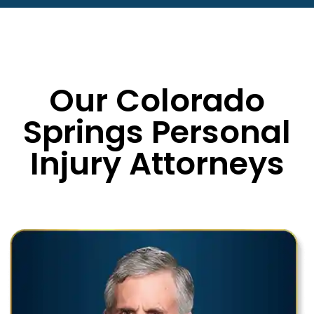
Our Colorado
Springs Personal
Injury Attorneys