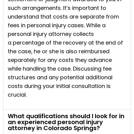
such arrangements. It’s important to
understand that costs are separate from
fees in personal injury cases. While a
personal injury attorney collects
a percentage of the recovery at the end of
the case, he or she is also reimbursed
separately for any costs they advance
while handling the case. Discussing fee
structures and any potential additional
costs during your initial consultation is
crucial.
What qualifications should I look for in
an experienced personal injury
attorney in Colorado Springs?