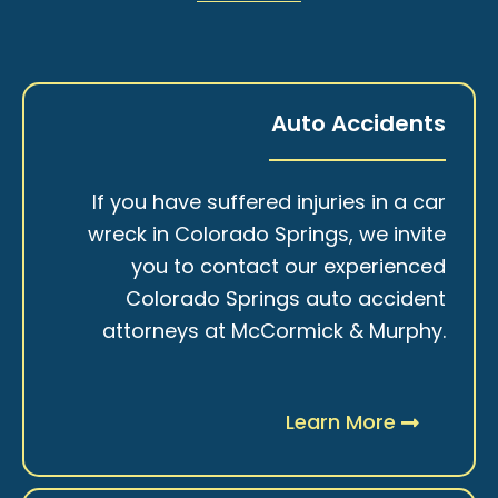
Auto Accidents
If you have suffered injuries in a car
wreck in Colorado Springs, we invite
you to contact our experienced
Colorado Springs auto accident
attorneys at McCormick & Murphy.
Learn More