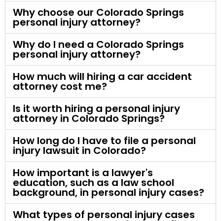
Why choose our Colorado Springs
personal injury attorney?
Why do I need a Colorado Springs
personal injury attorney?
How much will hiring a car accident
attorney cost me?
Is it worth hiring a personal injury
attorney in Colorado Springs?
How long do I have to file a personal
injury lawsuit in Colorado?
How important is a lawyer's
education, such as a law school
background, in personal injury cases?
What types of personal injury cases