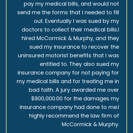
pay my medical bills, and would not
send me the forms that I needed to fill
out. Eventually I was sued by my
doctors to collect their medical bills.I
hired McCormick & Murphy, and they
sued my insurance to recover the
uninsured motorist benefits that I was
entitled to. They also sued my
insurance company for not paying for
my medical bills and for treating me in
bad faith. A jury awarded me over
$900,000.00 for the damages my
insurance company had done to me.I
highly recommend the law firm of
McCormick & Murphy.