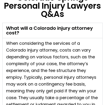
Personal Injury Lawyers
Q&As
What will a Colorado injury attorney
cost?
When considering the services of a
Colorado injury attorney, costs can vary
depending on various factors, such as the
complexity of your case, the attorney’s
experience, and the fee structure they
employ. Typically, personal injury attorneys
may work on a contingency fee basis,
meaning they only get paid if they win your
case. They usually take a percentage of the
settlement or judgment awarded to you in