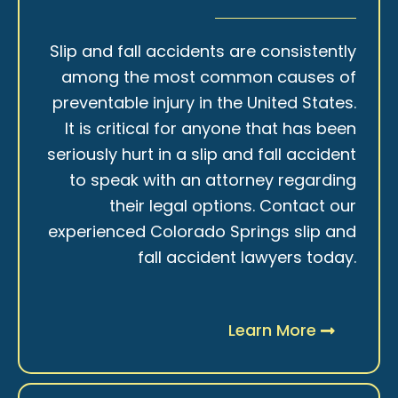
Slip and fall accidents are consistently
among the most common causes of
preventable injury in the United States.
It is critical for anyone that has been
seriously hurt in a slip and fall accident
to speak with an attorney regarding
their legal options. Contact our
experienced Colorado Springs slip and
fall accident lawyers today.
Learn More