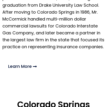
graduation from Drake University Law School.
After moving to Colorado Springs in 1986, Mr.
McCormick handled multi-million dollar
commercial lawsuits for Colorado Interstate
Gas Company, and later became a partner in
the largest law firm in the state that focused its
practice on representing insurance companies.
Learn More
Colorado Springs