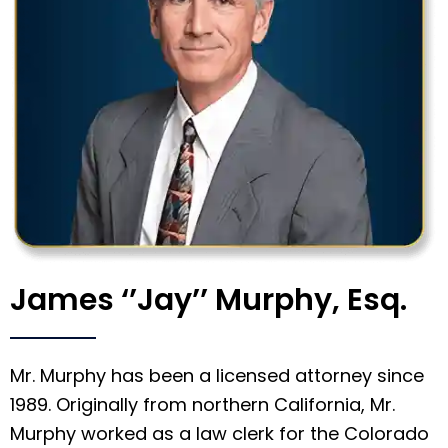
James ‘’Jay’’ Murphy, Esq.
Mr. Murphy has been a licensed attorney since
1989. Originally from northern California, Mr.
Murphy worked as a law clerk for the Colorado