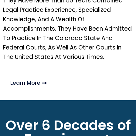
They Have More Than 50 Years Combined
Legal Practice Experience, Specialized
Knowledge, And A Wealth Of
Accomplishments. They Have Been Admitted
To Practice In The Colorado State And
Federal Courts, As Well As Other Courts In
The United States At Various Times.
Learn More
Over 6 Decades of