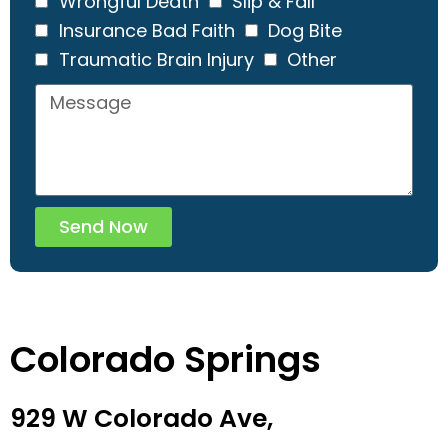
Wrongful Death
Slip & Fall
Insurance Bad Faith
Dog Bite
Traumatic Brain Injury
Other
Send Now
Colorado Springs
929 W Colorado Ave,