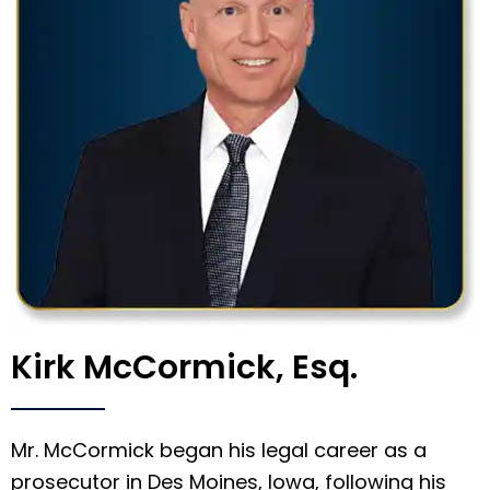
Kirk McCormick, Esq.
Mr. McCormick began his legal career as a
prosecutor in Des Moines, Iowa, following his