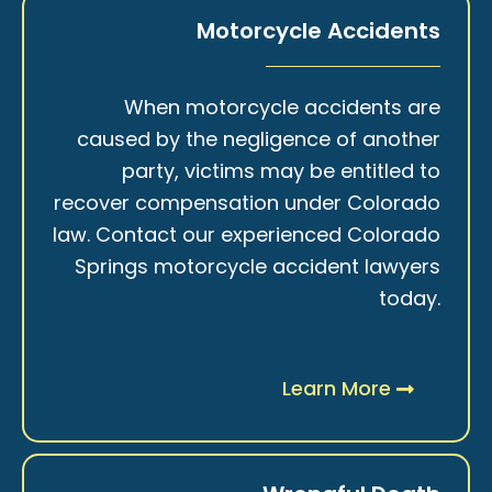
Motorcycle Accidents
When motorcycle accidents are
caused by the negligence of another
party, victims may be entitled to
recover compensation under Colorado
law. Contact our experienced Colorado
Springs motorcycle accident lawyers
today.
Learn More