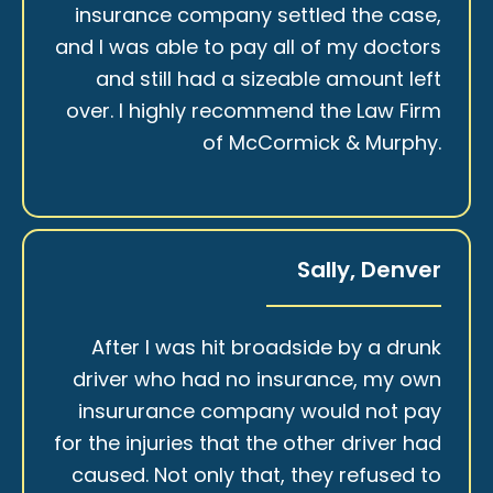
insurance company settled the case,
and I was able to pay all of my doctors
and still had a sizeable amount left
over. I highly recommend the Law Firm
of McCormick & Murphy.
Sally, Denver
After I was hit broadside by a drunk
driver who had no insurance, my own
insururance company would not pay
for the injuries that the other driver had
caused. Not only that, they refused to