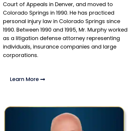
Court of Appeals in Denver, and moved to
Colorado Springs in 1990. He has practiced
personal injury law in Colorado Springs since
1990. Between 1990 and 1995, Mr. Murphy worked
as a litigation defense attorney representing
individuals, insurance companies and large
corporations.
Learn More