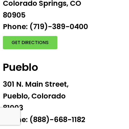
Colorado Springs, CO
80905
Phone: (719)-389-0400
GET DIRECTIONS
Pueblo
301 N. Main Street,
Pueblo, Colorado
81003
Phone: (888)-668-1182