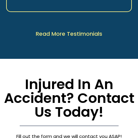
Read More Testimonials
Injured In An
Accident? Contact
Us Today!
Fill out the form and we will contact you ASAP!