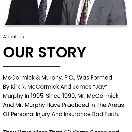
About Us
OUR STORY
McCormick & Murphy, P.C., Was Formed
By
Kirk R. McCormick
And
James “Jay”
Murphy
In 1995. Since 1990, Mr. McCormick
And Mr. Murphy Have Practiced In The Areas
Of Personal Injury And
Insurance Bad Faith
.