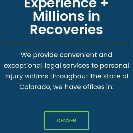
Experience +
Millions in
Recoveries
We provide convenient and
exceptional legal services to personal
injury victims throughout the state of
Colorado, we have offices in:
DENVER