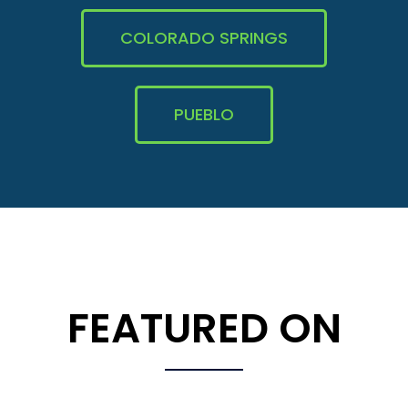
COLORADO SPRINGS
PUEBLO
FEATURED ON