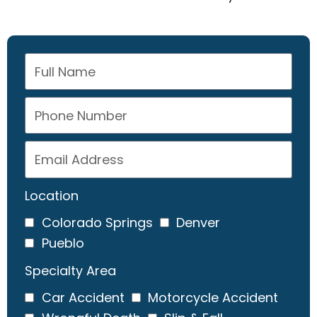
Location
Colorado Springs
Denver
Pueblo
Specialty Area
Car Accident
Motorcycle Accident