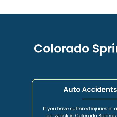
Colorado Spri
Auto Accident
If you have suffered injuries in 
car wreck in Colorado Springs