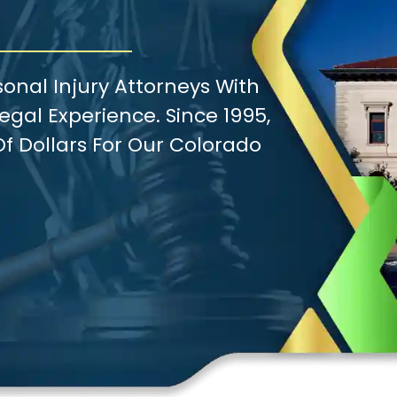
onal Injury Attorneys With
gal Experience. Since 1995,
f Dollars For Our Colorado