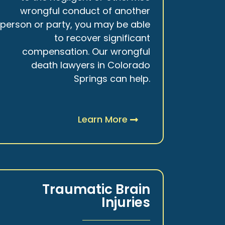
wrongful conduct of another
person or party, you may be able
to recover significant
compensation. Our wrongful
death lawyers in Colorado
Springs can help.
Learn More
Traumatic Brain
Injuries