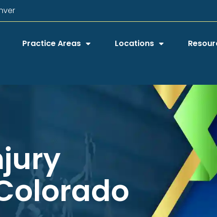
nver
Practice Areas
Locations
Resour
njury
 Colorado