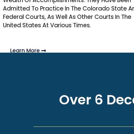
Wealth Of Accomplishments. They Have Been
Admitted To Practice In The Colorado State A
Federal Courts, As Well As Other Courts In The
United States At Various Times.
Learn More
Over 6 Deca