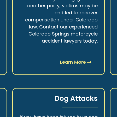
r
another party, victims may be
s
entitled to recover
t
compensation under Colorado
.
law. Contact our experienced
Colorado Springs motorcycle
accident lawyers today.
Learn More
y
Dog Attacks