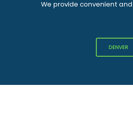
We provide convenient and e
DENVER