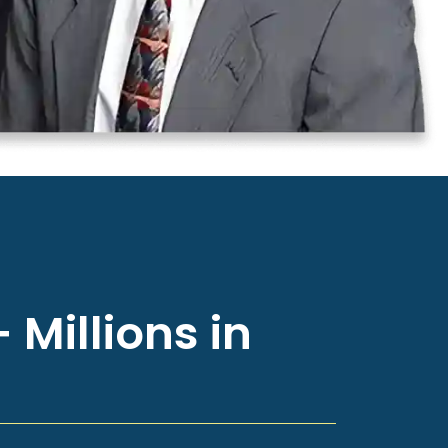
 Millions in