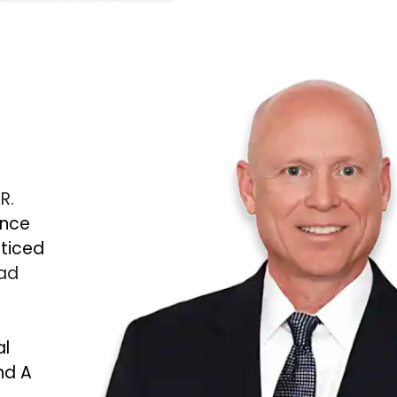
 R.
ince
cticed
Bad
al
nd A