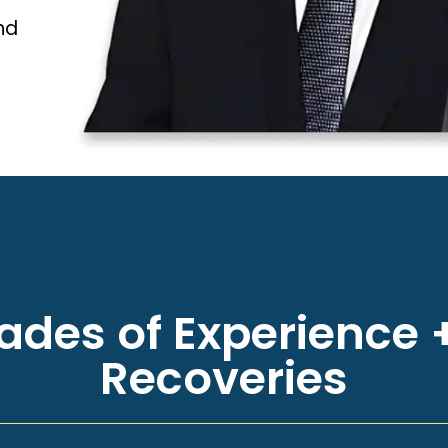
nd
des of Experience +
Recoveries