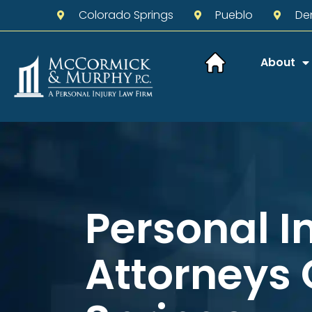
Colorado Springs
Pueblo
De
About
Personal I
Attorneys