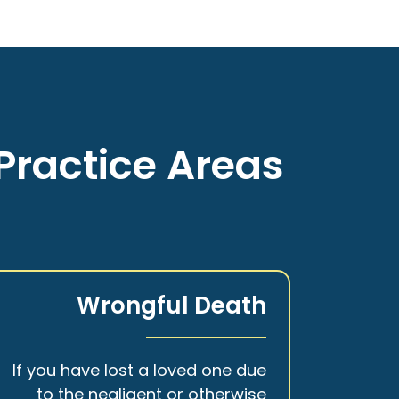
Practice Areas
Wrongful Death
If you have lost a loved one due
to the negligent or otherwise