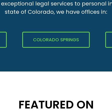
xceptional legal services to personal i
state of Colorado, we have offices in:
COLORADO SPRINGS
FEATURED ON