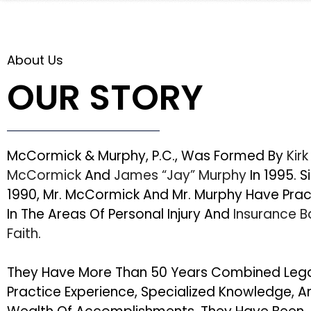
About Us
OUR STORY
McCormick & Murphy, P.C., Was Formed By
Kirk
McCormick
And
James “Jay” Murphy
In 1995. S
1990, Mr. McCormick And Mr. Murphy Have Pra
In The Areas Of Personal Injury And
Insurance 
Faith
.
They Have More Than 50 Years Combined Leg
Practice Experience, Specialized Knowledge, A