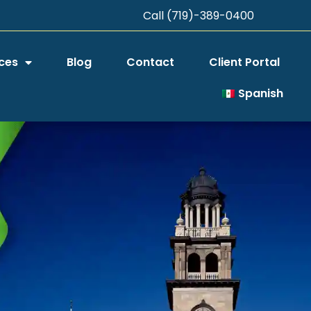
Call (719)-389-0400
ces
Blog
Contact
Client Portal
Spanish