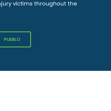
njury victims throughout the
PUEBLO