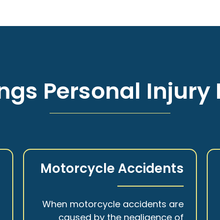
ngs Personal Injury 
s
Motorcycle Accidents
a
When motorcycle accidents are
,
caused by the negligence of