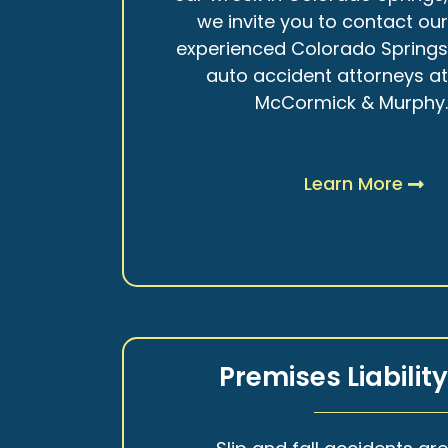
we invite you to contact ou
experienced Colorado Spring
auto accident attorneys a
McCormick & Murphy
Learn More
Premises Liabilit