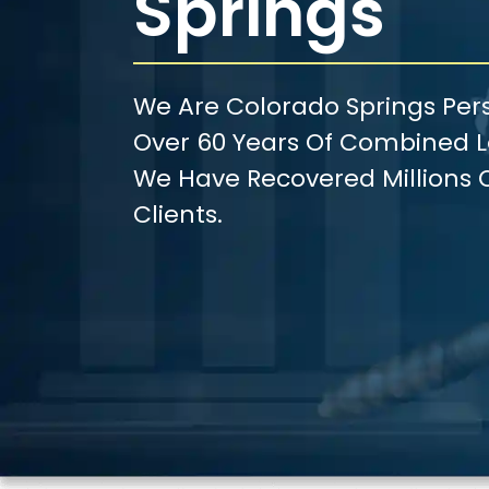
Springs
We Are Colorado Springs Pers
Over 60 Years Of Combined Le
We Have Recovered Millions O
Clients.