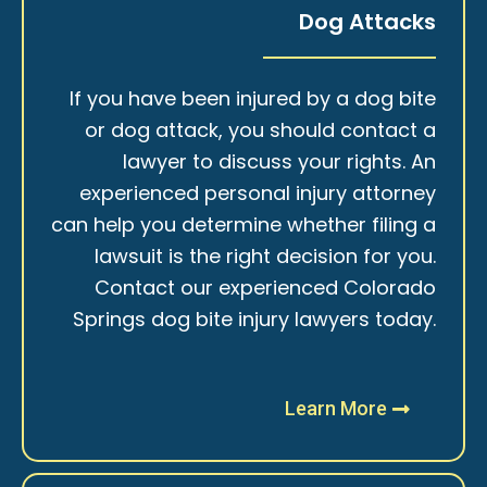
Dog Attacks
If you have been injured by a dog bite
or dog attack, you should contact a
lawyer to discuss your rights. An
experienced personal injury attorney
can help you determine whether filing a
lawsuit is the right decision for you.
Contact our experienced Colorado
Springs dog bite injury lawyers today.
Learn More