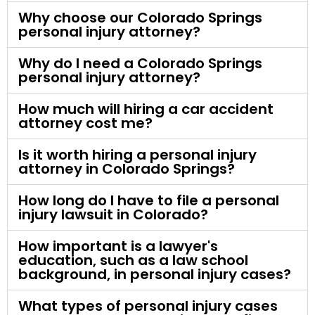
Why choose our Colorado Springs
personal injury attorney?
Why do I need a Colorado Springs
personal injury attorney?
How much will hiring a car accident
attorney cost me?
Is it worth hiring a personal injury
attorney in Colorado Springs?
How long do I have to file a personal
injury lawsuit in Colorado?
How important is a lawyer's
education, such as a law school
background, in personal injury cases?
What types of personal injury cases