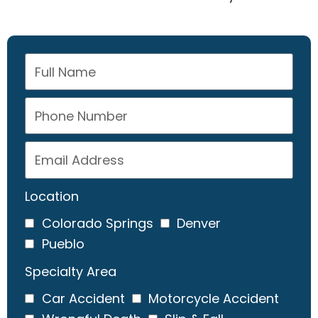
Location
Colorado Springs
Denver
Pueblo
Specialty Area
Car Accident
Motorcycle Accident