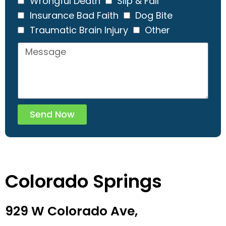
Wrongful Death
Slip & Fall
Insurance Bad Faith
Dog Bite
Traumatic Brain Injury
Other
Send Now
Colorado Springs
929 W Colorado Ave,