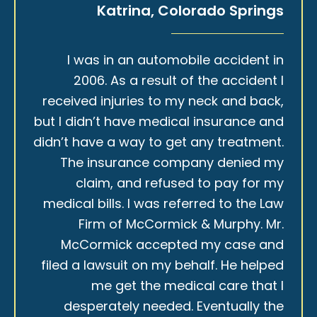
Katrina, Colorado Springs
I was in an automobile accident in
2006. As a result of the accident I
received injuries to my neck and back,
but I didn’t have medical insurance and
didn’t have a way to get any treatment.
The insurance company denied my
claim, and refused to pay for my
medical bills. I was referred to the Law
Firm of McCormick & Murphy. Mr.
McCormick accepted my case and
filed a lawsuit on my behalf. He helped
me get the medical care that I
desperately needed. Eventually the