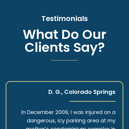
Testimonials
What Do Our
Clients Say?
D. G., Colorado Springs
In December 2009, I was injured on a
dangerous, icy parking area at my
mother’s condominium complex in