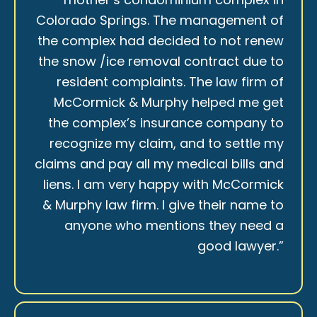
Colorado Springs. The management of
the complex had decided to not renew
the snow /ice removal contract due to
resident complaints. The law firm of
McCormick & Murphy helped me get
the complex’s insurance company to
recognize my claim, and to settle my
claims and pay all my medical bills and
liens. I am very happy with McCormick
& Murphy law firm. I give their name to
anyone who mentions they need a
good lawyer.”