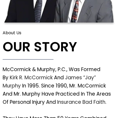
About Us
OUR STORY
McCormick & Murphy, P.C., Was Formed
By
Kirk R. McCormick
And
James “Jay”
Murphy
In 1995. Since 1990, Mr. McCormick
And Mr. Murphy Have Practiced In The Areas
Of Personal Injury And
Insurance Bad Faith
.