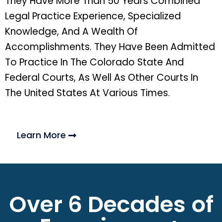
They Have More Than 50 Years Combined
Legal Practice Experience, Specialized
Knowledge, And A Wealth Of
Accomplishments. They Have Been Admitted
To Practice In The Colorado State And
Federal Courts, As Well As Other Courts In
The United States At Various Times.
Learn More
Over 6 Decades of