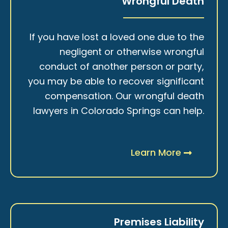
Wrongful Death
If you have lost a loved one due to the
negligent or otherwise wrongful
conduct of another person or party,
you may be able to recover significant
compensation. Our wrongful death
lawyers in Colorado Springs can help.
Learn More
Premises Liability