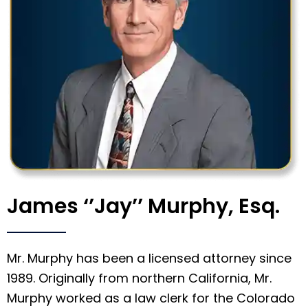
James ‘’Jay’’ Murphy, Esq.
Mr. Murphy has been a licensed attorney since
1989. Originally from northern California, Mr.
Murphy worked as a law clerk for the Colorado