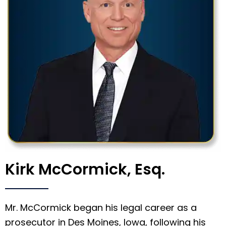
Kirk McCormick, Esq.
Mr. McCormick began his legal career as a
prosecutor in Des Moines, Iowa, following his