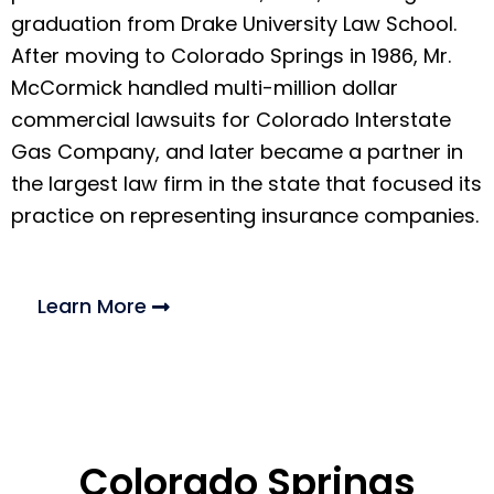
graduation from Drake University Law School.
After moving to Colorado Springs in 1986, Mr.
McCormick handled multi-million dollar
commercial lawsuits for Colorado Interstate
Gas Company, and later became a partner in
the largest law firm in the state that focused its
practice on representing insurance companies.
Learn More
Colorado Springs