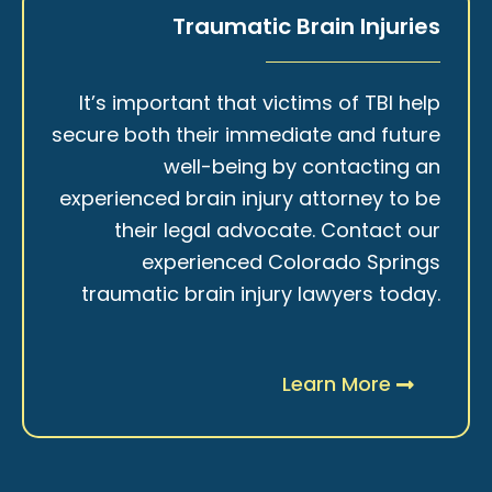
Traumatic Brain Injuries
It’s important that victims of TBI help
secure both their immediate and future
well-being by contacting an
experienced brain injury attorney to be
their legal advocate. Contact our
experienced Colorado Springs
traumatic brain injury lawyers today.
Learn More