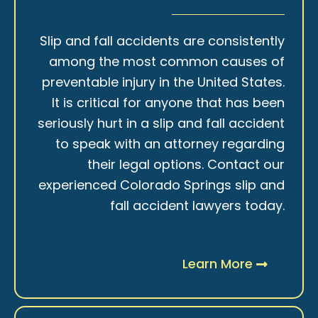
Slip and fall accidents are consistently
among the most common causes of
preventable injury in the United States.
It is critical for anyone that has been
seriously hurt in a slip and fall accident
to speak with an attorney regarding
their legal options. Contact our
experienced Colorado Springs slip and
fall accident lawyers today.
Learn More