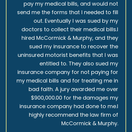
pay my medical bills, and would not
send me the forms that I needed to fill
out. Eventually I was sued by my
doctors to collect their medical bills.I
hired McCormick & Murphy, and they
sued my insurance to recover the
uninsured motorist benefits that I was
entitled to. They also sued my
insurance company for not paying for
my medical bills and for treating me in
bad faith. A jury awarded me over
$900,000.00 for the damages my
insurance company had done to me.I
highly recommend the law firm of
McCormick & Murphy.