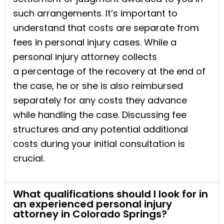
such arrangements. It’s important to
understand that costs are separate from
fees in personal injury cases. While a
personal injury attorney collects
a percentage of the recovery at the end of
the case, he or she is also reimbursed
separately for any costs they advance
while handling the case. Discussing fee
structures and any potential additional
costs during your initial consultation is
crucial.
What qualifications should I look for in
an experienced personal injury
attorney in Colorado Springs?