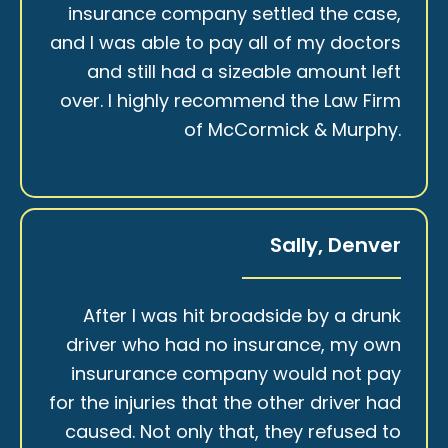
insurance company settled the case,
and I was able to pay all of my doctors
and still had a sizeable amount left
over. I highly recommend the Law Firm
of McCormick & Murphy.
Sally, Denver
After I was hit broadside by a drunk
driver who had no insurance, my own
insururance company would not pay
for the injuries that the other driver had
caused. Not only that, they refused to