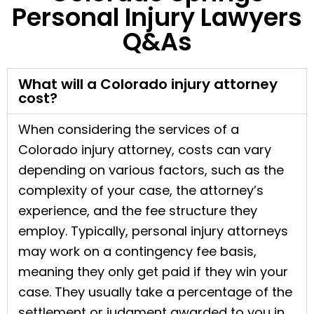
Personal Injury Lawyers
Q&As
What will a Colorado injury attorney
cost?
When considering the services of a
Colorado injury attorney, costs can vary
depending on various factors, such as the
complexity of your case, the attorney’s
experience, and the fee structure they
employ. Typically, personal injury attorneys
may work on a contingency fee basis,
meaning they only get paid if they win your
case. They usually take a percentage of the
settlement or judgment awarded to you in