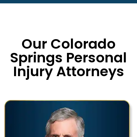
Our Colorado
Springs Personal
Injury Attorneys