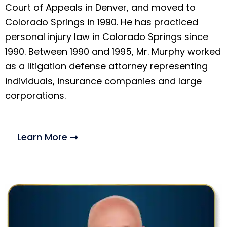
Court of Appeals in Denver, and moved to
Colorado Springs in 1990. He has practiced
personal injury law in Colorado Springs since
1990. Between 1990 and 1995, Mr. Murphy worked
as a litigation defense attorney representing
individuals, insurance companies and large
corporations.
Learn More