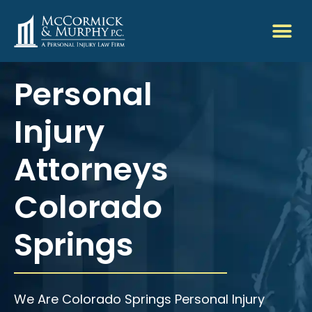
Personal
Injury
Attorneys
Colorado
Springs
We Are Colorado Springs Personal Injury