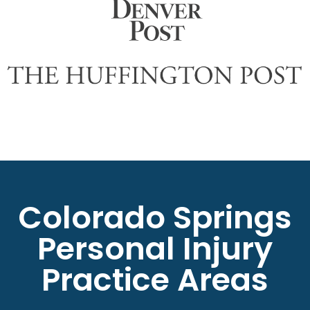
Colorado Springs
Personal Injury
Practice Areas