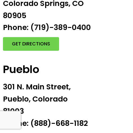
Colorado Springs, CO
80905
Phone: (719)-389-0400
GET DIRECTIONS
Pueblo
301 N. Main Street,
Pueblo, Colorado
81003
Phone: (888)-668-1182