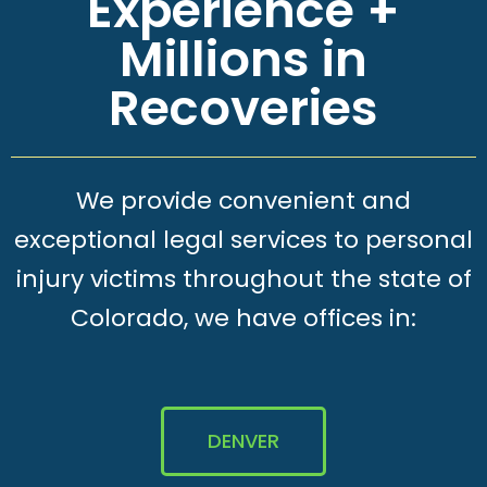
Experience +
Millions in
Recoveries
We provide convenient and
exceptional legal services to personal
injury victims throughout the state of
Colorado, we have offices in:
DENVER