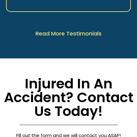
Read More Testimonials
Injured In An
Accident? Contact
Us Today!
Fill out the form and we will contact you ASAP!