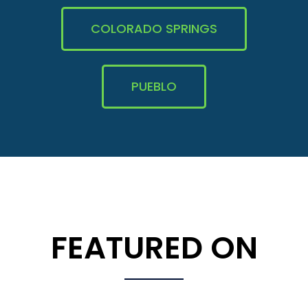
COLORADO SPRINGS
PUEBLO
FEATURED ON