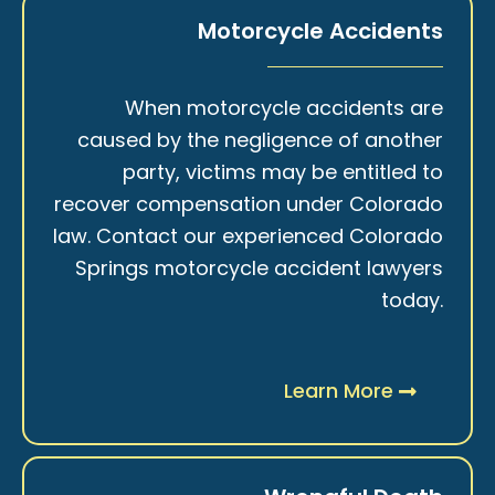
Motorcycle Accidents
When motorcycle accidents are
caused by the negligence of another
party, victims may be entitled to
recover compensation under Colorado
law. Contact our experienced Colorado
Springs motorcycle accident lawyers
today.
Learn More