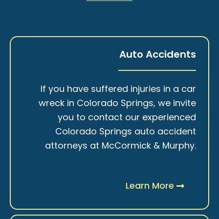
Auto Accidents
If you have suffered injuries in a car
wreck in Colorado Springs, we invite
you to contact our experienced
Colorado Springs auto accident
attorneys at McCormick & Murphy.
Learn More