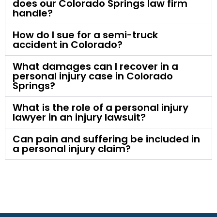
does our Colorado Springs law firm
handle?
How do I sue for a semi-truck
accident in Colorado?
What damages can I recover in a
personal injury case in Colorado
Springs?
What is the role of a personal injury
lawyer in an injury lawsuit?
Can pain and suffering be included in
a personal injury claim?