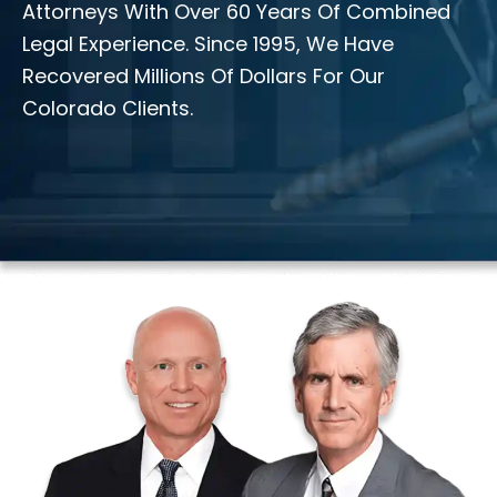
Attorneys With Over 60 Years Of Combined
Legal Experience. Since 1995, We Have
Recovered Millions Of Dollars For Our
Colorado Clients.