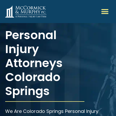
Personal
Injury
Attorneys
Colorado
Springs
We Are Colorado Springs Personal Injury