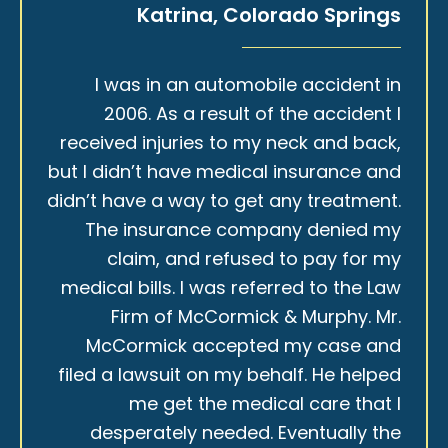
Katrina, Colorado Springs
I was in an automobile accident in
2006. As a result of the accident I
received injuries to my neck and back,
but I didn’t have medical insurance and
didn’t have a way to get any treatment.
The insurance company denied my
claim, and refused to pay for my
medical bills. I was referred to the Law
Firm of McCormick & Murphy. Mr.
McCormick accepted my case and
filed a lawsuit on my behalf. He helped
me get the medical care that I
desperately needed. Eventually the