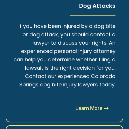
Dog Attacks
If you have been injured by a dog bite
or dog attack, you should contact a
lawyer to discuss your rights. An
experienced personal injury attorney
can help you determine whether filing a
lawsuit is the right decision for you.
Contact our experienced Colorado
Springs dog bite injury lawyers today.
Learn More