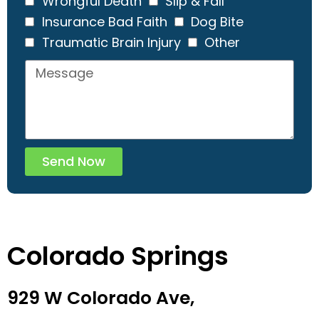
Wrongful Death
Slip & Fall
Insurance Bad Faith
Dog Bite
Traumatic Brain Injury
Other
Send Now
Colorado Springs
929 W Colorado Ave,