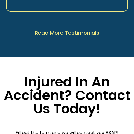
Read More Testimonials
Injured In An
Accident? Contact
Us Today!
Fill out the form and we will contact you ASAP!