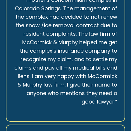
Colorado Springs. The management of
the complex had decided to not renew
the snow /ice removal contract due to
resident complaints. The law firm of
McCormick & Murphy helped me get
the complex’s insurance company to
recognize my claim, and to settle my
claims and pay all my medical bills and
liens. I am very happy with McCormick
& Murphy law firm. I give their name to
anyone who mentions they need a
good lawyer.”