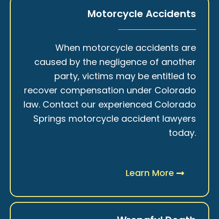
Motorcycle Accidents
When motorcycle accidents are
caused by the negligence of another
party, victims may be entitled to
recover compensation under Colorado
law. Contact our experienced Colorado
Springs motorcycle accident lawyers
today.
Learn More