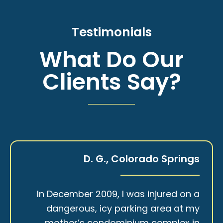
Testimonials
What Do Our
Clients Say?
D. G., Colorado Springs
In December 2009, I was injured on a
dangerous, icy parking area at my
mother’s condominium complex in