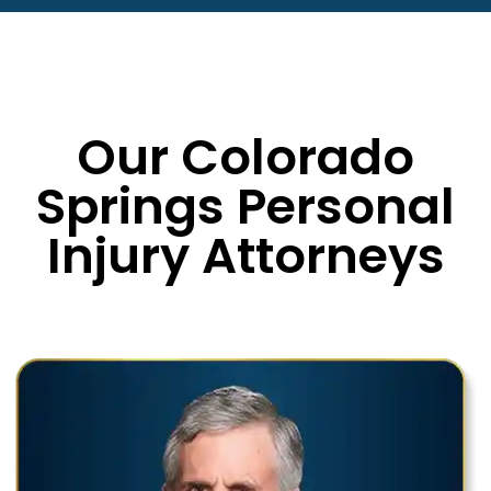
Our Colorado
Springs Personal
Injury Attorneys