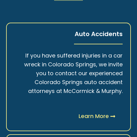
Auto Accidents
If you have suffered injuries in a car
wreck in Colorado Springs, we invite
you to contact our experienced
Colorado Springs auto accident
attorneys at McCormick & Murphy.
Learn More