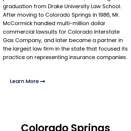
graduation from Drake University Law School.
After moving to Colorado Springs in 1986, Mr.
McCormick handled multi-million dollar
commercial lawsuits for Colorado Interstate
Gas Company, and later became a partner in
the largest law firm in the state that focused its
practice on representing insurance companies.
Learn More
Colorado Springs