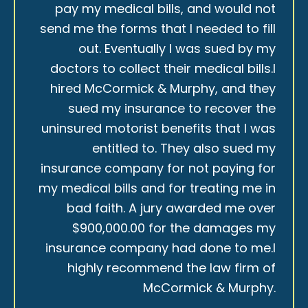
pay my medical bills, and would not
send me the forms that I needed to fill
out. Eventually I was sued by my
doctors to collect their medical bills.I
hired McCormick & Murphy, and they
sued my insurance to recover the
uninsured motorist benefits that I was
entitled to. They also sued my
insurance company for not paying for
my medical bills and for treating me in
bad faith. A jury awarded me over
$900,000.00 for the damages my
insurance company had done to me.I
highly recommend the law firm of
McCormick & Murphy.