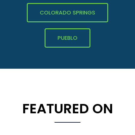
COLORADO SPRINGS
PUEBLO
FEATURED ON