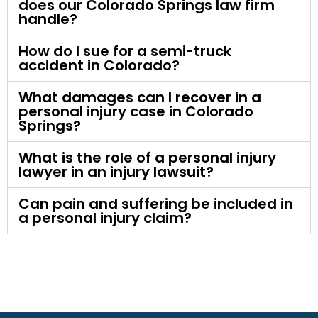
does our Colorado Springs law firm
handle?
How do I sue for a semi-truck
accident in Colorado?
What damages can I recover in a
personal injury case in Colorado
Springs?
What is the role of a personal injury
lawyer in an injury lawsuit?
Can pain and suffering be included in
a personal injury claim?