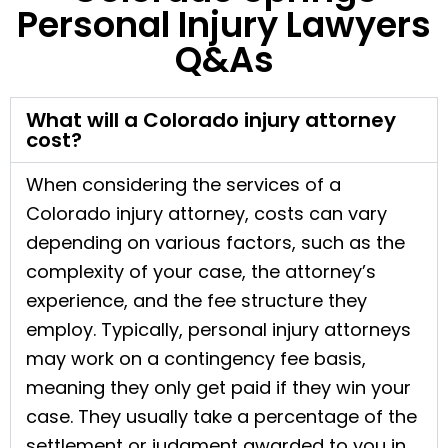
Personal Injury Lawyers
Q&As
What will a Colorado injury attorney
cost?
When considering the services of a
Colorado injury attorney, costs can vary
depending on various factors, such as the
complexity of your case, the attorney’s
experience, and the fee structure they
employ. Typically, personal injury attorneys
may work on a contingency fee basis,
meaning they only get paid if they win your
case. They usually take a percentage of the
settlement or judgment awarded to you in