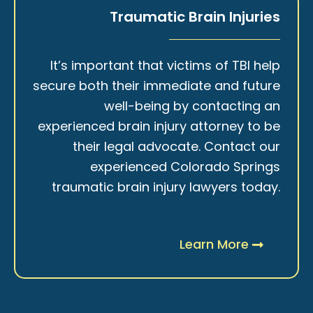
Traumatic Brain Injuries
It’s important that victims of TBI help
secure both their immediate and future
well-being by contacting an
experienced brain injury attorney to be
their legal advocate. Contact our
experienced Colorado Springs
traumatic brain injury lawyers today.
Learn More