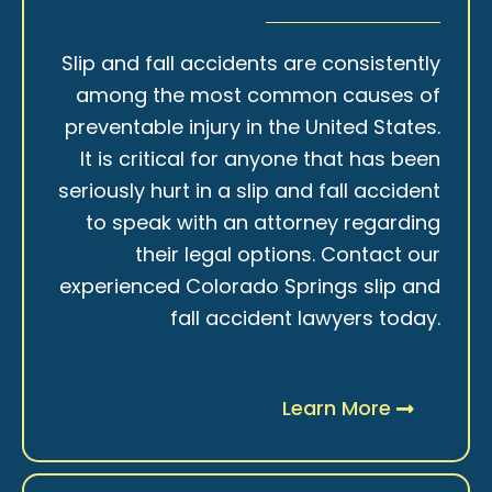
Slip and fall accidents are consistently
among the most common causes of
preventable injury in the United States.
It is critical for anyone that has been
seriously hurt in a slip and fall accident
to speak with an attorney regarding
their legal options. Contact our
experienced Colorado Springs slip and
fall accident lawyers today.
Learn More