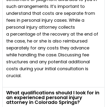
such arrangements. It’s important to
understand that costs are separate from
fees in personal injury cases. While a
personal injury attorney collects
a percentage of the recovery at the end of
the case, he or she is also reimbursed
separately for any costs they advance
while handling the case. Discussing fee
structures and any potential additional
costs during your initial consultation is
crucial.
What qualifications should I look for in
an experienced personal injury
attorney in Colorado Springs?