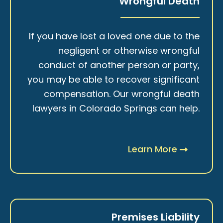
Wrongful Death
If you have lost a loved one due to the
negligent or otherwise wrongful
conduct of another person or party,
you may be able to recover significant
compensation. Our wrongful death
lawyers in Colorado Springs can help.
Learn More
Premises Liability