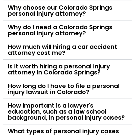
Why choose our Colorado Springs
personal injury attorney?
Why do I need a Colorado Springs
personal injury attorney?
How much will hiring a car accident
attorney cost me?
Is it worth hiring a personal injury
attorney in Colorado Springs?
How long do I have to file a personal
injury lawsuit in Colorado?
How important is a lawyer's
education, such as a law school
background, in personal injury cases?
What types of personal injury cases