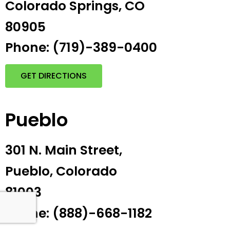
Colorado Springs, CO
80905
Phone: (719)-389-0400
GET DIRECTIONS
Pueblo
301 N. Main Street,
Pueblo, Colorado
81003
Phone: (888)-668-1182