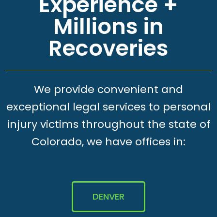
Experience +
Millions in
Recoveries
We provide convenient and
exceptional legal services to personal
injury victims throughout the state of
Colorado, we have offices in:
DENVER