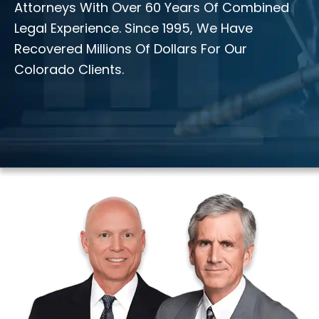
Attorneys With Over 60 Years Of Combined
Legal Experience. Since 1995, We Have
Recovered Millions Of Dollars For Our
Colorado Clients.