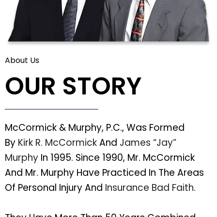
About Us
OUR STORY
McCormick & Murphy, P.C., Was Formed
By
Kirk R. McCormick
And
James “Jay”
Murphy
In 1995. Since 1990, Mr. McCormick
And Mr. Murphy Have Practiced In The Areas
Of Personal Injury And
Insurance Bad Faith
.