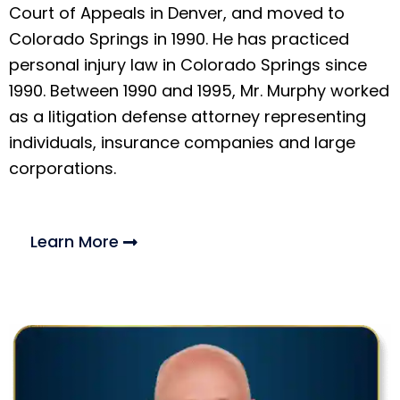
Court of Appeals in Denver, and moved to
Colorado Springs in 1990. He has practiced
personal injury law in Colorado Springs since
1990. Between 1990 and 1995, Mr. Murphy worked
as a litigation defense attorney representing
individuals, insurance companies and large
corporations.
Learn More