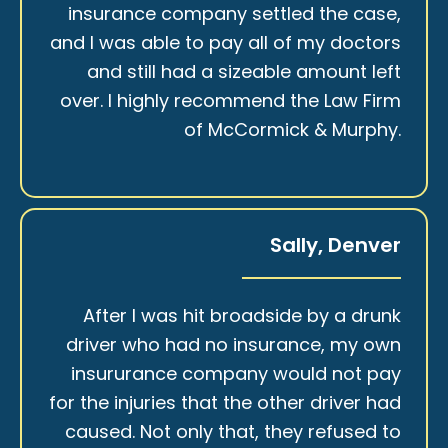
insurance company settled the case,
and I was able to pay all of my doctors
and still had a sizeable amount left
over. I highly recommend the Law Firm
of McCormick & Murphy.
Sally, Denver
After I was hit broadside by a drunk
driver who had no insurance, my own
insururance company would not pay
for the injuries that the other driver had
caused. Not only that, they refused to