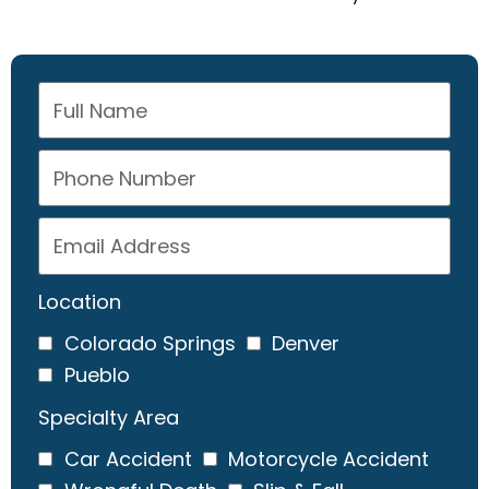
Location
Colorado Springs
Denver
Pueblo
Specialty Area
Car Accident
Motorcycle Accident