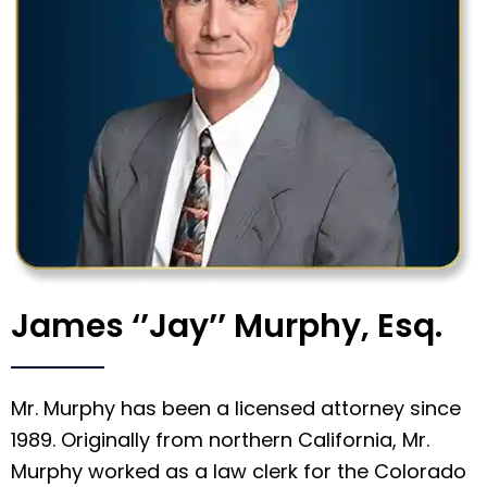
James ‘’Jay’’ Murphy, Esq.
Mr. Murphy has been a licensed attorney since
1989. Originally from northern California, Mr.
Murphy worked as a law clerk for the Colorado