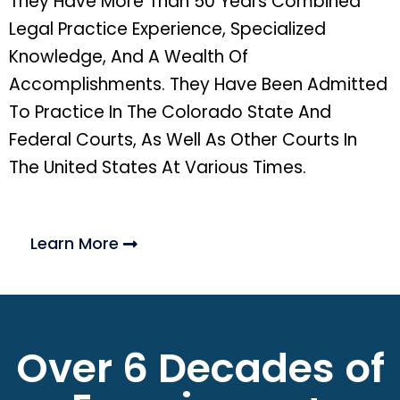
They Have More Than 50 Years Combined
Legal Practice Experience, Specialized
Knowledge, And A Wealth Of
Accomplishments. They Have Been Admitted
To Practice In The Colorado State And
Federal Courts, As Well As Other Courts In
The United States At Various Times.
Learn More
Over 6 Decades of