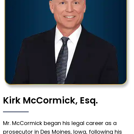
Kirk McCormick, Esq.
Mr. McCormick began his legal career as a
prosecutor in Des Moines, Iowa, following his