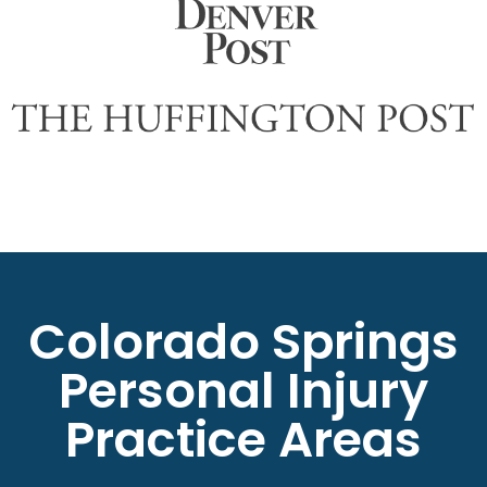
Colorado Springs
Personal Injury
Practice Areas