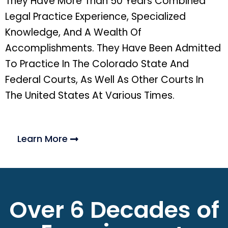
They Have More Than 50 Years Combined
Legal Practice Experience, Specialized
Knowledge, And A Wealth Of
Accomplishments. They Have Been Admitted
To Practice In The Colorado State And
Federal Courts, As Well As Other Courts In
The United States At Various Times.
Learn More
Over 6 Decades of