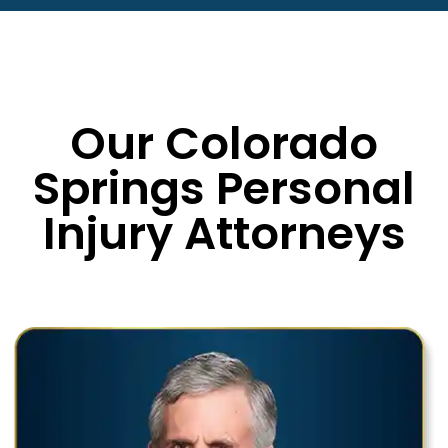
Our Colorado
Springs Personal
Injury Attorneys