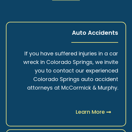
Auto Accidents
If you have suffered injuries in a car
wreck in Colorado Springs, we invite
you to contact our experienced
Colorado Springs auto accident
attorneys at McCormick & Murphy.
Learn More