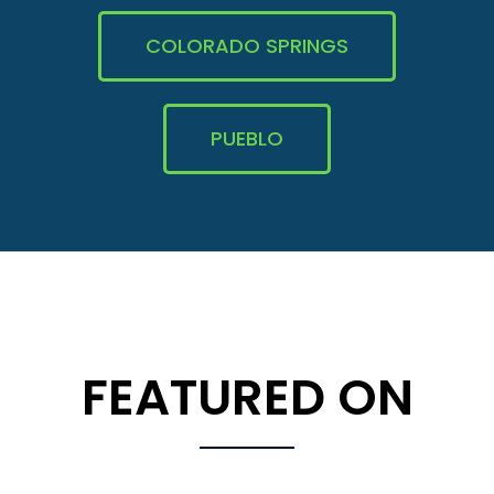
COLORADO SPRINGS
PUEBLO
FEATURED ON