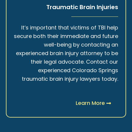
Traumatic Brain Injuries
It’s important that victims of TBI help
secure both their immediate and future
well-being by contacting an
experienced brain injury attorney to be
their legal advocate. Contact our
experienced Colorado Springs
traumatic brain injury lawyers today.
Learn More