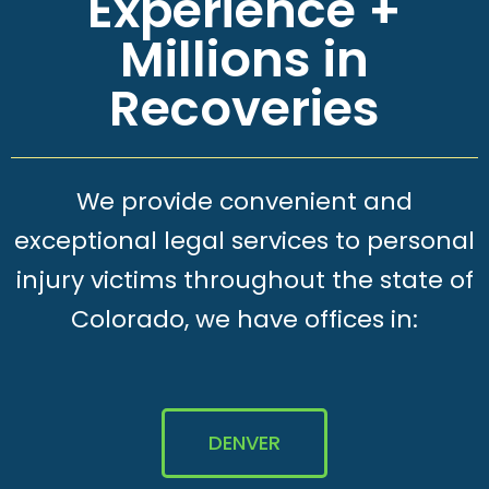
Experience +
Millions in
Recoveries
We provide convenient and
exceptional legal services to personal
injury victims throughout the state of
Colorado, we have offices in:
DENVER