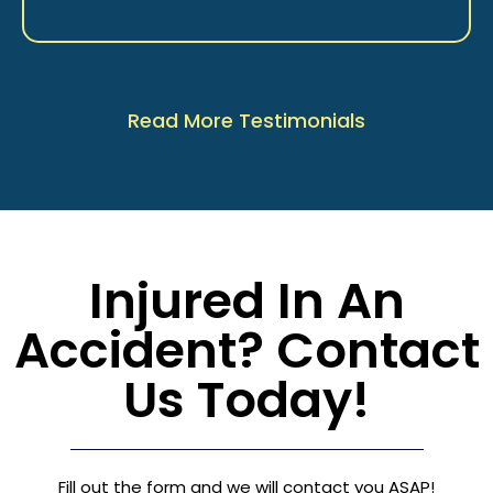
Read More Testimonials
Injured In An
Accident? Contact
Us Today!
Fill out the form and we will contact you ASAP!