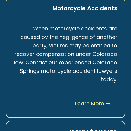
Motorcycle Accidents
When motorcycle accidents are
caused by the negligence of another
party, victims may be entitled to
recover compensation under Colorado
law. Contact our experienced Colorado
Springs motorcycle accident lawyers
today.
Learn More