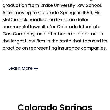
graduation from Drake University Law School.
After moving to Colorado Springs in 1986, Mr.
McCormick handled multi-million dollar
commercial lawsuits for Colorado Interstate
Gas Company, and later became a partner in
the largest law firm in the state that focused its
practice on representing insurance companies.
Learn More
Colorado Springs