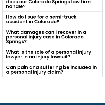
does our Colorado Springs law firm
handle?
How do I sue for a semi-truck
accident in Colorado?
What damages can I recover in a
personal injury case in Colorado
Springs?
What is the role of a personal injury
lawyer in an injury lawsuit?
Can pain and suffering be included in
a personal injury claim?