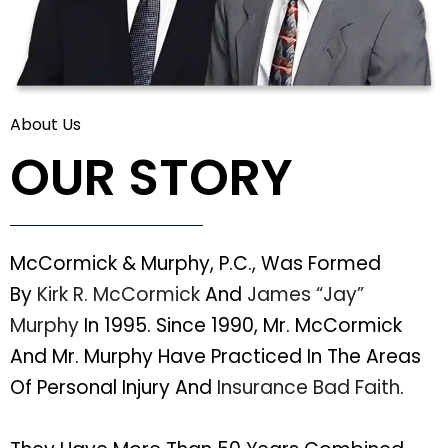
About Us
OUR STORY
McCormick & Murphy, P.C., Was Formed
By
Kirk R. McCormick
And
James “Jay”
Murphy
In 1995. Since 1990, Mr. McCormick
And Mr. Murphy Have Practiced In The Areas
Of Personal Injury And
Insurance Bad Faith
.