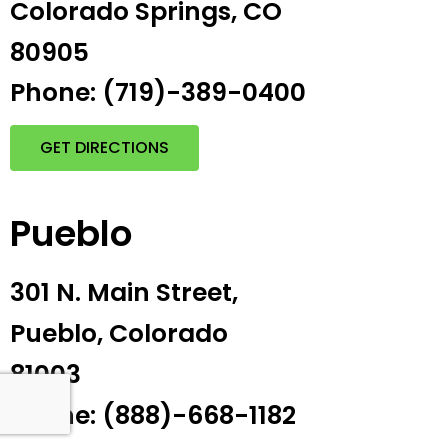
Colorado Springs, CO
80905
Phone: (719)-389-0400
GET DIRECTIONS
Pueblo
301 N. Main Street,
Pueblo, Colorado
81003
Phone: (888)-668-1182