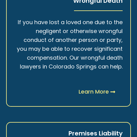
Wrongful Death
If you have lost a loved one due to the
negligent or otherwise wrongful
conduct of another person or party,
you may be able to recover significant
compensation. Our wrongful death
lawyers in Colorado Springs can help.
Learn More
Premises Liability