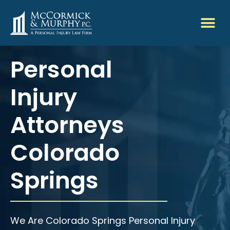
Personal
Injury
Attorneys
Colorado
Springs
We Are Colorado Springs Personal Injury