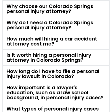
Why choose our Colorado Springs
personal injury attorney?
Why do I need a Colorado Springs
personal injury attorney?
How much will hiring a car accident
attorney cost me?
Is it worth hiring a personal injury
attorney in Colorado Springs?
How long do I have to file a personal
injury lawsuit in Colorado?
How important is a lawyer's
education, such as a law school
background, in personal injury cases?
What types of personal injury cases