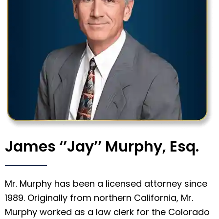
James ‘’Jay’’ Murphy, Esq.
Mr. Murphy has been a licensed attorney since
1989. Originally from northern California, Mr.
Murphy worked as a law clerk for the Colorado