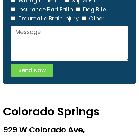
Wrongful Death
Slip & Fall
Insurance Bad Faith
Dog Bite
Traumatic Brain Injury
Other
Send Now
Colorado Springs
929 W Colorado Ave,