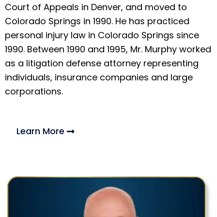
Court of Appeals in Denver, and moved to
Colorado Springs in 1990. He has practiced
personal injury law in Colorado Springs since
1990. Between 1990 and 1995, Mr. Murphy worked
as a litigation defense attorney representing
individuals, insurance companies and large
corporations.
Learn More