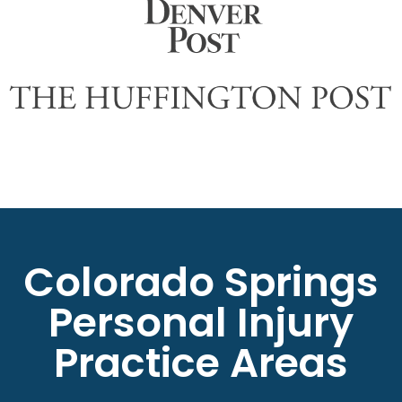
Colorado Springs
Personal Injury
Practice Areas