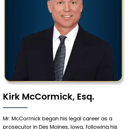
Kirk McCormick, Esq.
Mr. McCormick began his legal career as a
prosecutor in Des Moines, Iowa, following his