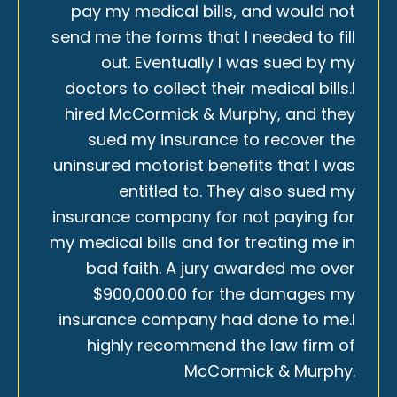
pay my medical bills, and would not
send me the forms that I needed to fill
out. Eventually I was sued by my
doctors to collect their medical bills.I
hired McCormick & Murphy, and they
sued my insurance to recover the
uninsured motorist benefits that I was
entitled to. They also sued my
insurance company for not paying for
my medical bills and for treating me in
bad faith. A jury awarded me over
$900,000.00 for the damages my
insurance company had done to me.I
highly recommend the law firm of
McCormick & Murphy.