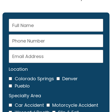
Location
Colorado Springs
Denver
Pueblo
Specialty Area
Car Accident
Motorcycle Accident