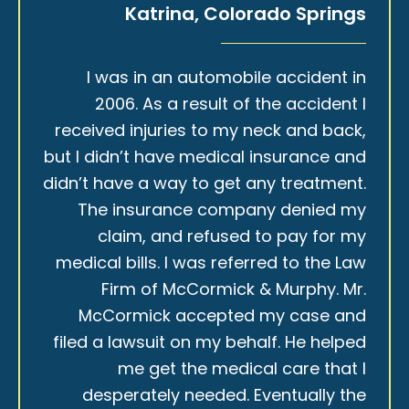
Katrina, Colorado Springs
I was in an automobile accident in
2006. As a result of the accident I
received injuries to my neck and back,
but I didn’t have medical insurance and
didn’t have a way to get any treatment.
The insurance company denied my
claim, and refused to pay for my
medical bills. I was referred to the Law
Firm of McCormick & Murphy. Mr.
McCormick accepted my case and
filed a lawsuit on my behalf. He helped
me get the medical care that I
desperately needed. Eventually the