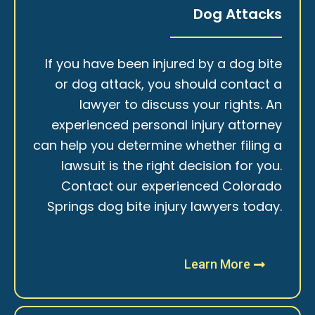
Dog Attacks
If you have been injured by a dog bite
or dog attack, you should contact a
lawyer to discuss your rights. An
experienced personal injury attorney
can help you determine whether filing a
lawsuit is the right decision for you.
Contact our experienced Colorado
Springs dog bite injury lawyers today.
Learn More