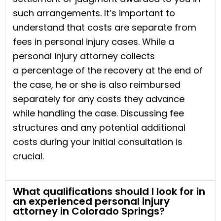
such arrangements. It’s important to
understand that costs are separate from
fees in personal injury cases. While a
personal injury attorney collects
a percentage of the recovery at the end of
the case, he or she is also reimbursed
separately for any costs they advance
while handling the case. Discussing fee
structures and any potential additional
costs during your initial consultation is
crucial.
What qualifications should I look for in
an experienced personal injury
attorney in Colorado Springs?