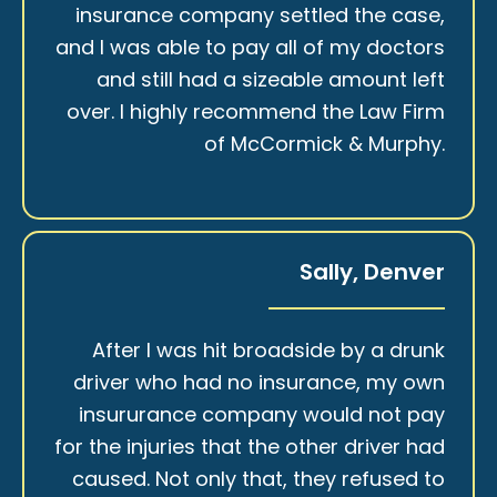
insurance company settled the case,
and I was able to pay all of my doctors
and still had a sizeable amount left
over. I highly recommend the Law Firm
of McCormick & Murphy.
Sally, Denver
After I was hit broadside by a drunk
driver who had no insurance, my own
insururance company would not pay
for the injuries that the other driver had
caused. Not only that, they refused to