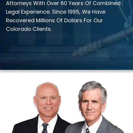
Attorneys With Over 60 Years Of Combined
Legal Experience. Since 1995, We Have
Recovered Millions Of Dollars For Our
Colorado Clients.