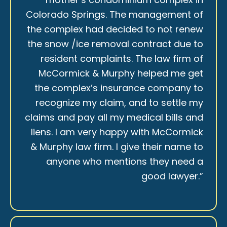
Colorado Springs. The management of
the complex had decided to not renew
the snow /ice removal contract due to
resident complaints. The law firm of
McCormick & Murphy helped me get
the complex’s insurance company to
recognize my claim, and to settle my
claims and pay all my medical bills and
liens. I am very happy with McCormick
& Murphy law firm. I give their name to
anyone who mentions they need a
good lawyer.”