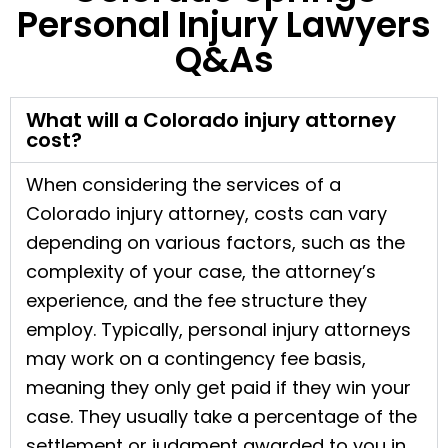
Personal Injury Lawyers
Q&As
What will a Colorado injury attorney
cost?
When considering the services of a
Colorado injury attorney, costs can vary
depending on various factors, such as the
complexity of your case, the attorney’s
experience, and the fee structure they
employ. Typically, personal injury attorneys
may work on a contingency fee basis,
meaning they only get paid if they win your
case. They usually take a percentage of the
settlement or judgment awarded to you in