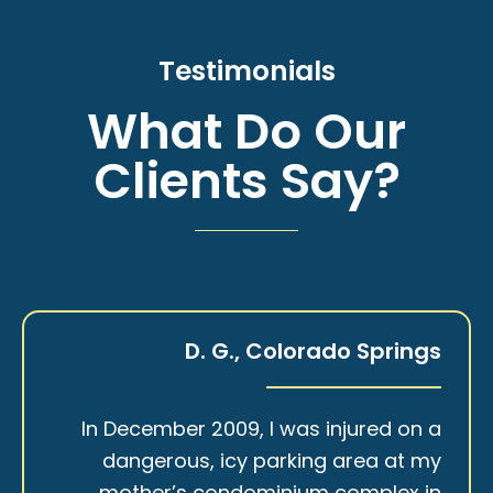
Testimonials
What Do Our
Clients Say?
D. G., Colorado Springs
In December 2009, I was injured on a
dangerous, icy parking area at my
mother’s condominium complex in