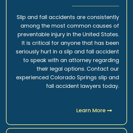
Slip and fall accidents are consistently
among the most common causes of
preventable injury in the United States.
It is critical for anyone that has been
seriously hurt in a slip and fall accident
to speak with an attorney regarding
their legal options. Contact our
experienced Colorado Springs slip and
fall accident lawyers today.
Learn More