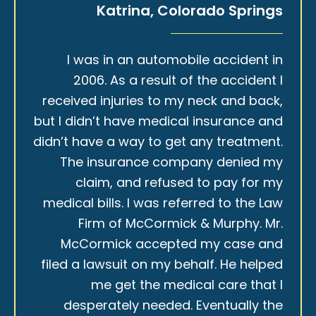
Katrina, Colorado Springs
I was in an automobile accident in
2006. As a result of the accident I
received injuries to my neck and back,
but I didn’t have medical insurance and
didn’t have a way to get any treatment.
The insurance company denied my
claim, and refused to pay for my
medical bills. I was referred to the Law
Firm of McCormick & Murphy. Mr.
McCormick accepted my case and
filed a lawsuit on my behalf. He helped
me get the medical care that I
desperately needed. Eventually the