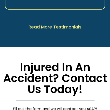
Read More Testimonials
Injured In An
Accident? Contact
Us Today!
Fill out the form and we will contact you ASAP!