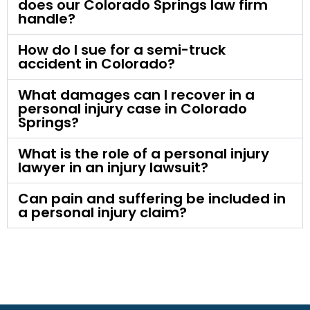
does our Colorado Springs law firm
handle?
How do I sue for a semi-truck
accident in Colorado?
What damages can I recover in a
personal injury case in Colorado
Springs?
What is the role of a personal injury
lawyer in an injury lawsuit?
Can pain and suffering be included in
a personal injury claim?