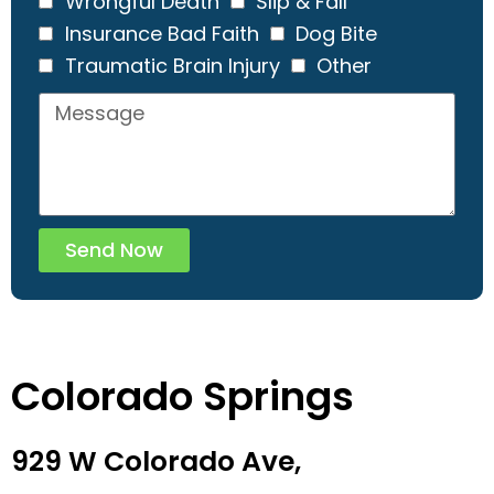
Wrongful Death
Slip & Fall
Insurance Bad Faith
Dog Bite
Traumatic Brain Injury
Other
Send Now
Colorado Springs
929 W Colorado Ave,