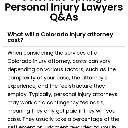
Personal Injury Lawyers
Q&As
What will a Colorado injury attorney
cost?
When considering the services of a
Colorado injury attorney, costs can vary
depending on various factors, such as the
complexity of your case, the attorney’s
experience, and the fee structure they
employ. Typically, personal injury attorneys
may work on a contingency fee basis,
meaning they only get paid if they win your
case. They usually take a percentage of the
settlement or judgment awarded to you in