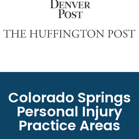
Colorado Springs
Personal Injury
Practice Areas