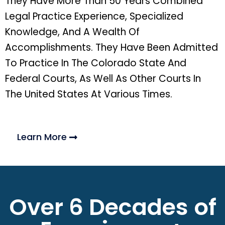
They Have More Than 50 Years Combined
Legal Practice Experience, Specialized
Knowledge, And A Wealth Of
Accomplishments. They Have Been Admitted
To Practice In The Colorado State And
Federal Courts, As Well As Other Courts In
The United States At Various Times.
Learn More
Over 6 Decades of