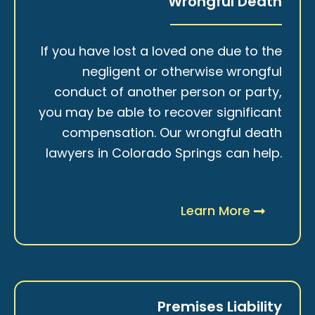
Wrongful Death
If you have lost a loved one due to the
negligent or otherwise wrongful
conduct of another person or party,
you may be able to recover significant
compensation. Our wrongful death
lawyers in Colorado Springs can help.
Learn More
Premises Liability