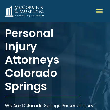
Personal
Injury
Attorneys
Colorado
Springs
We Are Colorado Springs Personal Injury