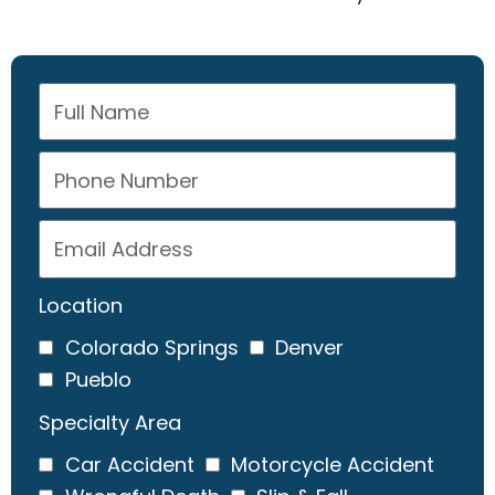
Location
Colorado Springs
Denver
Pueblo
Specialty Area
Car Accident
Motorcycle Accident