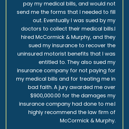
pay my medical bills, and would not
send me the forms that I needed to fill
out. Eventually I was sued by my
doctors to collect their medical bills.I
hired McCormick & Murphy, and they
sued my insurance to recover the
uninsured motorist benefits that I was
entitled to. They also sued my
insurance company for not paying for
my medical bills and for treating me in
bad faith. A jury awarded me over
$900,000.00 for the damages my
insurance company had done to me.I
highly recommend the law firm of
McCormick & Murphy.