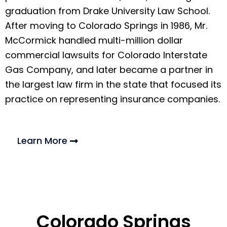
graduation from Drake University Law School.
After moving to Colorado Springs in 1986, Mr.
McCormick handled multi-million dollar
commercial lawsuits for Colorado Interstate
Gas Company, and later became a partner in
the largest law firm in the state that focused its
practice on representing insurance companies.
Learn More
Colorado Springs