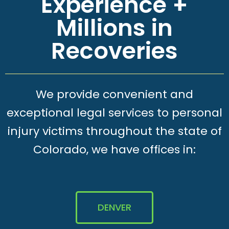
Experience +
Millions in
Recoveries
We provide convenient and
exceptional legal services to personal
injury victims throughout the state of
Colorado, we have offices in:
DENVER