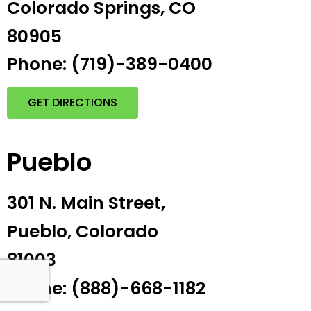
Colorado Springs, CO
80905
Phone: (719)-389-0400
GET DIRECTIONS
Pueblo
301 N. Main Street,
Pueblo, Colorado
81003
Phone: (888)-668-1182