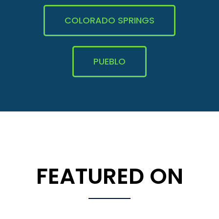
COLORADO SPRINGS
PUEBLO
FEATURED ON