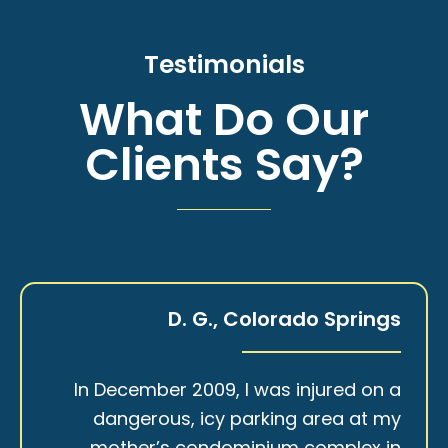
Testimonials
What Do Our
Clients Say?
D. G., Colorado Springs
In December 2009, I was injured on a
dangerous, icy parking area at my
mother’s condominium complex in