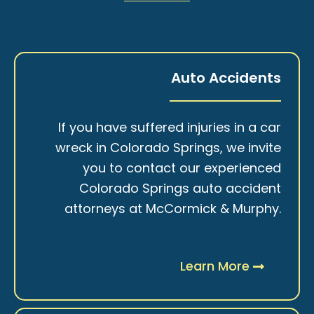
Auto Accidents
If you have suffered injuries in a car
wreck in Colorado Springs, we invite
you to contact our experienced
Colorado Springs auto accident
attorneys at McCormick & Murphy.
Learn More