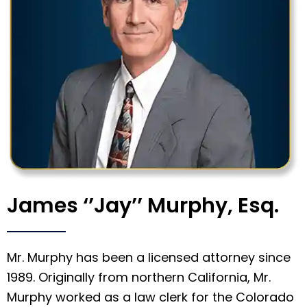
James ‘’Jay’’ Murphy, Esq.
Mr. Murphy has been a licensed attorney since
1989. Originally from northern California, Mr.
Murphy worked as a law clerk for the Colorado