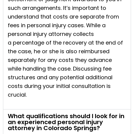
such arrangements. It’s important to
understand that costs are separate from
fees in personal injury cases. While a
personal injury attorney collects
a percentage of the recovery at the end of
the case, he or she is also reimbursed
separately for any costs they advance
while handling the case. Discussing fee
structures and any potential additional
costs during your initial consultation is
crucial.
What qualifications should I look for in
an experienced personal injury
attorney in Colorado Springs?