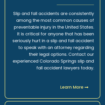
Slip and fall accidents are consistently
among the most common causes of
preventable injury in the United States.
It is critical for anyone that has been
seriously hurt in a slip and fall accident
to speak with an attorney regarding
their legal options. Contact our
experienced Colorado Springs slip and
fall accident lawyers today.
Learn More