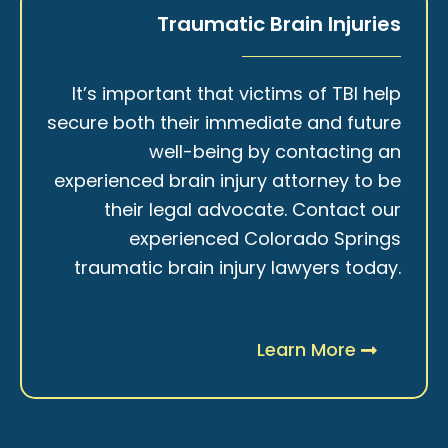
Traumatic Brain Injuries
It’s important that victims of TBI help
secure both their immediate and future
well-being by contacting an
experienced brain injury attorney to be
their legal advocate. Contact our
experienced Colorado Springs
traumatic brain injury lawyers today.
Learn More