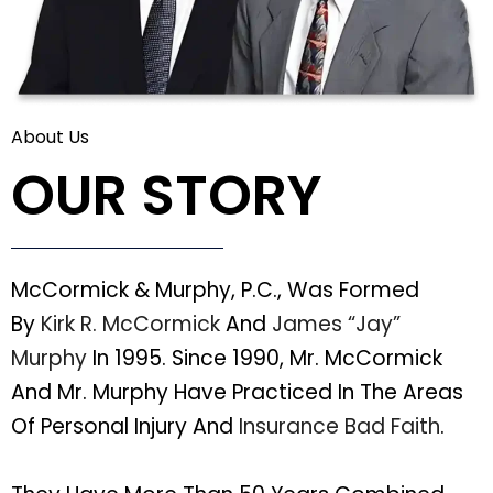
About Us
OUR STORY
McCormick & Murphy, P.C., Was Formed
By
Kirk R. McCormick
And
James “Jay”
Murphy
In 1995. Since 1990, Mr. McCormick
And Mr. Murphy Have Practiced In The Areas
Of Personal Injury And
Insurance Bad Faith
.