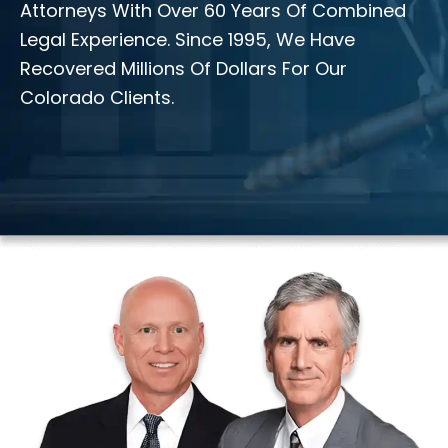
Attorneys With Over 60 Years Of Combined
Legal Experience. Since 1995, We Have
Recovered Millions Of Dollars For Our
Colorado Clients.