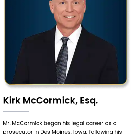
Kirk McCormick, Esq.
Mr. McCormick began his legal career as a
prosecutor in Des Moines, Iowa, following his