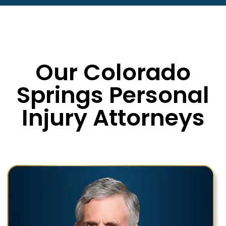
Our Colorado
Springs Personal
Injury Attorneys