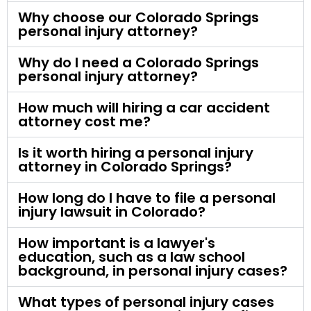
Why choose our Colorado Springs
personal injury attorney?
Why do I need a Colorado Springs
personal injury attorney?
How much will hiring a car accident
attorney cost me?
Is it worth hiring a personal injury
attorney in Colorado Springs?
How long do I have to file a personal
injury lawsuit in Colorado?
How important is a lawyer's
education, such as a law school
background, in personal injury cases?
What types of personal injury cases