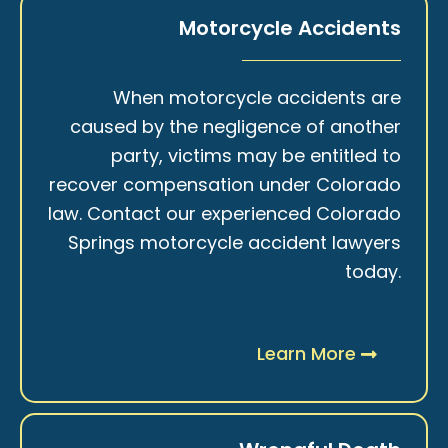
Motorcycle Accidents
When motorcycle accidents are
caused by the negligence of another
party, victims may be entitled to
recover compensation under Colorado
law. Contact our experienced Colorado
Springs motorcycle accident lawyers
today.
Learn More