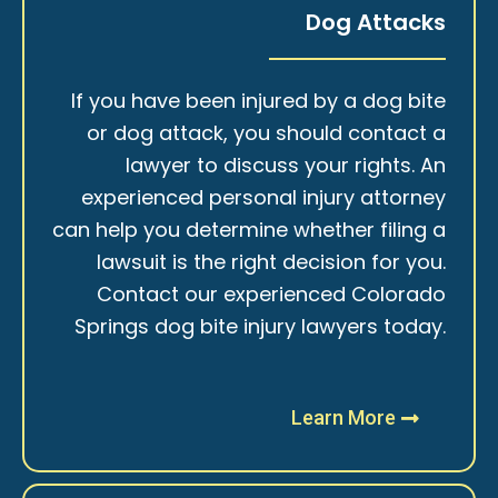
Dog Attacks
If you have been injured by a dog bite
or dog attack, you should contact a
lawyer to discuss your rights. An
experienced personal injury attorney
can help you determine whether filing a
lawsuit is the right decision for you.
Contact our experienced Colorado
Springs dog bite injury lawyers today.
Learn More