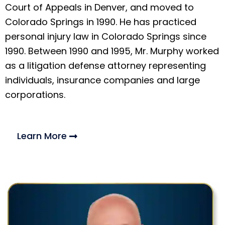
Court of Appeals in Denver, and moved to
Colorado Springs in 1990. He has practiced
personal injury law in Colorado Springs since
1990. Between 1990 and 1995, Mr. Murphy worked
as a litigation defense attorney representing
individuals, insurance companies and large
corporations.
Learn More