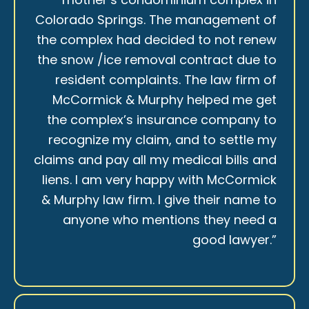
Colorado Springs. The management of
the complex had decided to not renew
the snow /ice removal contract due to
resident complaints. The law firm of
McCormick & Murphy helped me get
the complex’s insurance company to
recognize my claim, and to settle my
claims and pay all my medical bills and
liens. I am very happy with McCormick
& Murphy law firm. I give their name to
anyone who mentions they need a
good lawyer.”