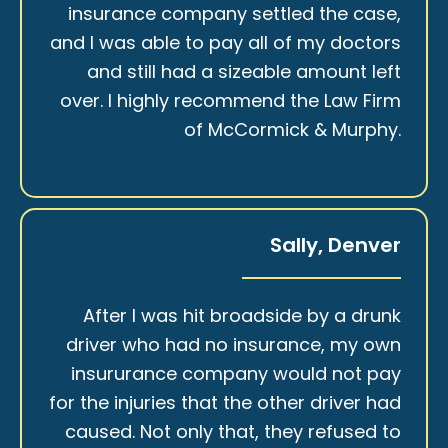
insurance company settled the case,
and I was able to pay all of my doctors
and still had a sizeable amount left
over. I highly recommend the Law Firm
of McCormick & Murphy.
Sally, Denver
After I was hit broadside by a drunk
driver who had no insurance, my own
insururance company would not pay
for the injuries that the other driver had
caused. Not only that, they refused to