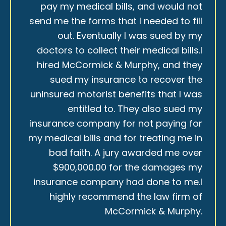
pay my medical bills, and would not
send me the forms that I needed to fill
out. Eventually I was sued by my
doctors to collect their medical bills.I
hired McCormick & Murphy, and they
sued my insurance to recover the
uninsured motorist benefits that I was
entitled to. They also sued my
insurance company for not paying for
my medical bills and for treating me in
bad faith. A jury awarded me over
$900,000.00 for the damages my
insurance company had done to me.I
highly recommend the law firm of
McCormick & Murphy.