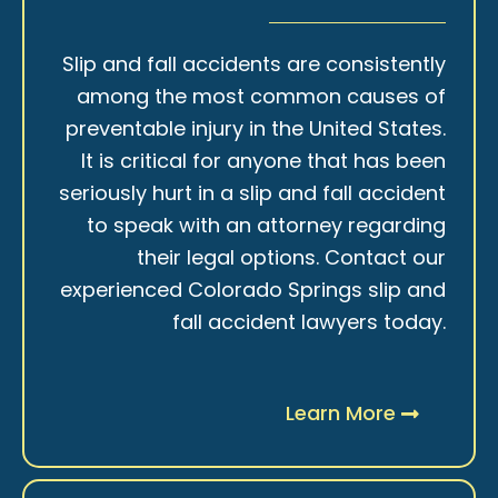
Slip and fall accidents are consistently
among the most common causes of
preventable injury in the United States.
It is critical for anyone that has been
seriously hurt in a slip and fall accident
to speak with an attorney regarding
their legal options. Contact our
experienced Colorado Springs slip and
fall accident lawyers today.
Learn More