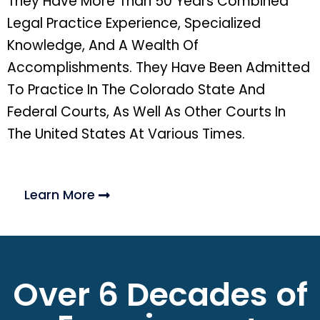
They Have More Than 50 Years Combined
Legal Practice Experience, Specialized
Knowledge, And A Wealth Of
Accomplishments. They Have Been Admitted
To Practice In The Colorado State And
Federal Courts, As Well As Other Courts In
The United States At Various Times.
Learn More
Over 6 Decades of