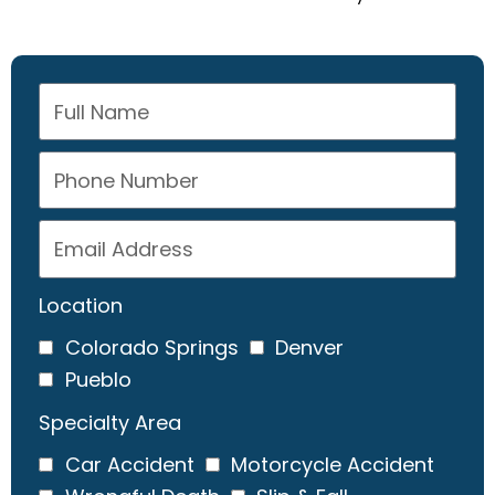
Location
Colorado Springs
Denver
Pueblo
Specialty Area
Car Accident
Motorcycle Accident