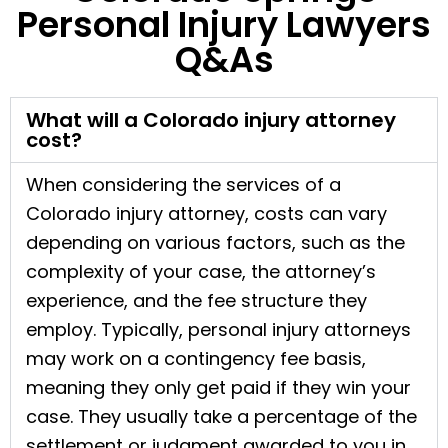
Personal Injury Lawyers
Q&As
What will a Colorado injury attorney
cost?
When considering the services of a
Colorado injury attorney, costs can vary
depending on various factors, such as the
complexity of your case, the attorney’s
experience, and the fee structure they
employ. Typically, personal injury attorneys
may work on a contingency fee basis,
meaning they only get paid if they win your
case. They usually take a percentage of the
settlement or judgment awarded to you in