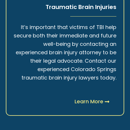
Traumatic Brain Injuries
It’s important that victims of TBI help
secure both their immediate and future
well-being by contacting an
experienced brain injury attorney to be
their legal advocate. Contact our
experienced Colorado Springs
traumatic brain injury lawyers today.
Learn More