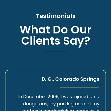
Testimonials
What Do Our
Clients Say?
D. G., Colorado Springs
In December 2009, I was injured on a
dangerous, icy parking area at my
mother’s condominium complex in