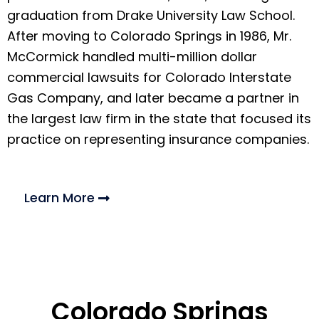
graduation from Drake University Law School.
After moving to Colorado Springs in 1986, Mr.
McCormick handled multi-million dollar
commercial lawsuits for Colorado Interstate
Gas Company, and later became a partner in
the largest law firm in the state that focused its
practice on representing insurance companies.
Learn More
Colorado Springs