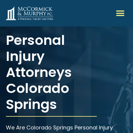
Personal
Injury
Attorneys
Colorado
Springs
We Are Colorado Springs Personal Injury