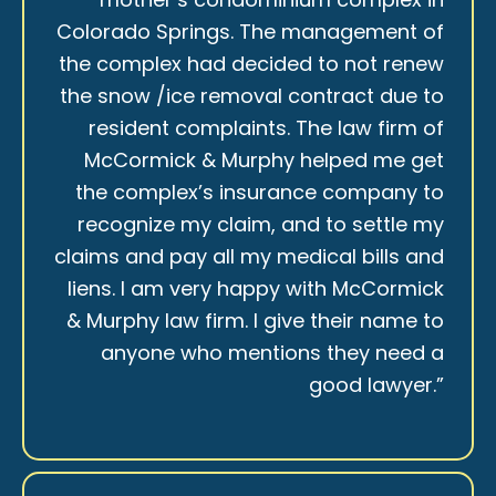
Colorado Springs. The management of
the complex had decided to not renew
the snow /ice removal contract due to
resident complaints. The law firm of
McCormick & Murphy helped me get
the complex’s insurance company to
recognize my claim, and to settle my
claims and pay all my medical bills and
liens. I am very happy with McCormick
& Murphy law firm. I give their name to
anyone who mentions they need a
good lawyer.”