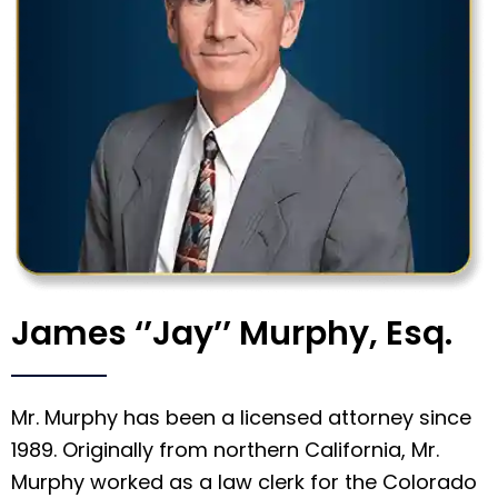
James ‘’Jay’’ Murphy, Esq.
Mr. Murphy has been a licensed attorney since
1989. Originally from northern California, Mr.
Murphy worked as a law clerk for the Colorado