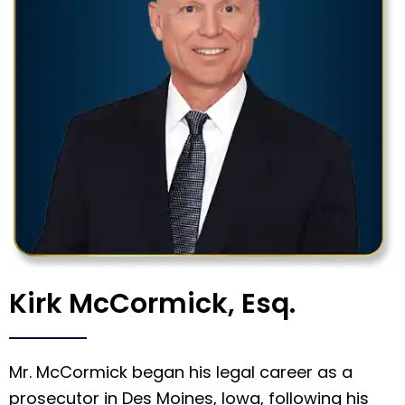
Kirk McCormick, Esq.
Mr. McCormick began his legal career as a
prosecutor in Des Moines, Iowa, following his