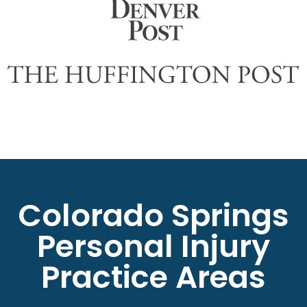
Colorado Springs
Personal Injury
Practice Areas