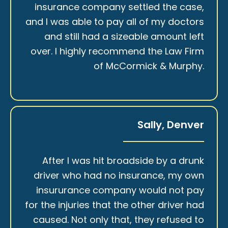
insurance company settled the case,
and I was able to pay all of my doctors
and still had a sizeable amount left
over. I highly recommend the Law Firm
of McCormick & Murphy.
Sally, Denver
After I was hit broadside by a drunk
driver who had no insurance, my own
insururance company would not pay
for the injuries that the other driver had
caused. Not only that, they refused to