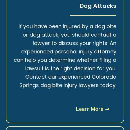
Dog Attacks
If you have been injured by a dog bite
or dog attack, you should contact a
lawyer to discuss your rights. An
experienced personal injury attorney
can help you determine whether filing a
lawsuit is the right decision for you.
Contact our experienced Colorado
Springs dog bite injury lawyers today.
Learn More