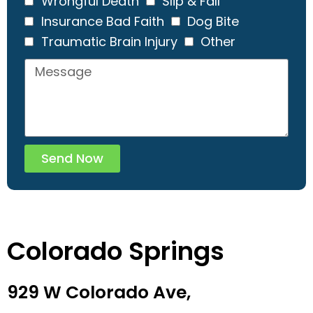
Wrongful Death
Slip & Fall
Insurance Bad Faith
Dog Bite
Traumatic Brain Injury
Other
Send Now
Colorado Springs
929 W Colorado Ave,