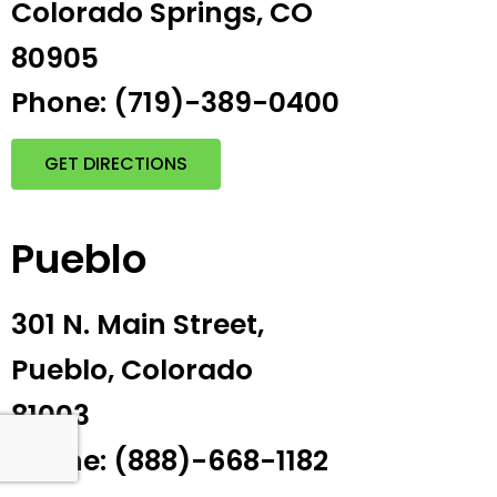
Colorado Springs, CO
80905
Phone: (719)-389-0400
GET DIRECTIONS
Pueblo
301 N. Main Street,
Pueblo, Colorado
81003
Phone: (888)-668-1182