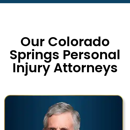
Our Colorado
Springs Personal
Injury Attorneys