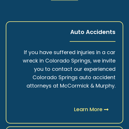
Auto Accidents
If you have suffered injuries in a car
wreck in Colorado Springs, we invite
you to contact our experienced
Colorado Springs auto accident
attorneys at McCormick & Murphy.
Learn More