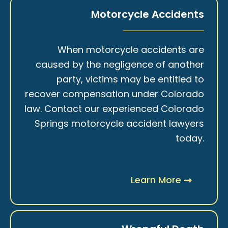
Motorcycle Accidents
When motorcycle accidents are
caused by the negligence of another
party, victims may be entitled to
recover compensation under Colorado
law. Contact our experienced Colorado
Springs motorcycle accident lawyers
today.
Learn More