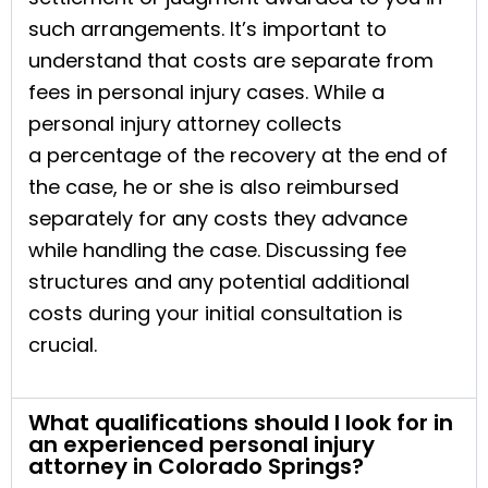
such arrangements. It’s important to
understand that costs are separate from
fees in personal injury cases. While a
personal injury attorney collects
a percentage of the recovery at the end of
the case, he or she is also reimbursed
separately for any costs they advance
while handling the case. Discussing fee
structures and any potential additional
costs during your initial consultation is
crucial.
What qualifications should I look for in
an experienced personal injury
attorney in Colorado Springs?