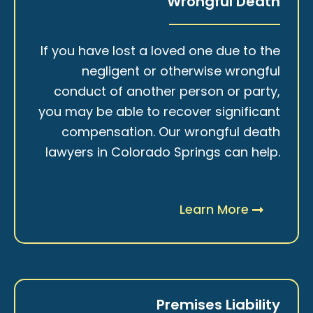
Wrongful Death
If you have lost a loved one due to the
negligent or otherwise wrongful
conduct of another person or party,
you may be able to recover significant
compensation. Our wrongful death
lawyers in Colorado Springs can help.
Learn More
Premises Liability