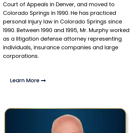
Court of Appeals in Denver, and moved to
Colorado Springs in 1990. He has practiced
personal injury law in Colorado Springs since
1990. Between 1990 and 1995, Mr. Murphy worked
as a litigation defense attorney representing
individuals, insurance companies and large
corporations.
Learn More