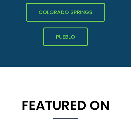
COLORADO SPRINGS
PUEBLO
FEATURED ON