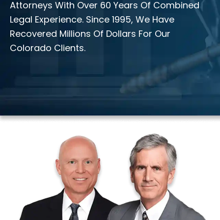
Attorneys With Over 60 Years Of Combined
Legal Experience. Since 1995, We Have
Recovered Millions Of Dollars For Our
Colorado Clients.