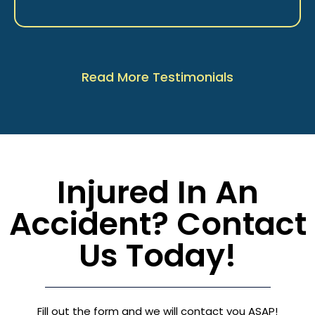
Read More Testimonials
Injured In An
Accident? Contact
Us Today!
Fill out the form and we will contact you ASAP!