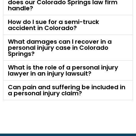
does our Colorado Springs law firm
handle?
How do I sue for a semi-truck
accident in Colorado?
What damages can I recover in a
personal injury case in Colorado
Springs?
What is the role of a personal injury
lawyer in an injury lawsuit?
Can pain and suffering be included in
a personal injury claim?