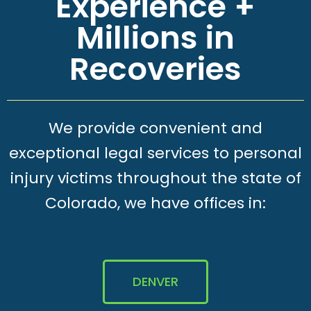
Experience +
Millions in
Recoveries
We provide convenient and
exceptional legal services to personal
injury victims throughout the state of
Colorado, we have offices in:
DENVER