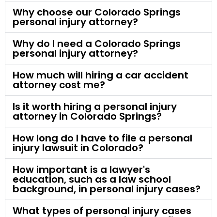
Why choose our Colorado Springs
personal injury attorney?
Why do I need a Colorado Springs
personal injury attorney?
How much will hiring a car accident
attorney cost me?
Is it worth hiring a personal injury
attorney in Colorado Springs?
How long do I have to file a personal
injury lawsuit in Colorado?
How important is a lawyer's
education, such as a law school
background, in personal injury cases?
What types of personal injury cases