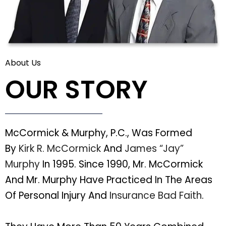
About Us
OUR STORY
McCormick & Murphy, P.C., Was Formed
By
Kirk R. McCormick
And
James “Jay”
Murphy
In 1995. Since 1990, Mr. McCormick
And Mr. Murphy Have Practiced In The Areas
Of Personal Injury And
Insurance Bad Faith
.