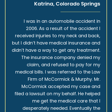
Katrina, Colorado Springs
I was in an automobile accident in
2006. As a result of the accident I
received injuries to my neck and back,
but I didn’t have medical insurance and
didn’t have a way to get any treatment.
The insurance company denied my
claim, and refused to pay for my
medical bills. I was referred to the Law
Firm of McCormick & Murphy. Mr.
McCormick accepted my case and
filed a lawsuit on my behalf. He helped
me get the medical care that I
desperately needed. Eventually the