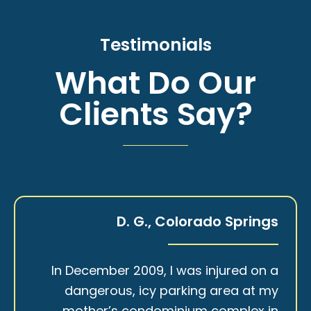
Testimonials
What Do Our
Clients Say?
D. G., Colorado Springs
In December 2009, I was injured on a
dangerous, icy parking area at my
mother’s condominium complex in