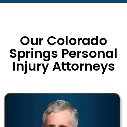
Our Colorado
Springs Personal
Injury Attorneys