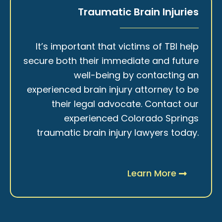
Traumatic Brain Injuries
It’s important that victims of TBI help
secure both their immediate and future
well-being by contacting an
experienced brain injury attorney to be
their legal advocate. Contact our
experienced Colorado Springs
traumatic brain injury lawyers today.
Learn More