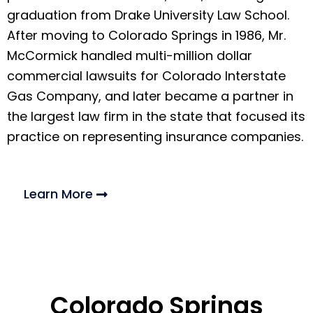
graduation from Drake University Law School.
After moving to Colorado Springs in 1986, Mr.
McCormick handled multi-million dollar
commercial lawsuits for Colorado Interstate
Gas Company, and later became a partner in
the largest law firm in the state that focused its
practice on representing insurance companies.
Learn More
Colorado Springs