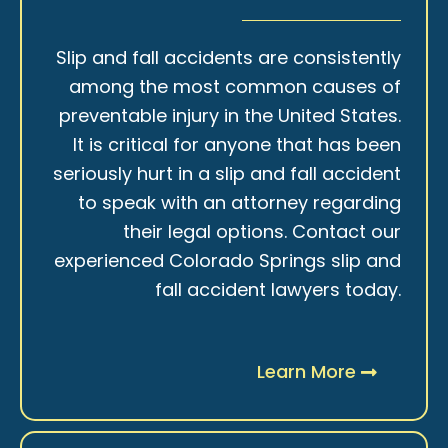
Slip and fall accidents are consistently
among the most common causes of
preventable injury in the United States.
It is critical for anyone that has been
seriously hurt in a slip and fall accident
to speak with an attorney regarding
their legal options. Contact our
experienced Colorado Springs slip and
fall accident lawyers today.
Learn More