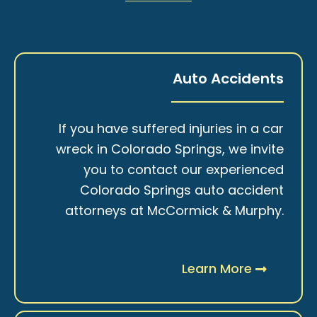
Auto Accidents
If you have suffered injuries in a car
wreck in Colorado Springs, we invite
you to contact our experienced
Colorado Springs auto accident
attorneys at McCormick & Murphy.
Learn More