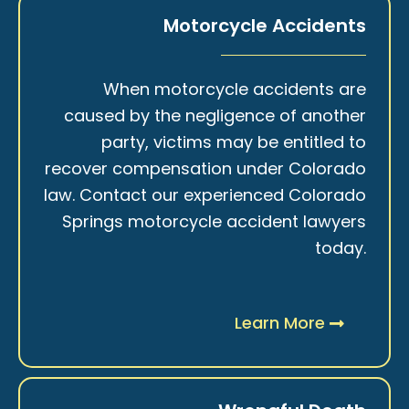
Motorcycle Accidents
When motorcycle accidents are
caused by the negligence of another
party, victims may be entitled to
recover compensation under Colorado
law. Contact our experienced Colorado
Springs motorcycle accident lawyers
today.
Learn More