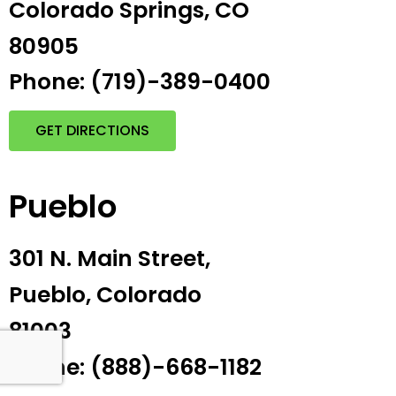
Colorado Springs, CO
80905
Phone: (719)-389-0400
GET DIRECTIONS
Pueblo
301 N. Main Street,
Pueblo, Colorado
81003
Phone: (888)-668-1182