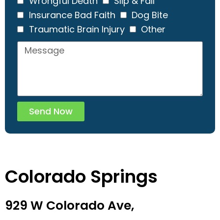
Wrongful Death
Slip & Fall
Insurance Bad Faith
Dog Bite
Traumatic Brain Injury
Other
Send Now
Colorado Springs
929 W Colorado Ave,