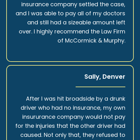
insurance company settled the case,
and I was able to pay all of my doctors
and still had a sizeable amount left
over. I highly recommend the Law Firm
of McCormick & Murphy.
Sally, Denver
After I was hit broadside by a drunk
driver who had no insurance, my own
insururance company would not pay
for the injuries that the other driver had
caused. Not only that, they refused to