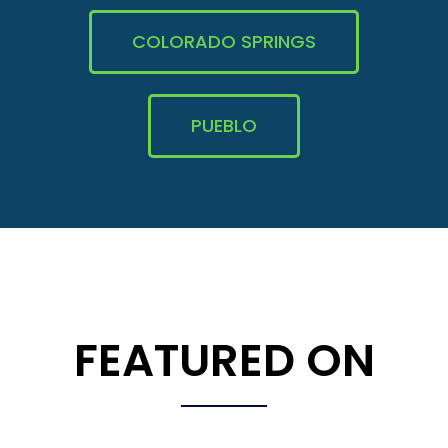
COLORADO SPRINGS
PUEBLO
FEATURED ON