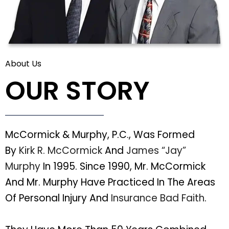
About Us
OUR STORY
McCormick & Murphy, P.C., Was Formed
By
Kirk R. McCormick
And
James “Jay”
Murphy
In 1995. Since 1990, Mr. McCormick
And Mr. Murphy Have Practiced In The Areas
Of Personal Injury And
Insurance Bad Faith
.