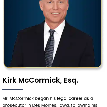
Kirk McCormick, Esq.
Mr. McCormick began his legal career as a
prosecutor in Des Moines, Iowa, following his