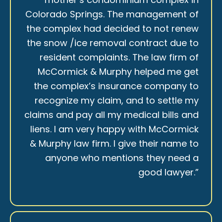
Colorado Springs. The management of
the complex had decided to not renew
the snow /ice removal contract due to
resident complaints. The law firm of
McCormick & Murphy helped me get
the complex’s insurance company to
recognize my claim, and to settle my
claims and pay all my medical bills and
liens. I am very happy with McCormick
& Murphy law firm. I give their name to
anyone who mentions they need a
good lawyer.”