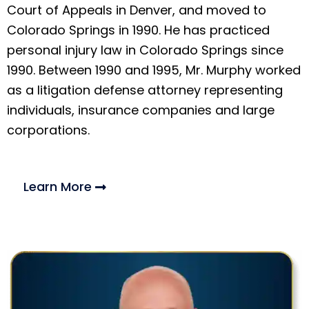
Court of Appeals in Denver, and moved to
Colorado Springs in 1990. He has practiced
personal injury law in Colorado Springs since
1990. Between 1990 and 1995, Mr. Murphy worked
as a litigation defense attorney representing
individuals, insurance companies and large
corporations.
Learn More