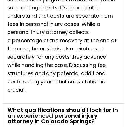
such arrangements. It’s important to
understand that costs are separate from
fees in personal injury cases. While a
personal injury attorney collects
a percentage of the recovery at the end of
the case, he or she is also reimbursed
separately for any costs they advance
while handling the case. Discussing fee
structures and any potential additional
costs during your initial consultation is
crucial.
What qualifications should I look for in
an experienced personal injury
attorney in Colorado Springs?