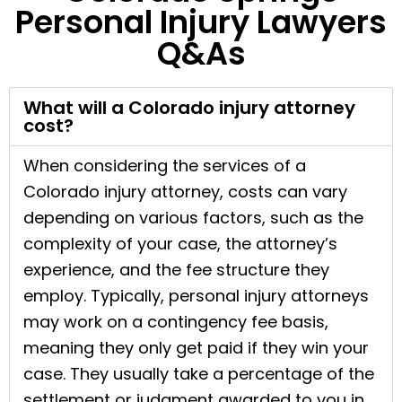
Personal Injury Lawyers
Q&As
What will a Colorado injury attorney
cost?
When considering the services of a
Colorado injury attorney, costs can vary
depending on various factors, such as the
complexity of your case, the attorney’s
experience, and the fee structure they
employ. Typically, personal injury attorneys
may work on a contingency fee basis,
meaning they only get paid if they win your
case. They usually take a percentage of the
settlement or judgment awarded to you in