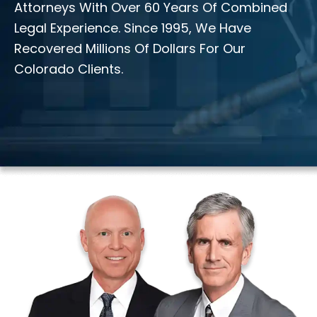
Attorneys With Over 60 Years Of Combined
Legal Experience. Since 1995, We Have
Recovered Millions Of Dollars For Our
Colorado Clients.