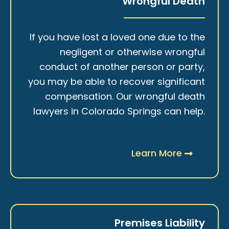
Wrongful Death
If you have lost a loved one due to the
negligent or otherwise wrongful
conduct of another person or party,
you may be able to recover significant
compensation. Our wrongful death
lawyers in Colorado Springs can help.
Learn More
Premises Liability