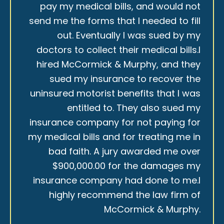
pay my medical bills, and would not
send me the forms that I needed to fill
out. Eventually I was sued by my
doctors to collect their medical bills.I
hired McCormick & Murphy, and they
sued my insurance to recover the
uninsured motorist benefits that I was
entitled to. They also sued my
insurance company for not paying for
my medical bills and for treating me in
bad faith. A jury awarded me over
$900,000.00 for the damages my
insurance company had done to me.I
highly recommend the law firm of
McCormick & Murphy.