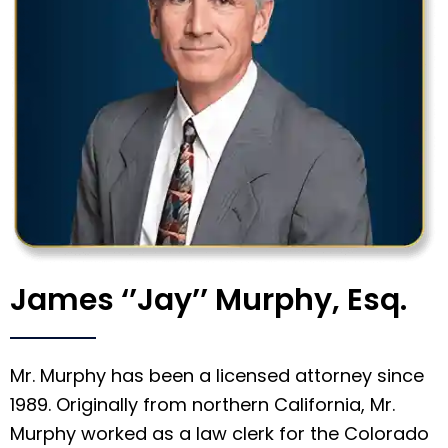
James ‘’Jay’’ Murphy, Esq.
Mr. Murphy has been a licensed attorney since
1989. Originally from northern California, Mr.
Murphy worked as a law clerk for the Colorado