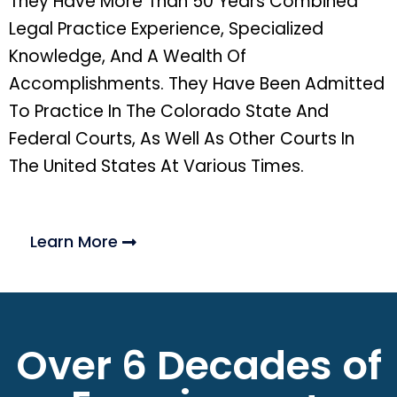
They Have More Than 50 Years Combined
Legal Practice Experience, Specialized
Knowledge, And A Wealth Of
Accomplishments. They Have Been Admitted
To Practice In The Colorado State And
Federal Courts, As Well As Other Courts In
The United States At Various Times.
Learn More
Over 6 Decades of