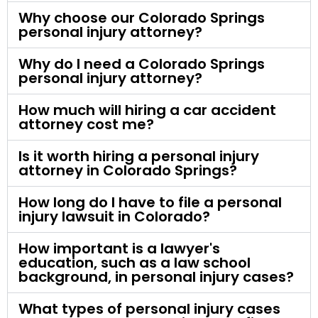
Why choose our Colorado Springs
personal injury attorney?
Why do I need a Colorado Springs
personal injury attorney?
How much will hiring a car accident
attorney cost me?
Is it worth hiring a personal injury
attorney in Colorado Springs?
How long do I have to file a personal
injury lawsuit in Colorado?
How important is a lawyer's
education, such as a law school
background, in personal injury cases?
What types of personal injury cases