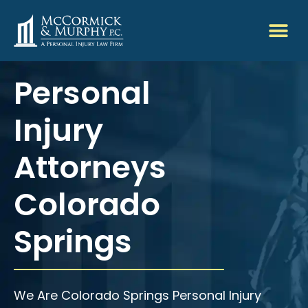
Personal
Injury
Attorneys
Colorado
Springs
We Are Colorado Springs Personal Injury