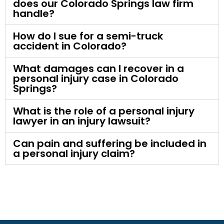
does our Colorado Springs law firm
handle?
How do I sue for a semi-truck
accident in Colorado?
What damages can I recover in a
personal injury case in Colorado
Springs?
What is the role of a personal injury
lawyer in an injury lawsuit?
Can pain and suffering be included in
a personal injury claim?