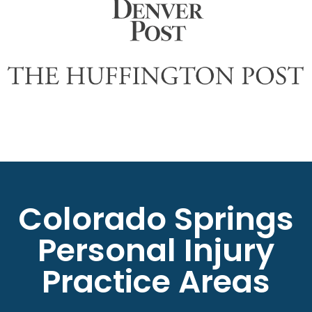
Colorado Springs
Personal Injury
Practice Areas