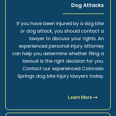
Dog Attacks
If you have been injured by a dog bite
or dog attack, you should contact a
lawyer to discuss your rights. An
experienced personal injury attorney
can help you determine whether filing a
lawsuit is the right decision for you.
Contact our experienced Colorado
Springs dog bite injury lawyers today.
Learn More