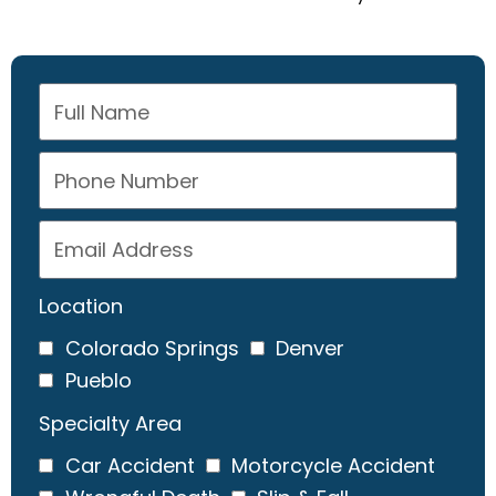
Location
Colorado Springs
Denver
Pueblo
Specialty Area
Car Accident
Motorcycle Accident