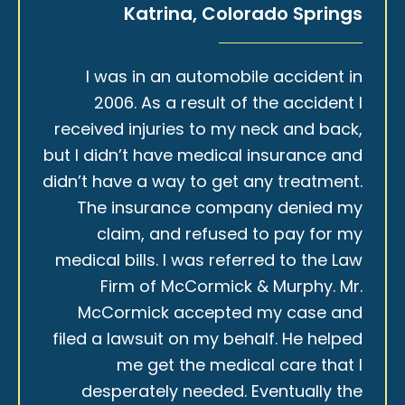
Katrina, Colorado Springs
I was in an automobile accident in
2006. As a result of the accident I
received injuries to my neck and back,
but I didn’t have medical insurance and
didn’t have a way to get any treatment.
The insurance company denied my
claim, and refused to pay for my
medical bills. I was referred to the Law
Firm of McCormick & Murphy. Mr.
McCormick accepted my case and
filed a lawsuit on my behalf. He helped
me get the medical care that I
desperately needed. Eventually the