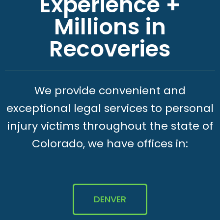
Experience +
Millions in
Recoveries
We provide convenient and
exceptional legal services to personal
injury victims throughout the state of
Colorado, we have offices in:
DENVER