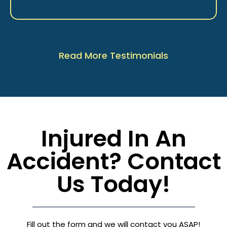
Read More Testimonials
Injured In An
Accident? Contact
Us Today!
Fill out the form and we will contact you ASAP!