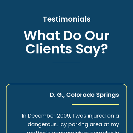
Testimonials
What Do Our
Clients Say?
D. G., Colorado Springs
In December 2009, I was injured on a
dangerous, icy parking area at my
mother’s condominium complex in