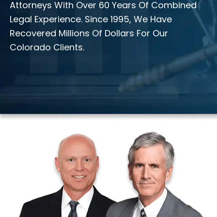
Attorneys With Over 60 Years Of Combined
Legal Experience. Since 1995, We Have
Recovered Millions Of Dollars For Our
Colorado Clients.