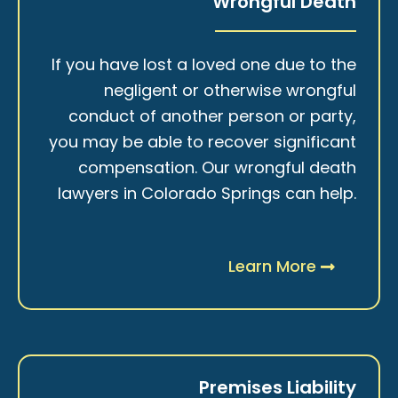
Wrongful Death
If you have lost a loved one due to the
negligent or otherwise wrongful
conduct of another person or party,
you may be able to recover significant
compensation. Our wrongful death
lawyers in Colorado Springs can help.
Learn More
Premises Liability