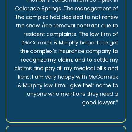
Colorado Springs. The management of
the complex had decided to not renew
the snow /ice removal contract due to
resident complaints. The law firm of
McCormick & Murphy helped me get
the complex’s insurance company to
recognize my claim, and to settle my
claims and pay all my medical bills and
liens. I am very happy with McCormick
& Murphy law firm. I give their name to
anyone who mentions they need a
good lawyer.”