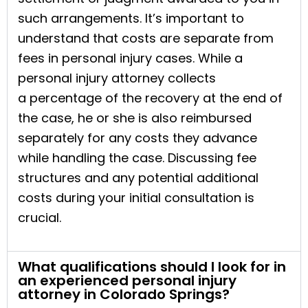
such arrangements. It’s important to
understand that costs are separate from
fees in personal injury cases. While a
personal injury attorney collects
a percentage of the recovery at the end of
the case, he or she is also reimbursed
separately for any costs they advance
while handling the case. Discussing fee
structures and any potential additional
costs during your initial consultation is
crucial.
What qualifications should I look for in
an experienced personal injury
attorney in Colorado Springs?