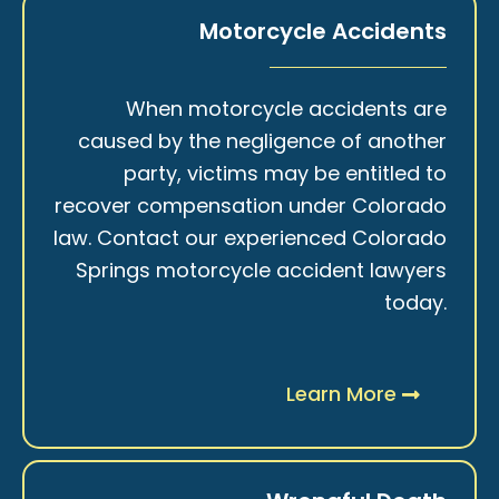
Motorcycle Accidents
When motorcycle accidents are
caused by the negligence of another
party, victims may be entitled to
recover compensation under Colorado
law. Contact our experienced Colorado
Springs motorcycle accident lawyers
today.
Learn More