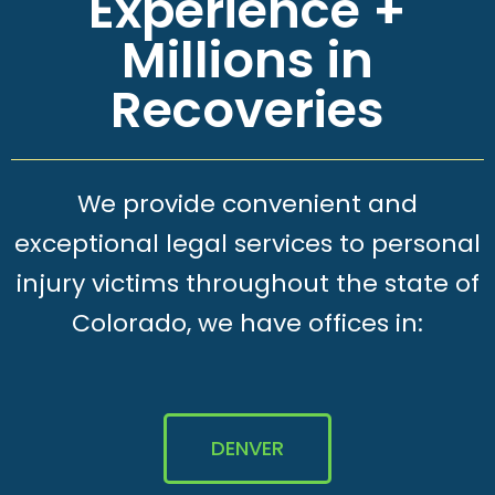
Experience +
Millions in
Recoveries
We provide convenient and
exceptional legal services to personal
injury victims throughout the state of
Colorado, we have offices in:
DENVER