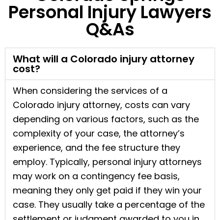
Personal Injury Lawyers
Q&As
What will a Colorado injury attorney
cost?
When considering the services of a
Colorado injury attorney, costs can vary
depending on various factors, such as the
complexity of your case, the attorney’s
experience, and the fee structure they
employ. Typically, personal injury attorneys
may work on a contingency fee basis,
meaning they only get paid if they win your
case. They usually take a percentage of the
settlement or judgment awarded to you in