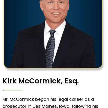
Kirk McCormick, Esq.
Mr. McCormick began his legal career as a
prosecutor in Des Moines, Iowa, following his