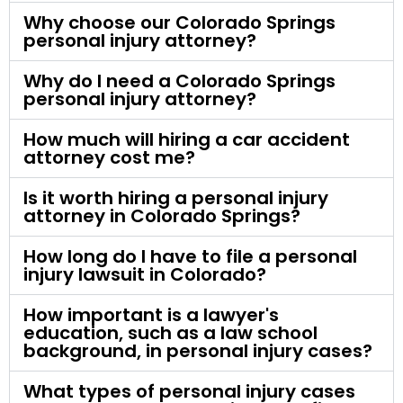
Why choose our Colorado Springs
personal injury attorney?
Why do I need a Colorado Springs
personal injury attorney?
How much will hiring a car accident
attorney cost me?
Is it worth hiring a personal injury
attorney in Colorado Springs?
How long do I have to file a personal
injury lawsuit in Colorado?
How important is a lawyer's
education, such as a law school
background, in personal injury cases?
What types of personal injury cases