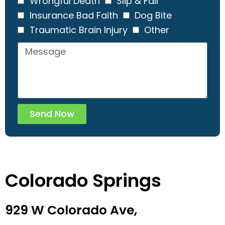
Wrongful Death
Slip & Fall
Insurance Bad Faith
Dog Bite
Traumatic Brain Injury
Other
Send Now
Colorado Springs
929 W Colorado Ave,