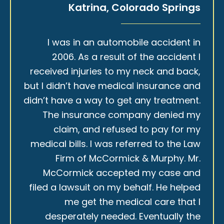
Katrina, Colorado Springs
I was in an automobile accident in
2006. As a result of the accident I
received injuries to my neck and back,
but I didn’t have medical insurance and
didn’t have a way to get any treatment.
The insurance company denied my
claim, and refused to pay for my
medical bills. I was referred to the Law
Firm of McCormick & Murphy. Mr.
McCormick accepted my case and
filed a lawsuit on my behalf. He helped
me get the medical care that I
desperately needed. Eventually the