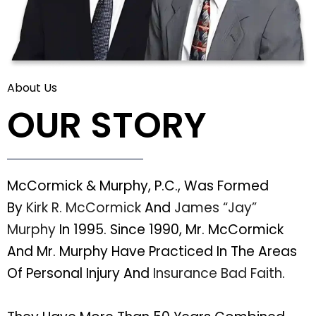
About Us
OUR STORY
McCormick & Murphy, P.C., Was Formed
By
Kirk R. McCormick
And
James “Jay”
Murphy
In 1995. Since 1990, Mr. McCormick
And Mr. Murphy Have Practiced In The Areas
Of Personal Injury And
Insurance Bad Faith
.