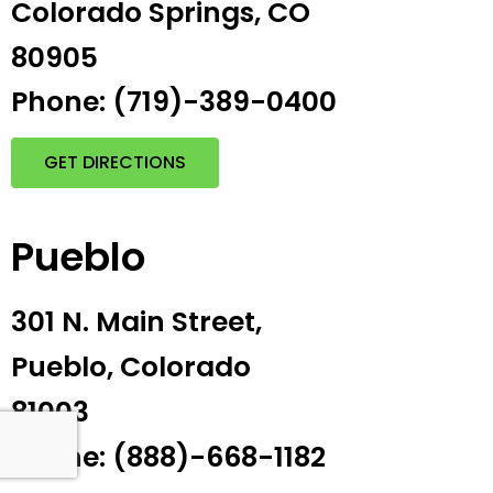
Colorado Springs, CO
80905
Phone: (719)-389-0400
GET DIRECTIONS
Pueblo
301 N. Main Street,
Pueblo, Colorado
81003
Phone: (888)-668-1182