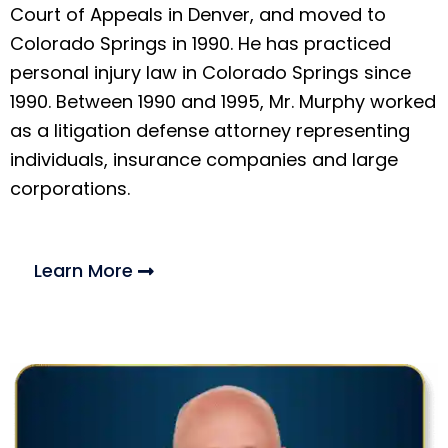
Court of Appeals in Denver, and moved to
Colorado Springs in 1990. He has practiced
personal injury law in Colorado Springs since
1990. Between 1990 and 1995, Mr. Murphy worked
as a litigation defense attorney representing
individuals, insurance companies and large
corporations.
Learn More