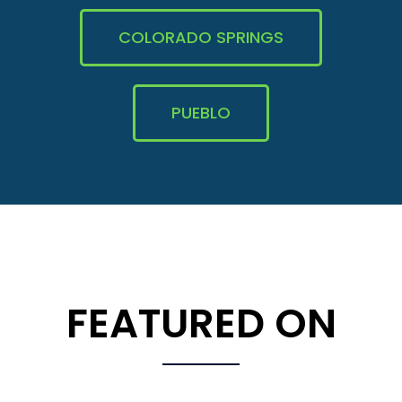
COLORADO SPRINGS
PUEBLO
FEATURED ON