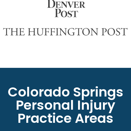
Colorado Springs
Personal Injury
Practice Areas