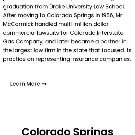
graduation from Drake University Law School.
After moving to Colorado Springs in 1986, Mr.
McCormick handled multi-million dollar
commercial lawsuits for Colorado Interstate
Gas Company, and later became a partner in
the largest law firm in the state that focused its
practice on representing insurance companies.
Learn More
Colorado Springs