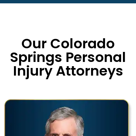
Our Colorado
Springs Personal
Injury Attorneys