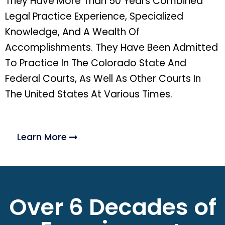
They Have More Than 50 Years Combined
Legal Practice Experience, Specialized
Knowledge, And A Wealth Of
Accomplishments. They Have Been Admitted
To Practice In The Colorado State And
Federal Courts, As Well As Other Courts In
The United States At Various Times.
Learn More
Over 6 Decades of