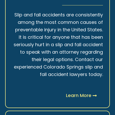
Slip and fall accidents are consistently
among the most common causes of
preventable injury in the United States.
It is critical for anyone that has been
seriously hurt in a slip and fall accident
to speak with an attorney regarding
their legal options. Contact our
experienced Colorado Springs slip and
fall accident lawyers today.
Learn More