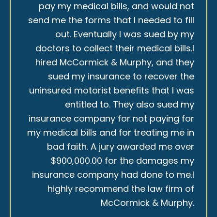
pay my medical bills, and would not
send me the forms that I needed to fill
out. Eventually I was sued by my
doctors to collect their medical bills.I
hired McCormick & Murphy, and they
sued my insurance to recover the
uninsured motorist benefits that I was
entitled to. They also sued my
insurance company for not paying for
my medical bills and for treating me in
bad faith. A jury awarded me over
$900,000.00 for the damages my
insurance company had done to me.I
highly recommend the law firm of
McCormick & Murphy.