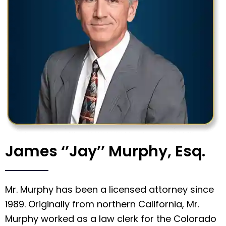
James ‘’Jay’’ Murphy, Esq.
Mr. Murphy has been a licensed attorney since
1989. Originally from northern California, Mr.
Murphy worked as a law clerk for the Colorado