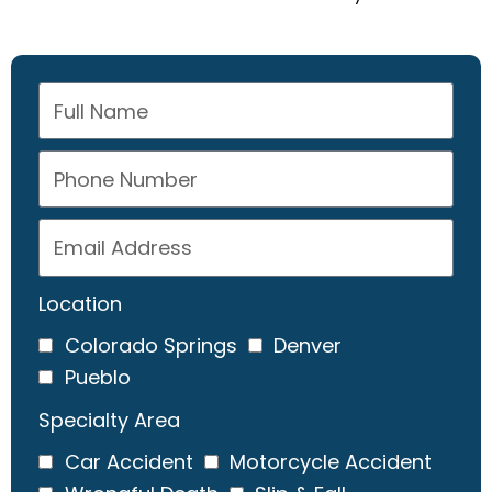
Location
Colorado Springs
Denver
Pueblo
Specialty Area
Car Accident
Motorcycle Accident