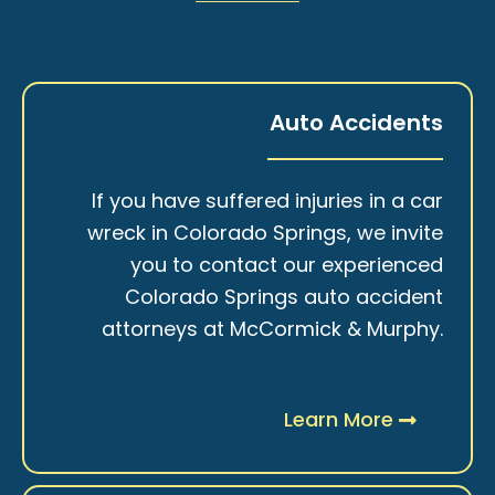
Auto Accidents
If you have suffered injuries in a car
wreck in Colorado Springs, we invite
you to contact our experienced
Colorado Springs auto accident
attorneys at McCormick & Murphy.
Learn More