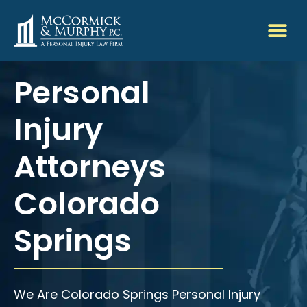
Personal
Injury
Attorneys
Colorado
Springs
We Are Colorado Springs Personal Injury