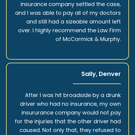
insurance company settled the case,
and I was able to pay all of my doctors
and still had a sizeable amount left
over. I highly recommend the Law Firm
of McCormick & Murphy.
Sally, Denver
After I was hit broadside by a drunk
driver who had no insurance, my own
insururance company would not pay
for the injuries that the other driver had
caused. Not only that, they refused to