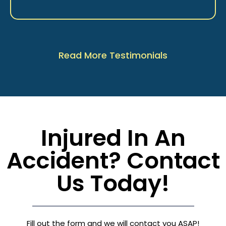
Read More Testimonials
Injured In An
Accident? Contact
Us Today!
Fill out the form and we will contact you ASAP!