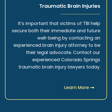
Traumatic Brain Injuries
It’s important that victims of TBI help
secure both their immediate and future
well-being by contacting an
experienced brain injury attorney to be
their legal advocate. Contact our
experienced Colorado Springs
traumatic brain injury lawyers today.
Learn More