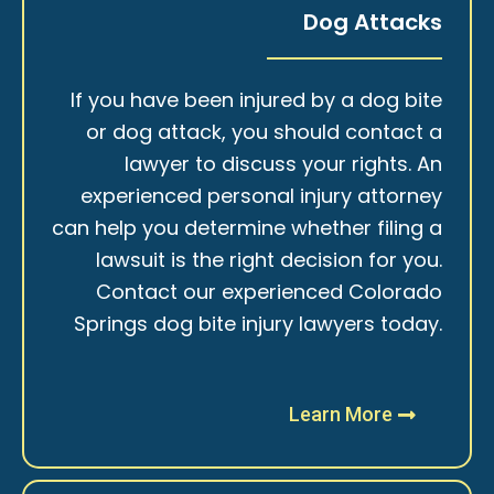
Dog Attacks
If you have been injured by a dog bite
or dog attack, you should contact a
lawyer to discuss your rights. An
experienced personal injury attorney
can help you determine whether filing a
lawsuit is the right decision for you.
Contact our experienced Colorado
Springs dog bite injury lawyers today.
Learn More