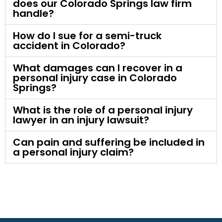
does our Colorado Springs law firm
handle?
How do I sue for a semi-truck
accident in Colorado?
What damages can I recover in a
personal injury case in Colorado
Springs?
What is the role of a personal injury
lawyer in an injury lawsuit?
Can pain and suffering be included in
a personal injury claim?