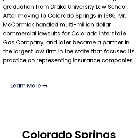
graduation from Drake University Law School.
After moving to Colorado Springs in 1986, Mr.
McCormick handled multi-million dollar
commercial lawsuits for Colorado Interstate
Gas Company, and later became a partner in
the largest law firm in the state that focused its
practice on representing insurance companies.
Learn More
Colorado Springs