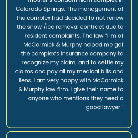
Colorado Springs. The management of
the complex had decided to not renew
the snow /ice removal contract due to
resident complaints. The law firm of
McCormick & Murphy helped me get
the complex’s insurance company to
recognize my claim, and to settle my
claims and pay all my medical bills and
liens. I am very happy with McCormick
& Murphy law firm. I give their name to
anyone who mentions they need a
good lawyer.”