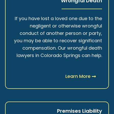
Wrongful Death
If you have lost a loved one due to the
negligent or otherwise wrongful
conduct of another person or party,
you may be able to recover significant
compensation. Our wrongful death
lawyers in Colorado Springs can help.
Learn More
Premises Liability