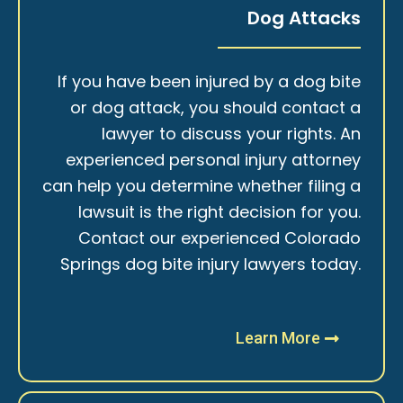
Dog Attacks
If you have been injured by a dog bite
or dog attack, you should contact a
lawyer to discuss your rights. An
experienced personal injury attorney
can help you determine whether filing a
lawsuit is the right decision for you.
Contact our experienced Colorado
Springs dog bite injury lawyers today.
Learn More