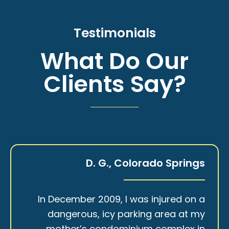
Testimonials
What Do Our
Clients Say?
D. G., Colorado Springs
In December 2009, I was injured on a
dangerous, icy parking area at my
mother’s condominium complex in