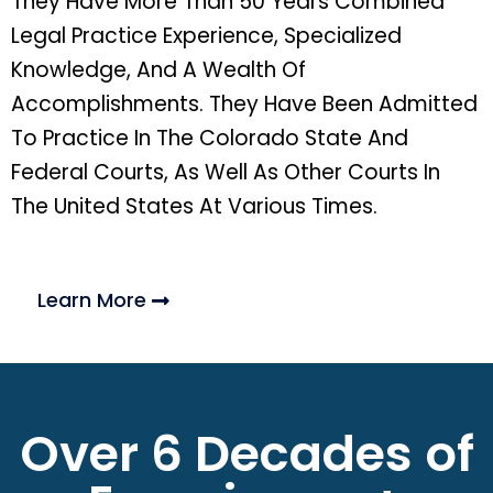
They Have More Than 50 Years Combined
Legal Practice Experience, Specialized
Knowledge, And A Wealth Of
Accomplishments. They Have Been Admitted
To Practice In The Colorado State And
Federal Courts, As Well As Other Courts In
The United States At Various Times.
Learn More
Over 6 Decades of