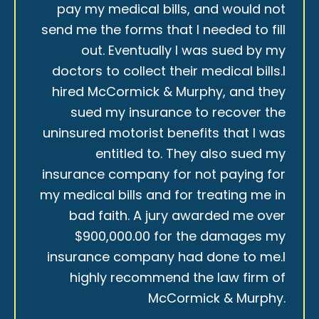
pay my medical bills, and would not
send me the forms that I needed to fill
out. Eventually I was sued by my
doctors to collect their medical bills.I
hired McCormick & Murphy, and they
sued my insurance to recover the
uninsured motorist benefits that I was
entitled to. They also sued my
insurance company for not paying for
my medical bills and for treating me in
bad faith. A jury awarded me over
$900,000.00 for the damages my
insurance company had done to me.I
highly recommend the law firm of
McCormick & Murphy.