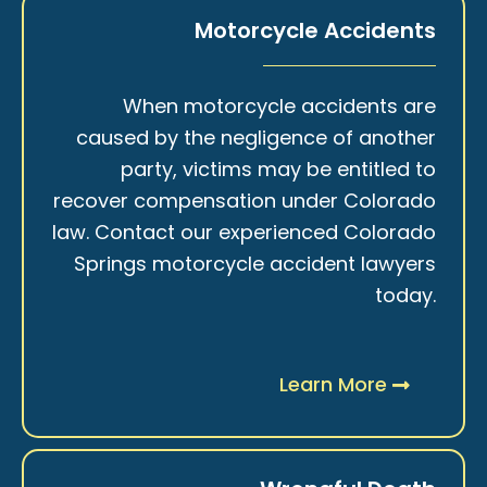
Motorcycle Accidents
When motorcycle accidents are
caused by the negligence of another
party, victims may be entitled to
recover compensation under Colorado
law. Contact our experienced Colorado
Springs motorcycle accident lawyers
today.
Learn More