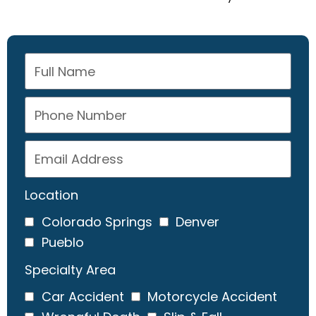
Location
Colorado Springs
Denver
Pueblo
Specialty Area
Car Accident
Motorcycle Accident