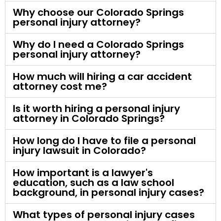
Why choose our Colorado Springs
personal injury attorney?
Why do I need a Colorado Springs
personal injury attorney?
How much will hiring a car accident
attorney cost me?
Is it worth hiring a personal injury
attorney in Colorado Springs?
How long do I have to file a personal
injury lawsuit in Colorado?
How important is a lawyer's
education, such as a law school
background, in personal injury cases?
What types of personal injury cases