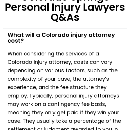
Personal Injury Lawyers
Q&As
What will a Colorado injury attorney
cost?
When considering the services of a
Colorado injury attorney, costs can vary
depending on various factors, such as the
complexity of your case, the attorney’s
experience, and the fee structure they
employ. Typically, personal injury attorneys
may work on a contingency fee basis,
meaning they only get paid if they win your
case. They usually take a percentage of the
settlement or judgment awarded to you in