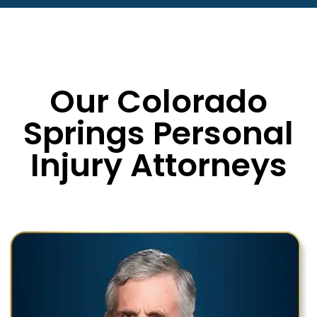
Our Colorado
Springs Personal
Injury Attorneys