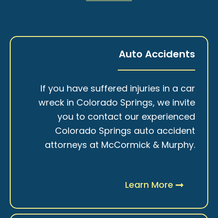
Auto Accidents
If you have suffered injuries in a car
wreck in Colorado Springs, we invite
you to contact our experienced
Colorado Springs auto accident
attorneys at McCormick & Murphy.
Learn More