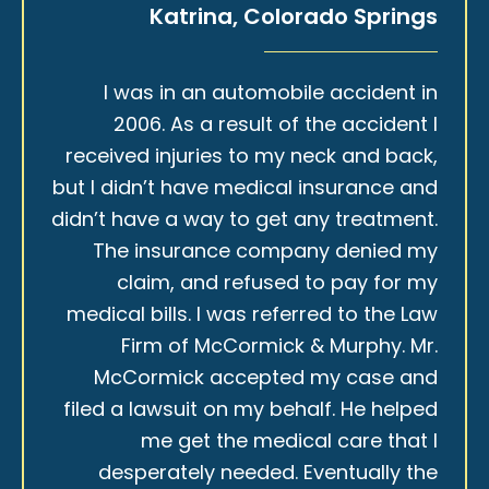
Katrina, Colorado Springs
I was in an automobile accident in
2006. As a result of the accident I
received injuries to my neck and back,
but I didn’t have medical insurance and
didn’t have a way to get any treatment.
The insurance company denied my
claim, and refused to pay for my
medical bills. I was referred to the Law
Firm of McCormick & Murphy. Mr.
McCormick accepted my case and
filed a lawsuit on my behalf. He helped
me get the medical care that I
desperately needed. Eventually the