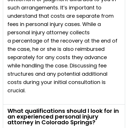
such arrangements. It’s important to
understand that costs are separate from
fees in personal injury cases. While a
personal injury attorney collects
a percentage of the recovery at the end of
the case, he or she is also reimbursed
separately for any costs they advance
while handling the case. Discussing fee
structures and any potential additional
costs during your initial consultation is
crucial.
What qualifications should I look for in
an experienced personal injury
attorney in Colorado Springs?