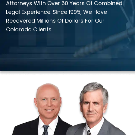
Attorneys With Over 60 Years Of Combined
Legal Experience. Since 1995, We Have
Recovered Millions Of Dollars For Our
Colorado Clients.