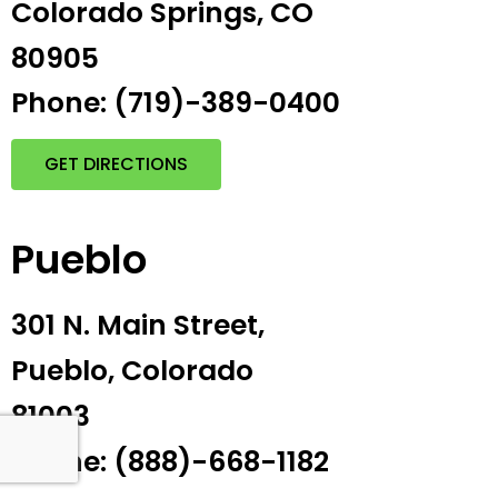
Colorado Springs, CO
80905
Phone: (719)-389-0400
GET DIRECTIONS
Pueblo
301 N. Main Street,
Pueblo, Colorado
81003
Phone: (888)-668-1182