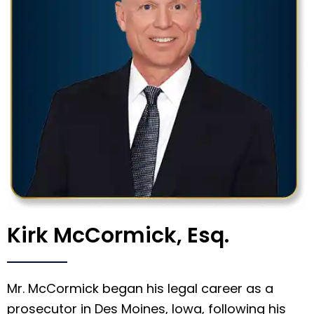
Kirk McCormick, Esq.
Mr. McCormick began his legal career as a
prosecutor in Des Moines, Iowa, following his