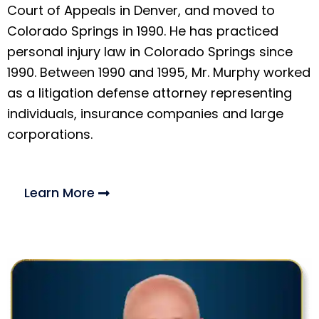
Court of Appeals in Denver, and moved to
Colorado Springs in 1990. He has practiced
personal injury law in Colorado Springs since
1990. Between 1990 and 1995, Mr. Murphy worked
as a litigation defense attorney representing
individuals, insurance companies and large
corporations.
Learn More