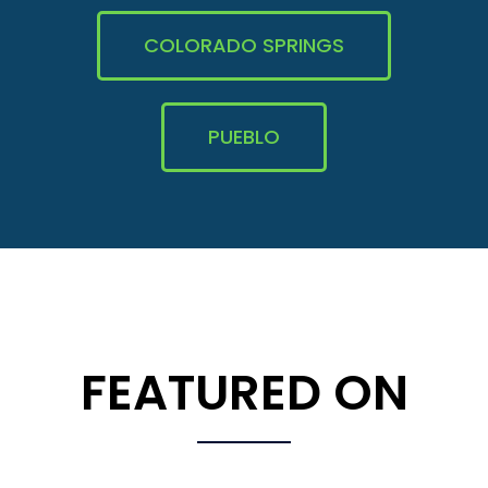
COLORADO SPRINGS
PUEBLO
FEATURED ON