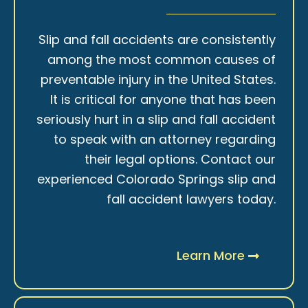
Slip and fall accidents are consistently
among the most common causes of
preventable injury in the United States.
It is critical for anyone that has been
seriously hurt in a slip and fall accident
to speak with an attorney regarding
their legal options. Contact our
experienced Colorado Springs slip and
fall accident lawyers today.
Learn More