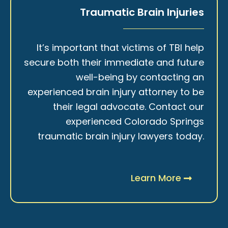
Traumatic Brain Injuries
It’s important that victims of TBI help
secure both their immediate and future
well-being by contacting an
experienced brain injury attorney to be
their legal advocate. Contact our
experienced Colorado Springs
traumatic brain injury lawyers today.
Learn More