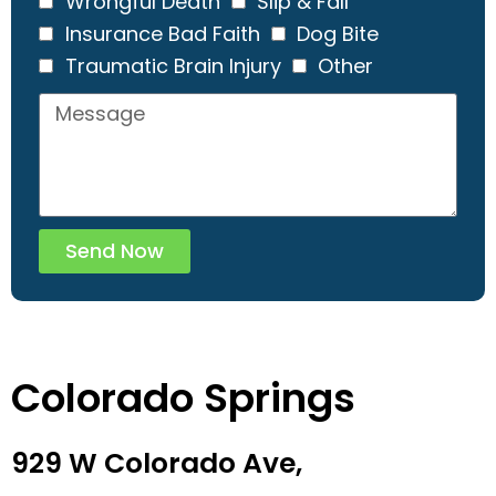
Wrongful Death
Slip & Fall
Insurance Bad Faith
Dog Bite
Traumatic Brain Injury
Other
Send Now
Colorado Springs
929 W Colorado Ave,