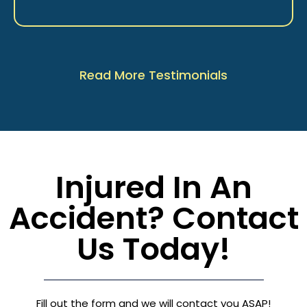
Read More Testimonials
Injured In An
Accident? Contact
Us Today!
Fill out the form and we will contact you ASAP!