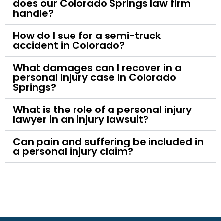
does our Colorado Springs law firm
handle?
How do I sue for a semi-truck
accident in Colorado?
What damages can I recover in a
personal injury case in Colorado
Springs?
What is the role of a personal injury
lawyer in an injury lawsuit?
Can pain and suffering be included in
a personal injury claim?