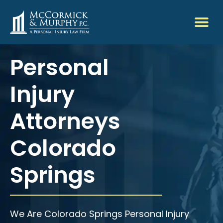
Personal
Injury
Attorneys
Colorado
Springs
We Are Colorado Springs Personal Injury