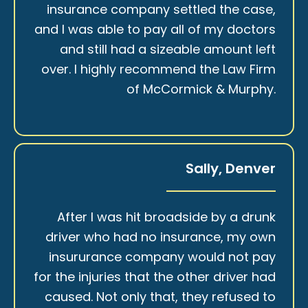
insurance company settled the case,
and I was able to pay all of my doctors
and still had a sizeable amount left
over. I highly recommend the Law Firm
of McCormick & Murphy.
Sally, Denver
After I was hit broadside by a drunk
driver who had no insurance, my own
insururance company would not pay
for the injuries that the other driver had
caused. Not only that, they refused to