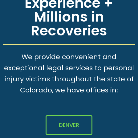
Experience +
Millions in
Recoveries
We provide convenient and
exceptional legal services to personal
injury victims throughout the state of
Colorado, we have offices in:
DENVER