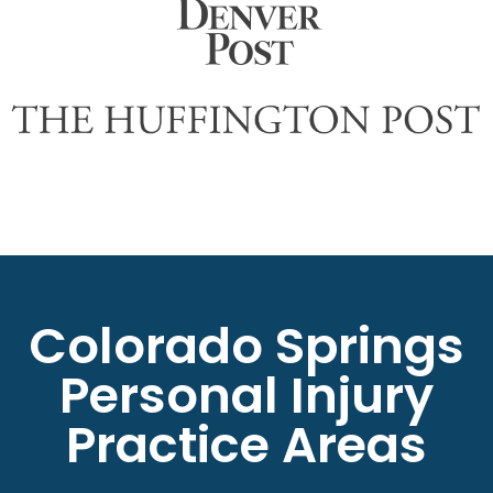
Colorado Springs
Personal Injury
Practice Areas