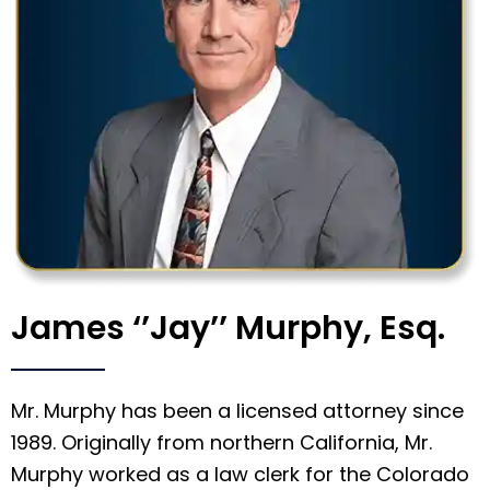
James ‘’Jay’’ Murphy, Esq.
Mr. Murphy has been a licensed attorney since
1989. Originally from northern California, Mr.
Murphy worked as a law clerk for the Colorado