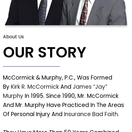
About Us
OUR STORY
McCormick & Murphy, P.C., Was Formed
By
Kirk R. McCormick
And
James “Jay”
Murphy
In 1995. Since 1990, Mr. McCormick
And Mr. Murphy Have Practiced In The Areas
Of Personal Injury And
Insurance Bad Faith
.