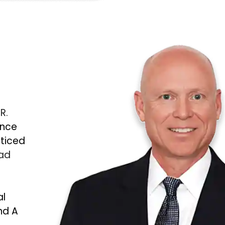
 R.
ince
cticed
Bad
al
nd A