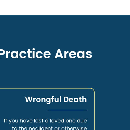
Practice Areas
Wrongful Death
If you have lost a loved one due
to the negligent or otherwise