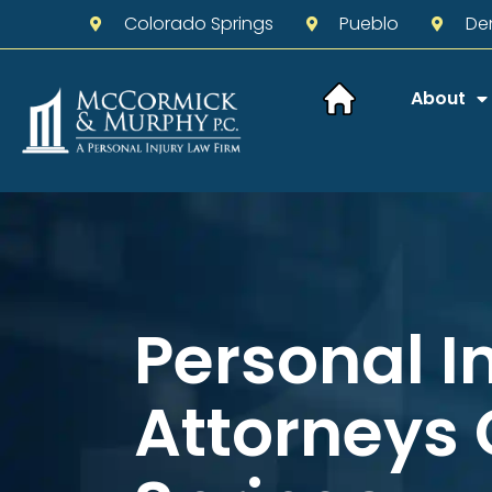
Colorado Springs
Pueblo
De
About
Personal I
Attorneys