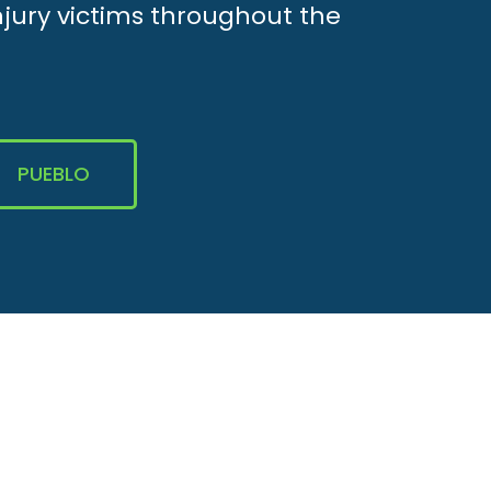
njury victims throughout the
PUEBLO