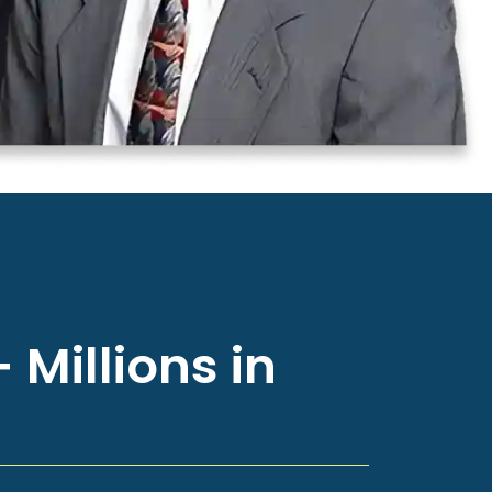
 Millions in