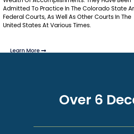
Wealth Of Accomplishments. They Have Been
Admitted To Practice In The Colorado State A
Federal Courts, As Well As Other Courts In The
United States At Various Times.
Learn More
Over 6 Deca