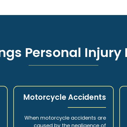
ngs Personal Injury 
s
Motorcycle Accidents
a
When motorcycle accidents are
,
caused by the negligence of