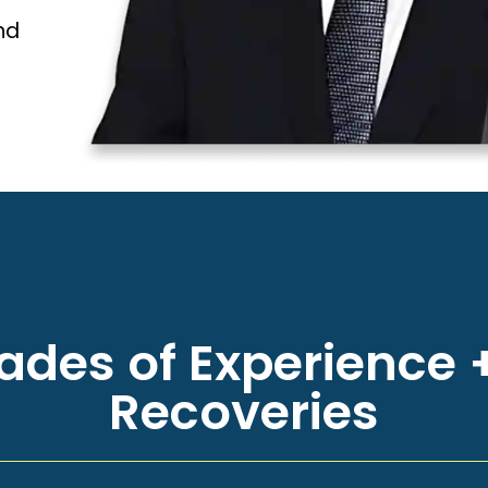
nd
des of Experience +
Recoveries