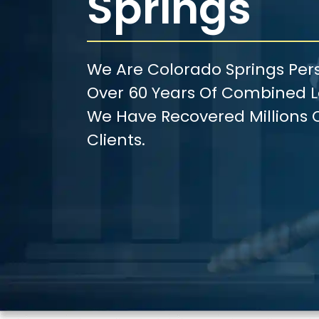
Springs
We Are Colorado Springs Pers
Over 60 Years Of Combined Le
We Have Recovered Millions O
Clients.