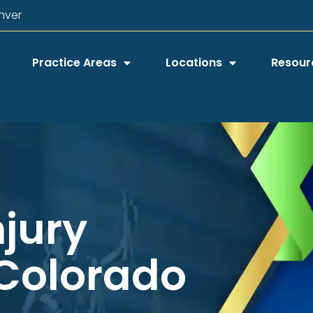
nver
Practice Areas
Locations
Resour
njury
 Colorado