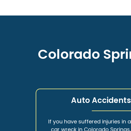
Colorado Spri
Auto Accident
If you have suffered injuries in 
car wreck in Colorado Springs