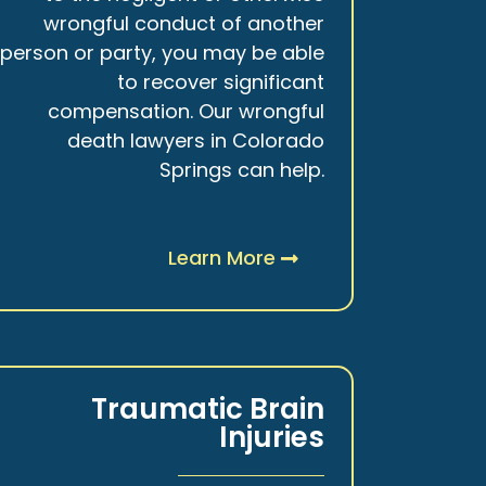
wrongful conduct of another
person or party, you may be able
to recover significant
compensation. Our wrongful
death lawyers in Colorado
Springs can help.
Learn More
Traumatic Brain
Injuries