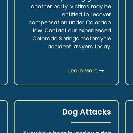
r
another party, victims may be
s
entitled to recover
t
compensation under Colorado
.
law. Contact our experienced
Colorado Springs motorcycle
accident lawyers today.
Learn More
y
Dog Attacks