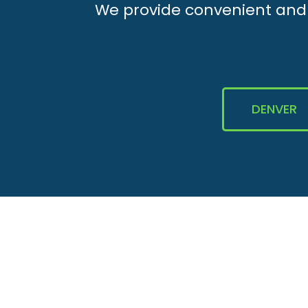
We provide convenient and e
DENVER