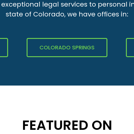
xceptional legal services to personal i
state of Colorado, we have offices in:
COLORADO SPRINGS
FEATURED ON