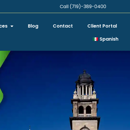
Call (719)-389-0400
ces
Blog
Contact
Client Portal
Spanish