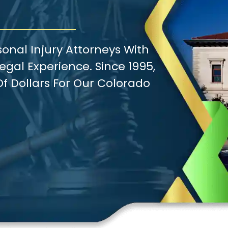
onal Injury Attorneys With
gal Experience. Since 1995,
f Dollars For Our Colorado