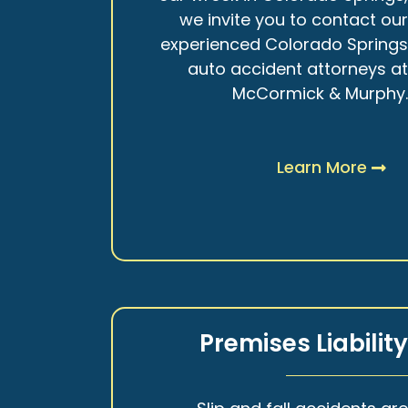
we invite you to contact ou
experienced Colorado Spring
auto accident attorneys a
McCormick & Murphy
Learn More
Premises Liabilit