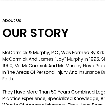
About Us
OUR STORY
McCormick & Murphy, P.C., Was Formed By
Kirk
McCormick
And
James “Jay” Murphy
In 1995. S
1990, Mr. McCormick And Mr. Murphy Have Pra
In The Areas Of Personal Injury And
Insurance 
Faith
.
They Have More Than 50 Years Combined Leg
Practice Experience, Specialized Knowledge, A