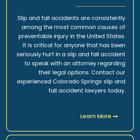
Slip and fall accidents are consistently
among the most common causes of
preventable injury in the United States.
It is critical for anyone that has been
seriously hurt in a slip and fall accident
to speak with an attorney regarding
their legal options. Contact our
experienced Colorado Springs slip and
fall accident lawyers today.
Learn More