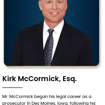
Kirk McCormick, Esq.
Mr. McCormick began his legal career as a
prosecutor in Des Moines, Iowa, following his