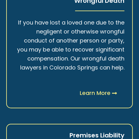
Wrongful Death
If you have lost a loved one due to the
negligent or otherwise wrongful
conduct of another person or party,
you may be able to recover significant
compensation. Our wrongful death
lawyers in Colorado Springs can help.
Learn More
Premises Liability