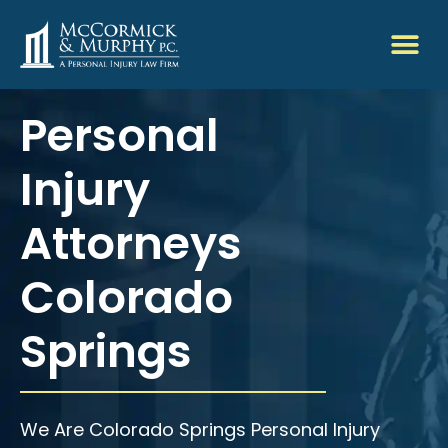
Personal
Injury
Attorneys
Colorado
Springs
We Are Colorado Springs Personal Injury