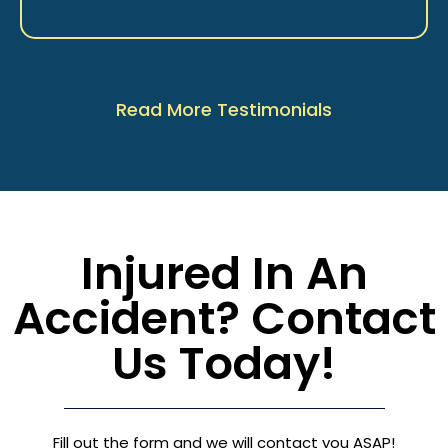
Read More Testimonials
Injured In An
Accident? Contact
Us Today!
Fill out the form and we will contact you ASAP!