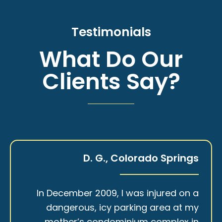
Testimonials
What Do Our
Clients Say?
D. G., Colorado Springs
In December 2009, I was injured on a
dangerous, icy parking area at my
mother’s condominium complex in