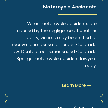
Motorcycle Accidents
When motorcycle accidents are
caused by the negligence of another
party, victims may be entitled to
recover compensation under Colorado
law. Contact our experienced Colorado
Springs motorcycle accident lawyers
today.
Learn More