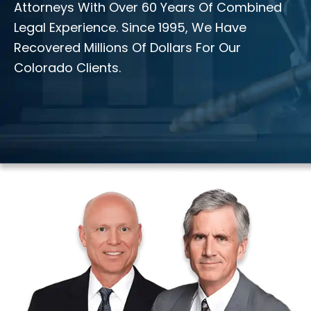
Attorneys With Over 60 Years Of Combined
Legal Experience. Since 1995, We Have
Recovered Millions Of Dollars For Our
Colorado Clients.