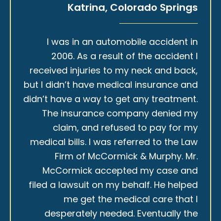
Katrina, Colorado Springs
I was in an automobile accident in
2006. As a result of the accident I
received injuries to my neck and back,
but I didn’t have medical insurance and
didn’t have a way to get any treatment.
The insurance company denied my
claim, and refused to pay for my
medical bills. I was referred to the Law
Firm of McCormick & Murphy. Mr.
McCormick accepted my case and
filed a lawsuit on my behalf. He helped
me get the medical care that I
desperately needed. Eventually the