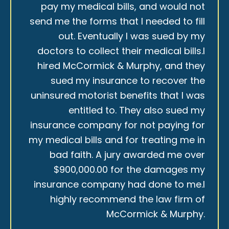
pay my medical bills, and would not
send me the forms that I needed to fill
out. Eventually I was sued by my
doctors to collect their medical bills.I
hired McCormick & Murphy, and they
sued my insurance to recover the
uninsured motorist benefits that I was
entitled to. They also sued my
insurance company for not paying for
my medical bills and for treating me in
bad faith. A jury awarded me over
$900,000.00 for the damages my
insurance company had done to me.I
highly recommend the law firm of
McCormick & Murphy.