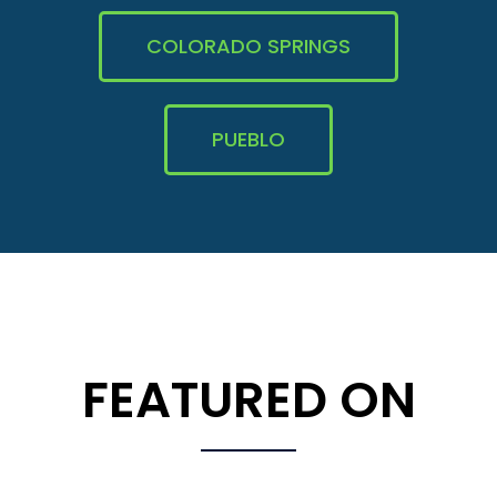
COLORADO SPRINGS
PUEBLO
FEATURED ON