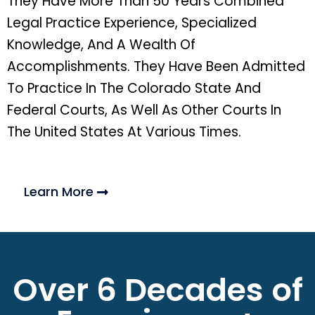
They Have More Than 50 Years Combined
Legal Practice Experience, Specialized
Knowledge, And A Wealth Of
Accomplishments. They Have Been Admitted
To Practice In The Colorado State And
Federal Courts, As Well As Other Courts In
The United States At Various Times.
Learn More
Over 6 Decades of