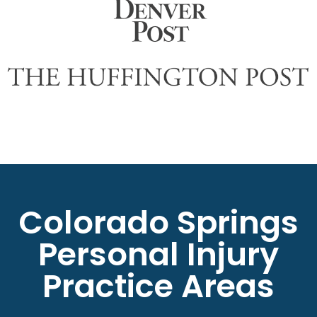
Colorado Springs
Personal Injury
Practice Areas