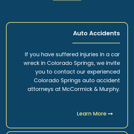
Auto Accidents
If you have suffered injuries in a car
wreck in Colorado Springs, we invite
you to contact our experienced
Colorado Springs auto accident
attorneys at McCormick & Murphy.
Learn More