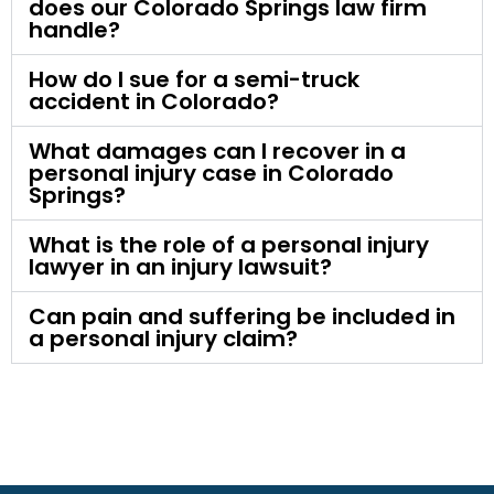
does our Colorado Springs law firm
handle?
How do I sue for a semi-truck
accident in Colorado?
What damages can I recover in a
personal injury case in Colorado
Springs?
What is the role of a personal injury
lawyer in an injury lawsuit?
Can pain and suffering be included in
a personal injury claim?