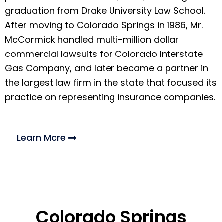
graduation from Drake University Law School.
After moving to Colorado Springs in 1986, Mr.
McCormick handled multi-million dollar
commercial lawsuits for Colorado Interstate
Gas Company, and later became a partner in
the largest law firm in the state that focused its
practice on representing insurance companies.
Learn More
Colorado Springs