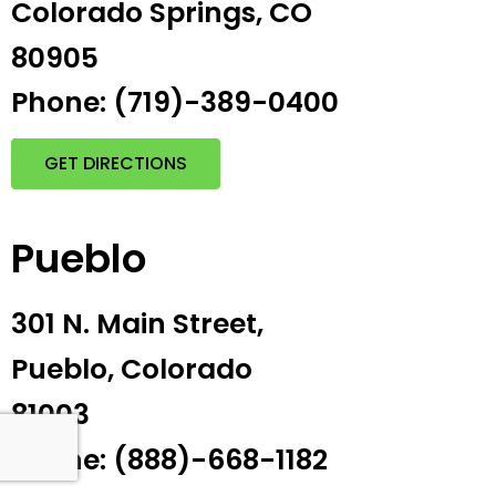
Colorado Springs, CO
80905
Phone: (719)-389-0400
GET DIRECTIONS
Pueblo
301 N. Main Street,
Pueblo, Colorado
81003
Phone: (888)-668-1182