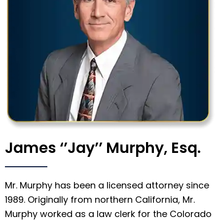
James ‘’Jay’’ Murphy, Esq.
Mr. Murphy has been a licensed attorney since
1989. Originally from northern California, Mr.
Murphy worked as a law clerk for the Colorado