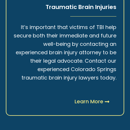
Traumatic Brain Injuries
It’s important that victims of TBI help
secure both their immediate and future
well-being by contacting an
experienced brain injury attorney to be
their legal advocate. Contact our
experienced Colorado Springs
traumatic brain injury lawyers today.
Learn More