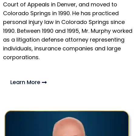
Court of Appeals in Denver, and moved to
Colorado Springs in 1990. He has practiced
personal injury law in Colorado Springs since
1990. Between 1990 and 1995, Mr. Murphy worked
as a litigation defense attorney representing
individuals, insurance companies and large
corporations.
Learn More