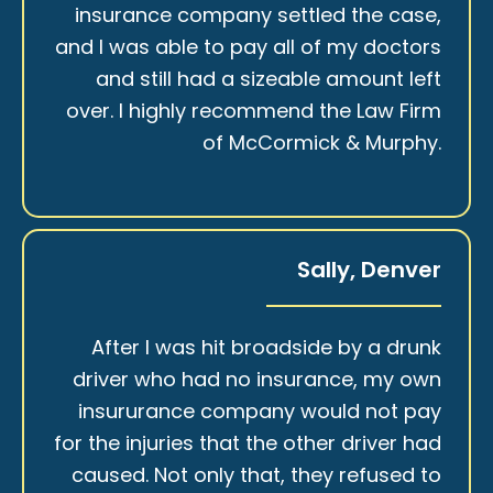
insurance company settled the case,
and I was able to pay all of my doctors
and still had a sizeable amount left
over. I highly recommend the Law Firm
of McCormick & Murphy.
Sally, Denver
After I was hit broadside by a drunk
driver who had no insurance, my own
insururance company would not pay
for the injuries that the other driver had
caused. Not only that, they refused to