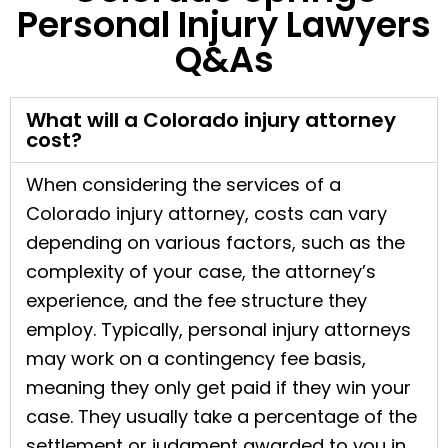
Personal Injury Lawyers
Q&As
What will a Colorado injury attorney
cost?
When considering the services of a
Colorado injury attorney, costs can vary
depending on various factors, such as the
complexity of your case, the attorney’s
experience, and the fee structure they
employ. Typically, personal injury attorneys
may work on a contingency fee basis,
meaning they only get paid if they win your
case. They usually take a percentage of the
settlement or judgment awarded to you in