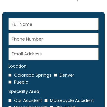
Location
Colorado Springs
Denver
Pueblo
Specialty Area
Car Accident
Motorcycle Accident