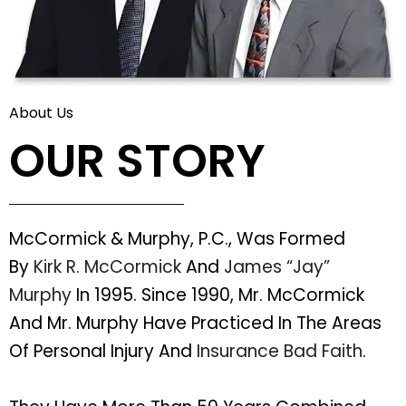
About Us
OUR STORY
McCormick & Murphy, P.C., Was Formed
By
Kirk R. McCormick
And
James “Jay”
Murphy
In 1995. Since 1990, Mr. McCormick
And Mr. Murphy Have Practiced In The Areas
Of Personal Injury And
Insurance Bad Faith
.