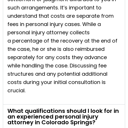
such arrangements. It’s important to
understand that costs are separate from
fees in personal injury cases. While a
personal injury attorney collects
a percentage of the recovery at the end of
the case, he or she is also reimbursed
separately for any costs they advance
while handling the case. Discussing fee
structures and any potential additional
costs during your initial consultation is
crucial.
What qualifications should I look for in
an experienced personal injury
attorney in Colorado Springs?