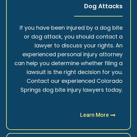
Dog Attacks
If you have been injured by a dog bite
or dog attack, you should contact a
lawyer to discuss your rights. An
experienced personal injury attorney
can help you determine whether filing a
lawsuit is the right decision for you.
Contact our experienced Colorado
Springs dog bite injury lawyers today.
Learn More