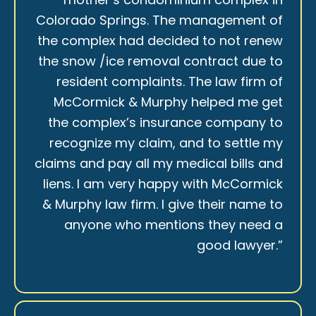
Colorado Springs. The management of
the complex had decided to not renew
the snow /ice removal contract due to
resident complaints. The law firm of
McCormick & Murphy helped me get
the complex’s insurance company to
recognize my claim, and to settle my
claims and pay all my medical bills and
liens. I am very happy with McCormick
& Murphy law firm. I give their name to
anyone who mentions they need a
good lawyer.”