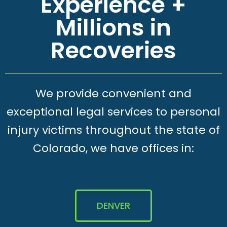
Experience +
Millions in
Recoveries
We provide convenient and
exceptional legal services to personal
injury victims throughout the state of
Colorado, we have offices in:
DENVER