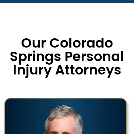
Our Colorado
Springs Personal
Injury Attorneys