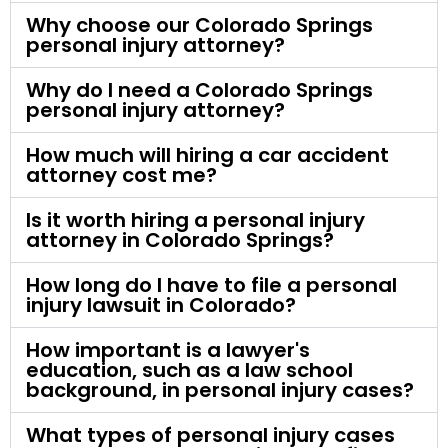
Why choose our Colorado Springs
personal injury attorney?
Why do I need a Colorado Springs
personal injury attorney?
How much will hiring a car accident
attorney cost me?
Is it worth hiring a personal injury
attorney in Colorado Springs?
How long do I have to file a personal
injury lawsuit in Colorado?
How important is a lawyer's
education, such as a law school
background, in personal injury cases?
What types of personal injury cases