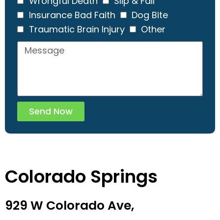
Wrongful Death
Slip & Fall
Insurance Bad Faith
Dog Bite
Traumatic Brain Injury
Other
Send Now
Colorado Springs
929 W Colorado Ave,