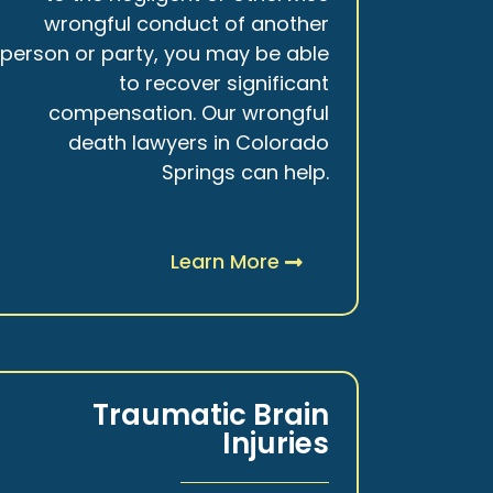
wrongful conduct of another
person or party, you may be able
to recover significant
compensation. Our wrongful
death lawyers in Colorado
Springs can help.
Learn More
Traumatic Brain
Injuries