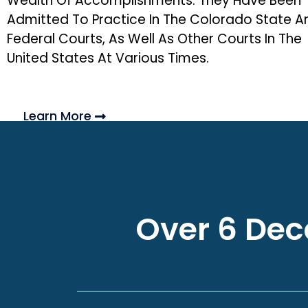
Wealth Of Accomplishments. They Have Been
Admitted To Practice In The Colorado State A
Federal Courts, As Well As Other Courts In The
United States At Various Times.
Learn More
Over 6 Deca