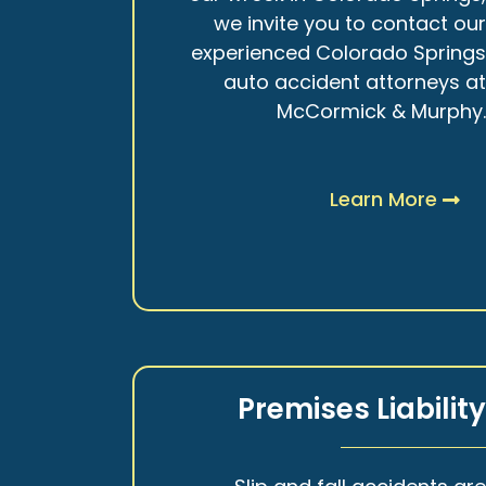
we invite you to contact ou
experienced Colorado Spring
auto accident attorneys a
McCormick & Murphy
Learn More
Premises Liabilit