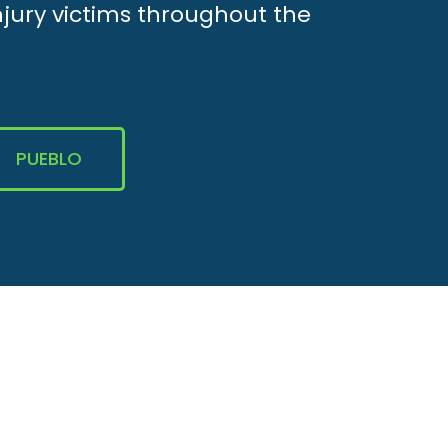
njury victims throughout the
PUEBLO