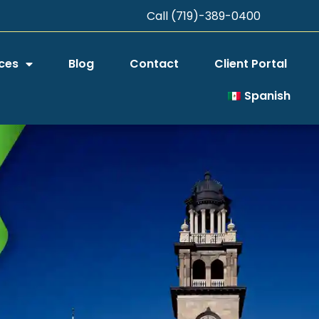
Call (719)-389-0400
ces
Blog
Contact
Client Portal
Spanish