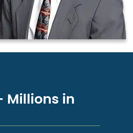
 Millions in