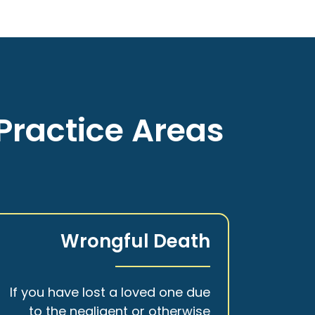
Practice Areas
Wrongful Death
If you have lost a loved one due
to the negligent or otherwise