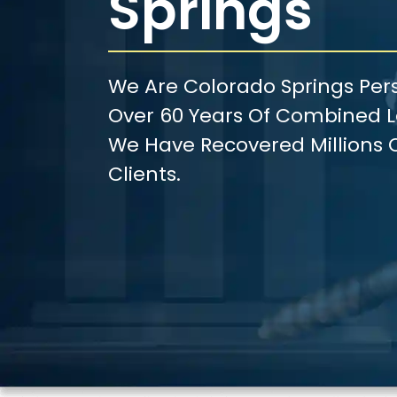
Springs
We Are Colorado Springs Pers
Over 60 Years Of Combined Le
We Have Recovered Millions O
Clients.