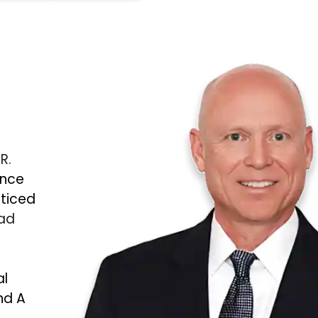
 R.
ince
cticed
Bad
al
nd A