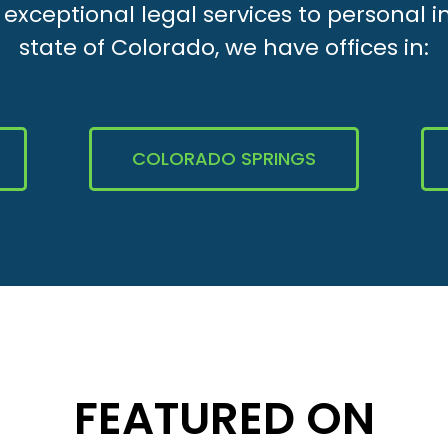
xceptional legal services to personal i
state of Colorado, we have offices in:
COLORADO SPRINGS
FEATURED ON