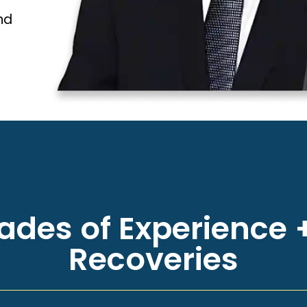
nd
des of Experience +
Recoveries