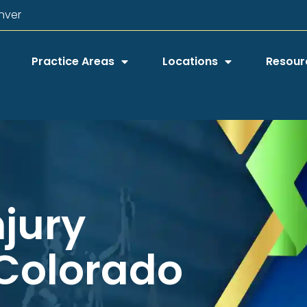
nver
Practice Areas
Locations
Resour
njury
 Colorado