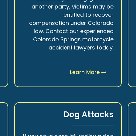
r
another party, victims may be
s
entitled to recover
t
compensation under Colorado
.
law. Contact our experienced
Colorado Springs motorcycle
accident lawyers today.
Learn More
y
Dog Attacks