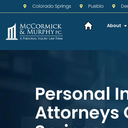
Colorado Springs
Pueblo
De
About
Personal I
Attorneys