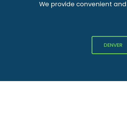
We provide convenient and e
DENVER