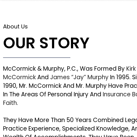
About Us
OUR STORY
McCormick & Murphy, P.C., Was Formed By
Kirk
McCormick
And
James “Jay” Murphy
In 1995. S
1990, Mr. McCormick And Mr. Murphy Have Pra
In The Areas Of Personal Injury And
Insurance 
Faith
.
They Have More Than 50 Years Combined Leg
Practice Experience, Specialized Knowledge, A