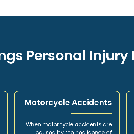
ngs Personal Injury 
s
Motorcycle Accidents
a
When motorcycle accidents are
,
caused by the negligence of