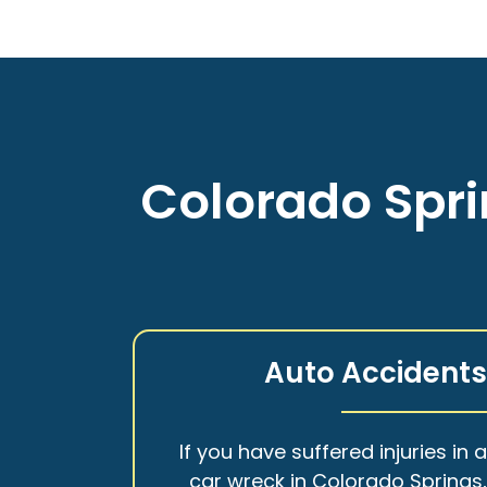
Colorado Spri
Auto Accident
If you have suffered injuries in 
car wreck in Colorado Springs