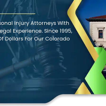
onal Injury Attorneys With
gal Experience. Since 1995,
f Dollars For Our Colorado