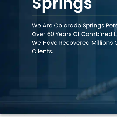
Springs
We Are Colorado Springs Pers
Over 60 Years Of Combined Le
We Have Recovered Millions O
Clients.