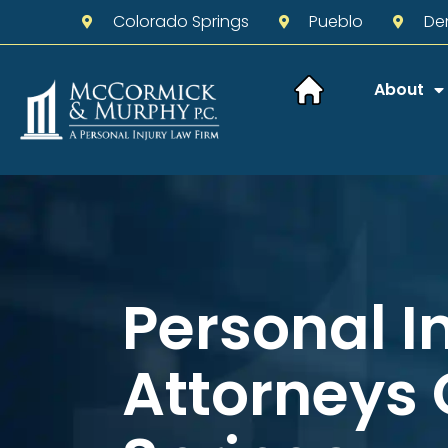
Colorado Springs
Pueblo
De
About
Personal I
Attorneys