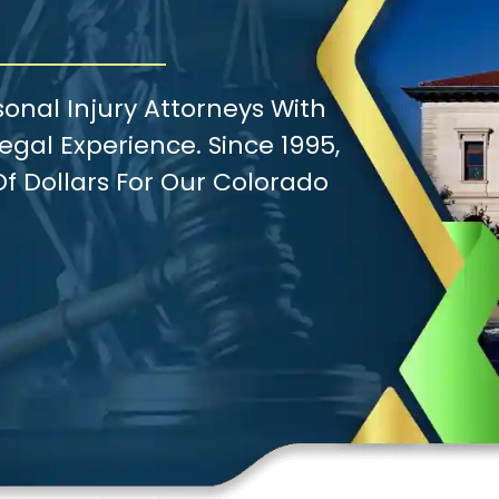
onal Injury Attorneys With
gal Experience. Since 1995,
f Dollars For Our Colorado