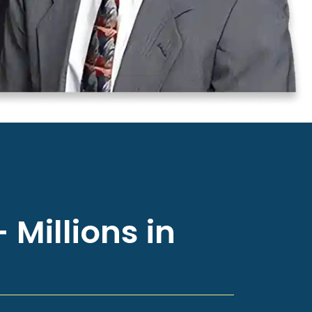
 Millions in