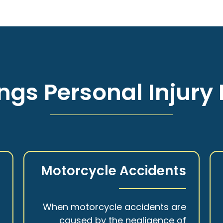
ngs Personal Injury 
s
Motorcycle Accidents
a
When motorcycle accidents are
,
caused by the negligence of