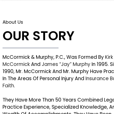
About Us
OUR STORY
McCormick & Murphy, P.C., Was Formed By
Kirk
McCormick
And
James “Jay” Murphy
In 1995. S
1990, Mr. McCormick And Mr. Murphy Have Pra
In The Areas Of Personal Injury And
Insurance 
Faith
.
They Have More Than 50 Years Combined Leg
Practice Experience, Specialized Knowledge, A