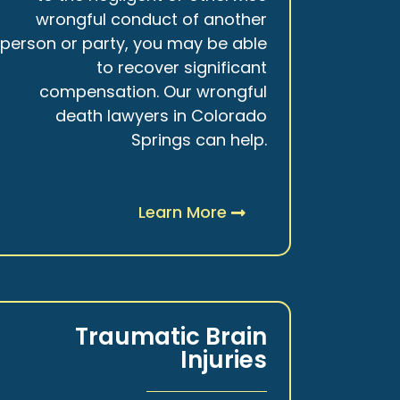
wrongful conduct of another
person or party, you may be able
to recover significant
compensation. Our wrongful
death lawyers in Colorado
Springs can help.
Learn More
Traumatic Brain
Injuries