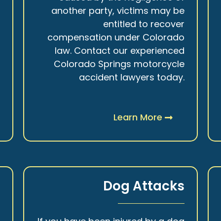
r
another party, victims may be
s
entitled to recover
t
compensation under Colorado
.
law. Contact our experienced
Colorado Springs motorcycle
accident lawyers today.
Learn More
y
Dog Attacks