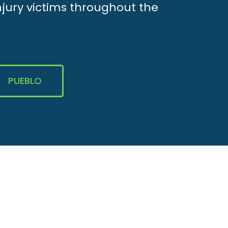
njury victims throughout the
PUEBLO