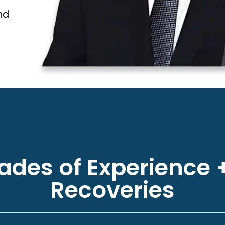
nd
des of Experience +
Recoveries