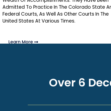
Wealth Of Accomplishments. They Have Been
Admitted To Practice In The Colorado State A
Federal Courts, As Well As Other Courts In The
United States At Various Times.
Learn More
Over 6 Deca