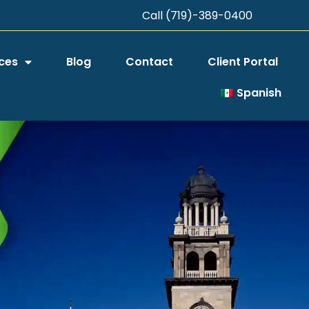
Call (719)-389-0400
ces
Blog
Contact
Client Portal
Spanish