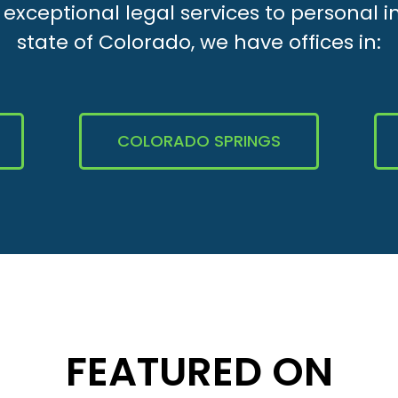
xceptional legal services to personal i
state of Colorado, we have offices in:
COLORADO SPRINGS
FEATURED ON