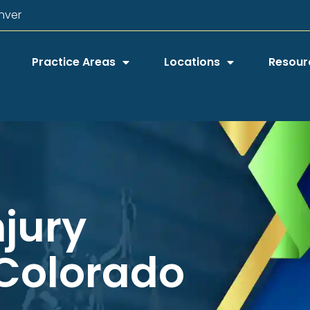
nver
Practice Areas
Locations
Resour
njury
 Colorado