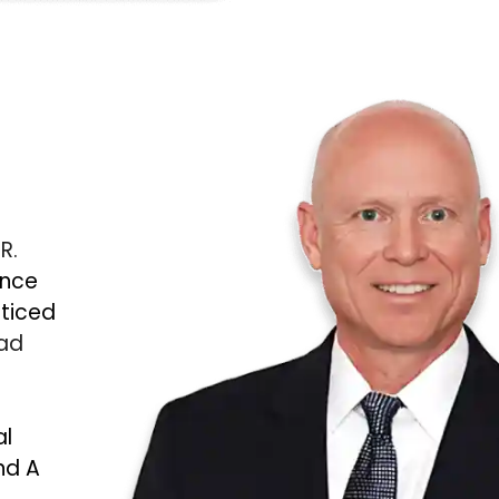
 R.
ince
cticed
Bad
al
nd A