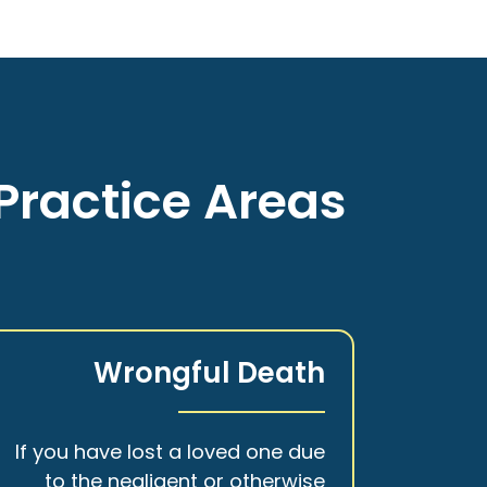
Practice Areas
Wrongful Death
If you have lost a loved one due
to the negligent or otherwise