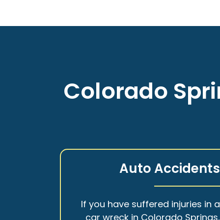
Colorado Spri
Auto Accident
If you have suffered injuries in 
car wreck in Colorado Springs