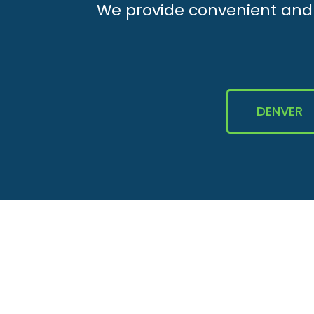
We provide convenient and e
DENVER