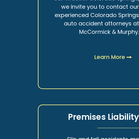
we invite you to contact ou
experienced Colorado Spring
auto accident attorneys a
McCormick & Murphy
Learn More
Premises Liabilit