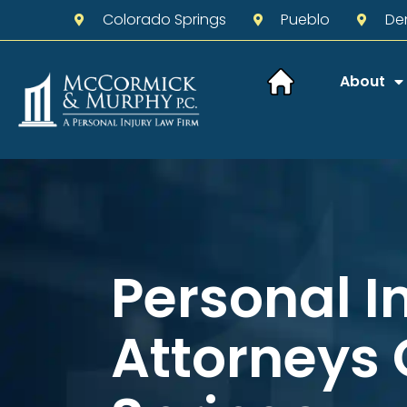
Colorado Springs
Pueblo
De
About
Personal I
Attorneys