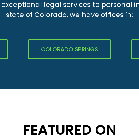
xceptional legal services to personal i
state of Colorado, we have offices in:
COLORADO SPRINGS
FEATURED ON