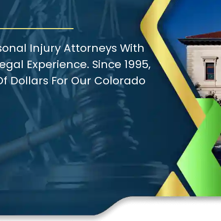
onal Injury Attorneys With
gal Experience. Since 1995,
f Dollars For Our Colorado