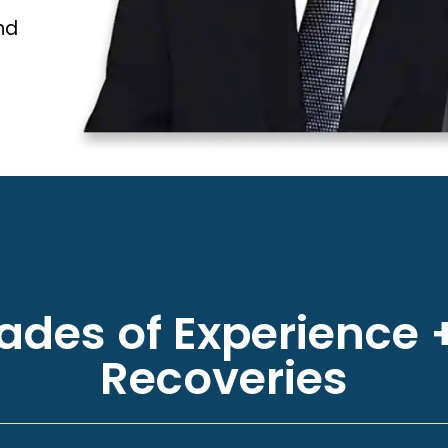
nd
des of Experience +
Recoveries