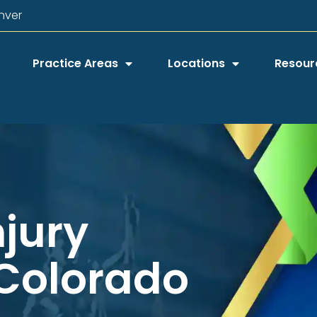
nver
Practice Areas
Locations
Resour
njury
 Colorado