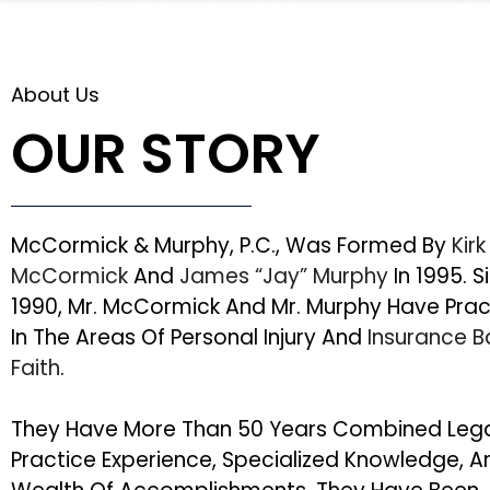
About Us
OUR STORY
McCormick & Murphy, P.C., Was Formed By
Kirk
McCormick
And
James “Jay” Murphy
In 1995. S
1990, Mr. McCormick And Mr. Murphy Have Pra
In The Areas Of Personal Injury And
Insurance 
Faith
.
They Have More Than 50 Years Combined Leg
Practice Experience, Specialized Knowledge, A