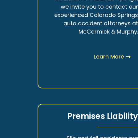
we invite you to contact ou
experienced Colorado Spring
auto accident attorneys a
McCormick & Murphy
Learn More
Premises Liabilit