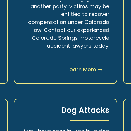
r
another party, victims may be
s
entitled to recover
t
compensation under Colorado
.
law. Contact our experienced
Colorado Springs motorcycle
accident lawyers today.
Learn More
y
Dog Attacks