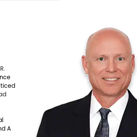
 R.
ince
cticed
Bad
al
nd A