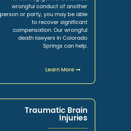
wrongful conduct of another
person or party, you may be able
to recover significant
compensation. Our wrongful
death lawyers in Colorado
Springs can help.
Learn More
Traumatic Brain
Injuries