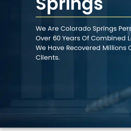
Springs
We Are Colorado Springs Pers
Over 60 Years Of Combined Le
We Have Recovered Millions O
Clients.