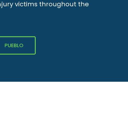
njury victims throughout the
PUEBLO