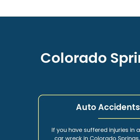
Colorado Spri
Auto Accident
If you have suffered injuries in 
car wreck in Colorado Springs