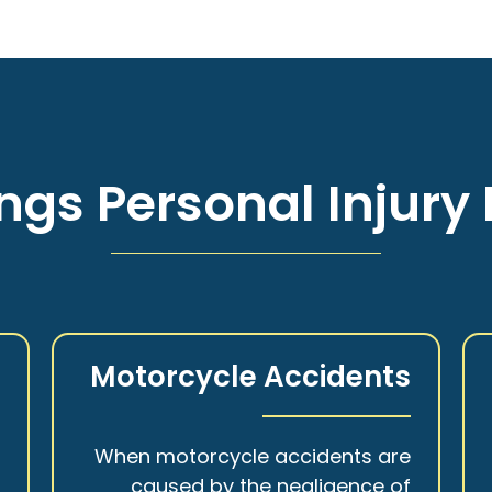
ngs Personal Injury 
s
Motorcycle Accidents
a
When motorcycle accidents are
,
caused by the negligence of