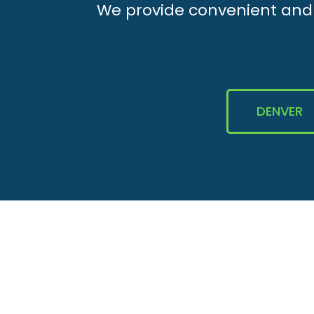
We provide convenient and e
DENVER