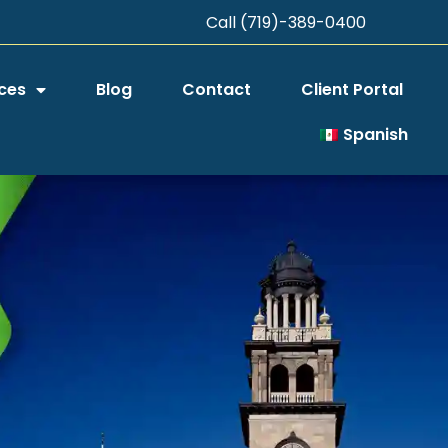
Call (719)-389-0400
ces
Blog
Contact
Client Portal
Spanish