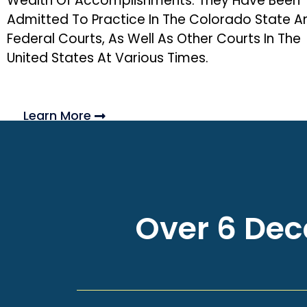
Wealth Of Accomplishments. They Have Been
Admitted To Practice In The Colorado State A
Federal Courts, As Well As Other Courts In The
United States At Various Times.
Learn More
Over 6 Deca