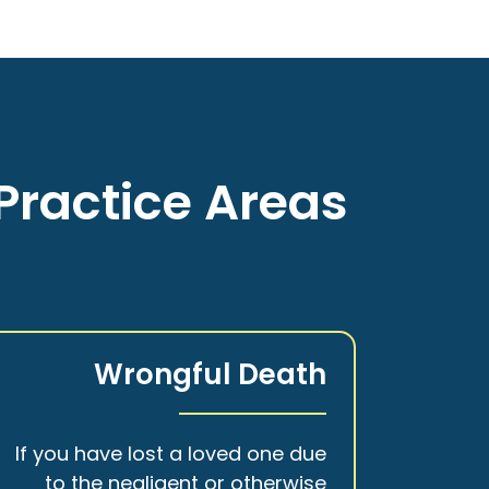
Practice Areas
Wrongful Death
If you have lost a loved one due
to the negligent or otherwise