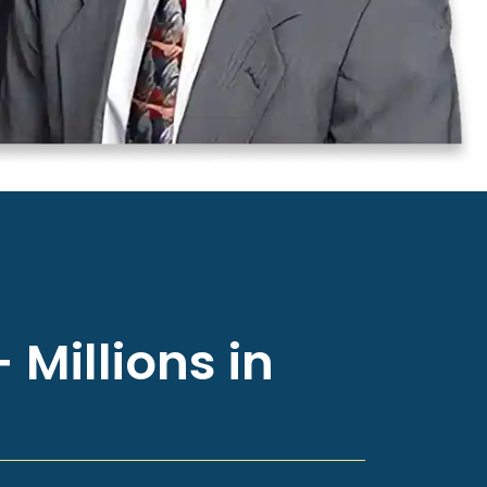
 Millions in