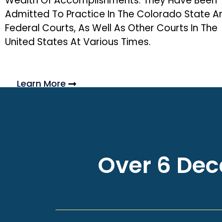
Wealth Of Accomplishments. They Have Been
Admitted To Practice In The Colorado State A
Federal Courts, As Well As Other Courts In The
United States At Various Times.
Learn More
Over 6 Deca