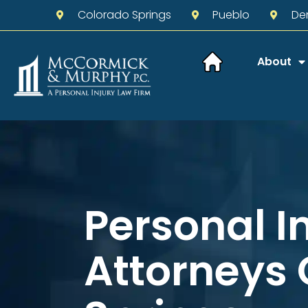
Colorado Springs
Pueblo
De
About
Personal I
Attorneys