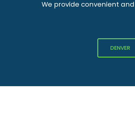
We provide convenient and e
DENVER