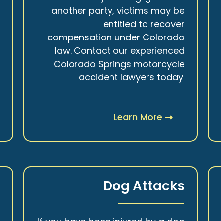
r
another party, victims may be
s
entitled to recover
t
compensation under Colorado
.
law. Contact our experienced
Colorado Springs motorcycle
accident lawyers today.
Learn More
y
Dog Attacks