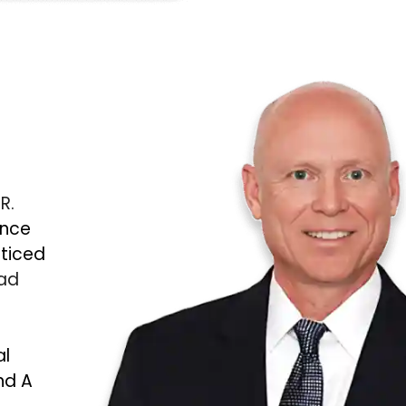
 R.
ince
cticed
Bad
al
nd A