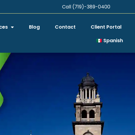
Call (719)-389-0400
ces
Blog
Contact
Client Portal
Spanish