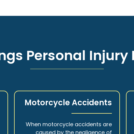
ngs Personal Injury 
s
Motorcycle Accidents
a
When motorcycle accidents are
,
caused by the negligence of