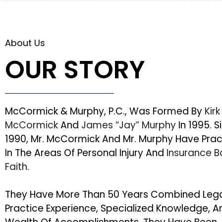
About Us
OUR STORY
McCormick & Murphy, P.C., Was Formed By
Kirk
McCormick
And
James “Jay” Murphy
In 1995. S
1990, Mr. McCormick And Mr. Murphy Have Pra
In The Areas Of Personal Injury And
Insurance 
Faith
.
They Have More Than 50 Years Combined Leg
Practice Experience, Specialized Knowledge, A