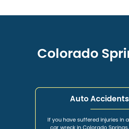
Colorado Spri
Auto Accident
If you have suffered injuries in 
car wreck in Colorado Springs