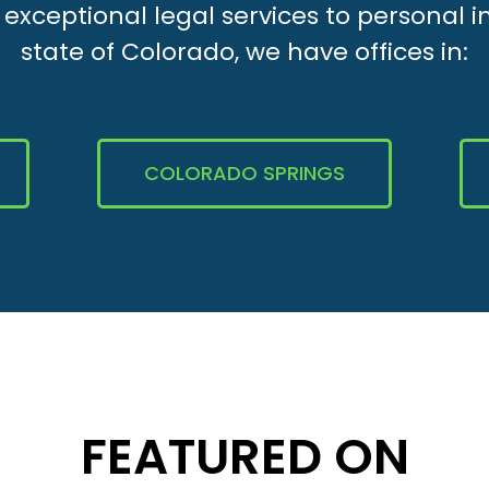
xceptional legal services to personal i
state of Colorado, we have offices in:
COLORADO SPRINGS
FEATURED ON