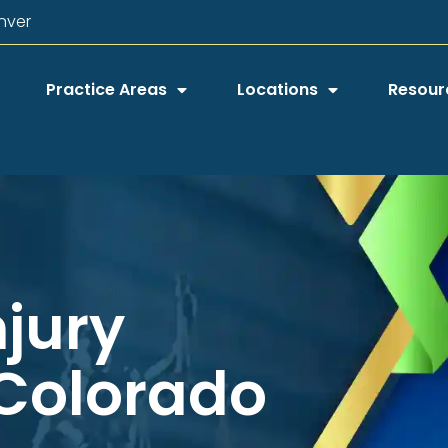
nver
Practice Areas
Locations
Resour
njury
 Colorado