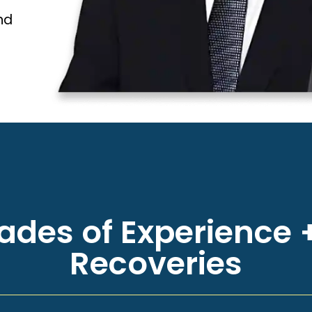
nd
des of Experience +
Recoveries