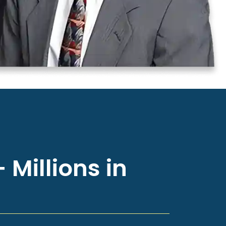
 Millions in