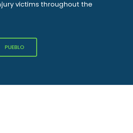
njury victims throughout the
PUEBLO