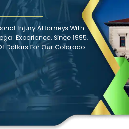
onal Injury Attorneys With
gal Experience. Since 1995,
f Dollars For Our Colorado