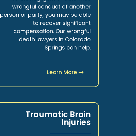
wrongful conduct of another
person or party, you may be able
to recover significant
compensation. Our wrongful
death lawyers in Colorado
Springs can help.
Learn More
Traumatic Brain
Injuries