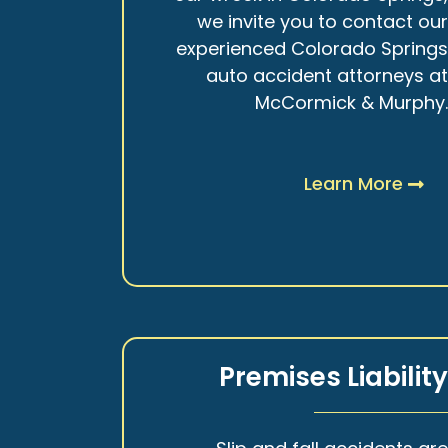
we invite you to contact ou
experienced Colorado Spring
auto accident attorneys a
McCormick & Murphy
Learn More
Premises Liabilit