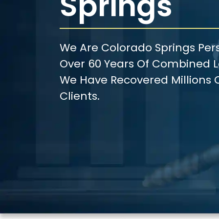
Springs
We Are Colorado Springs Pers
Over 60 Years Of Combined Le
We Have Recovered Millions O
Clients.