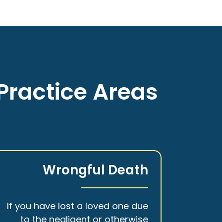
Practice Areas
Wrongful Death
If you have lost a loved one due
to the negligent or otherwise