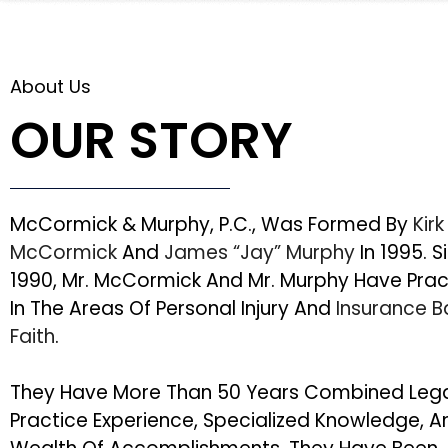
About Us
OUR STORY
McCormick & Murphy, P.C., Was Formed By
Kirk
McCormick
And
James “Jay” Murphy
In 1995. S
1990, Mr. McCormick And Mr. Murphy Have Pra
In The Areas Of Personal Injury And
Insurance 
Faith
.
They Have More Than 50 Years Combined Leg
Practice Experience, Specialized Knowledge, A