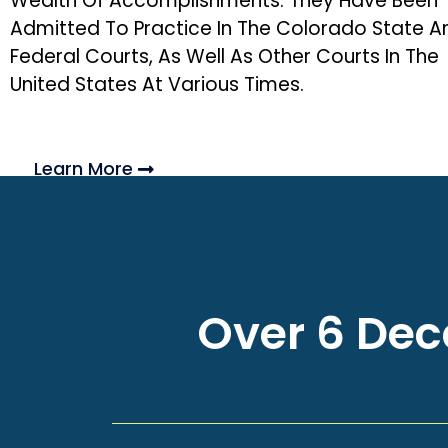
Wealth Of Accomplishments. They Have Been
Admitted To Practice In The Colorado State A
Federal Courts, As Well As Other Courts In The
United States At Various Times.
Learn More
Over 6 Deca