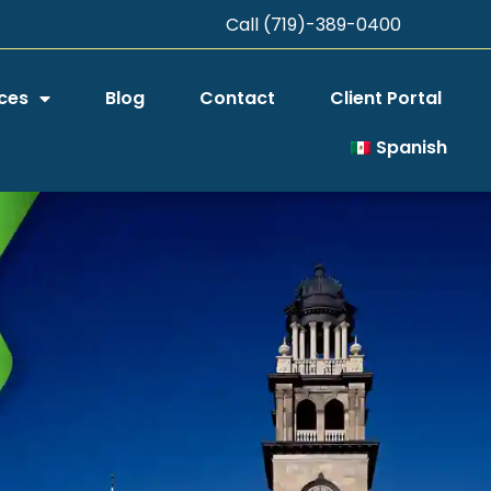
Call (719)-389-0400
ces
Blog
Contact
Client Portal
Spanish