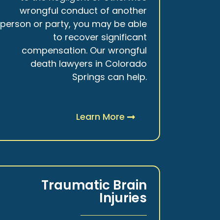
wrongful conduct of another
person or party, you may be able
to recover significant
compensation. Our wrongful
death lawyers in Colorado
Springs can help.
Learn More
Traumatic Brain
Injuries