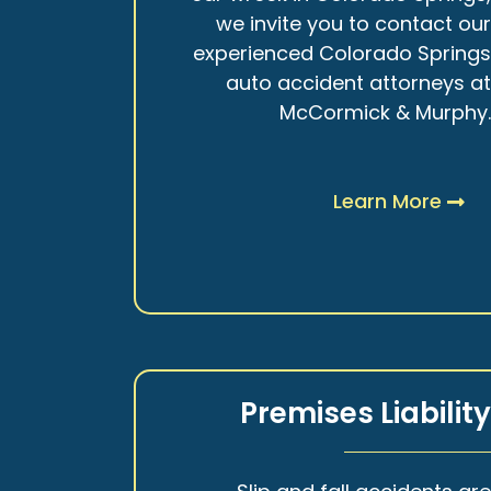
we invite you to contact ou
experienced Colorado Spring
auto accident attorneys a
McCormick & Murphy
Learn More
Premises Liabilit