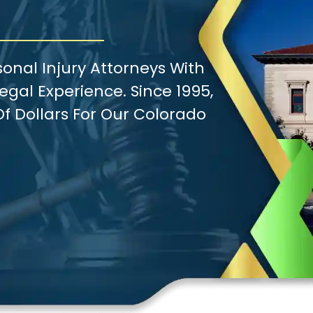
onal Injury Attorneys With
gal Experience. Since 1995,
f Dollars For Our Colorado