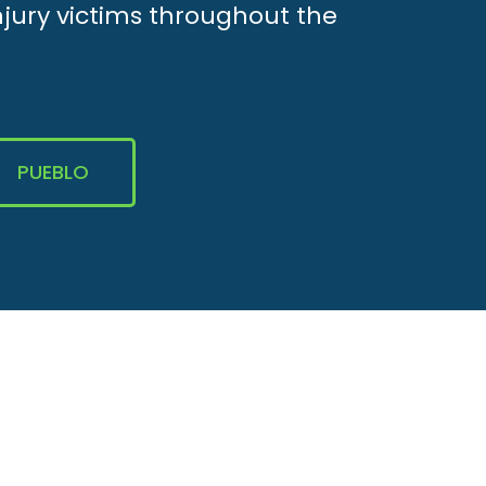
njury victims throughout the
PUEBLO