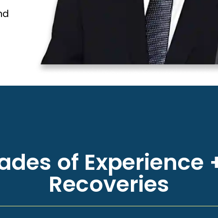
nd
des of Experience +
Recoveries