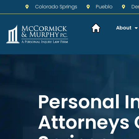
Colorado Springs
Pueblo
De
About
Personal I
Attorneys