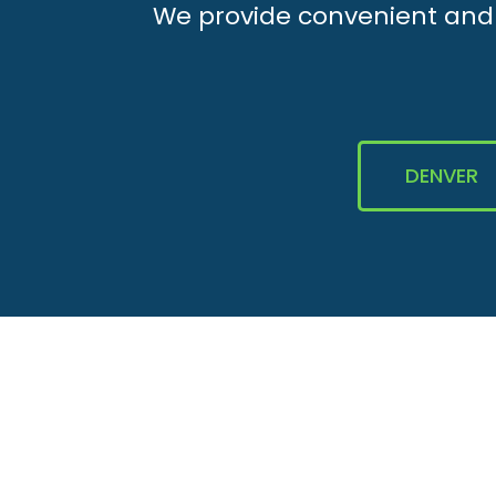
We provide convenient and e
DENVER