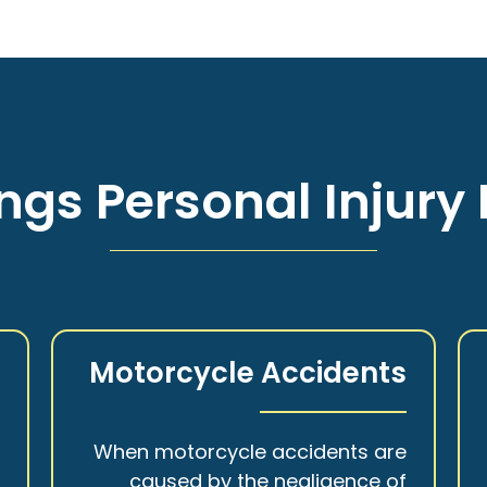
ngs Personal Injury 
s
Motorcycle Accidents
a
When motorcycle accidents are
,
caused by the negligence of