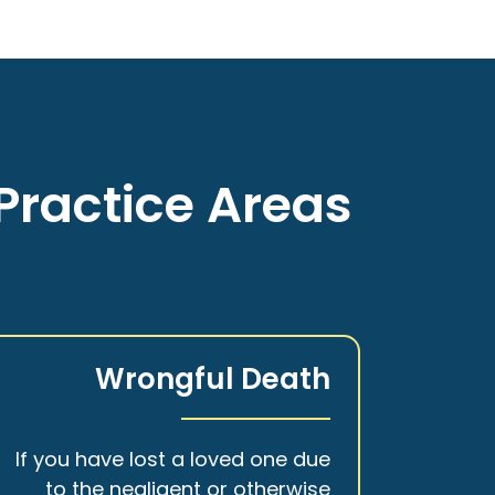
Practice Areas
Wrongful Death
If you have lost a loved one due
to the negligent or otherwise