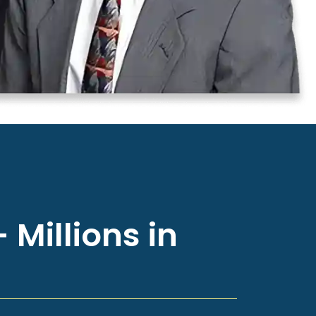
 Millions in