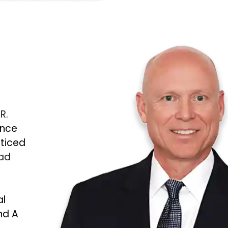
 R.
ince
cticed
Bad
al
nd A