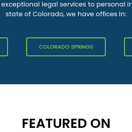
xceptional legal services to personal i
state of Colorado, we have offices in:
COLORADO SPRINGS
FEATURED ON