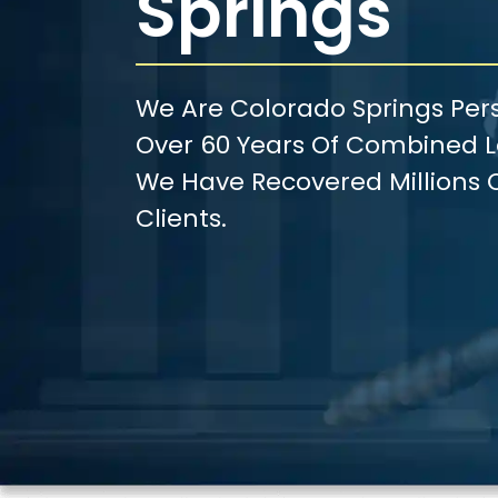
Springs
We Are Colorado Springs Pers
Over 60 Years Of Combined Le
We Have Recovered Millions O
Clients.