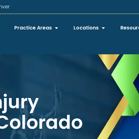
nver
Practice Areas
Locations
Resour
njury
 Colorado