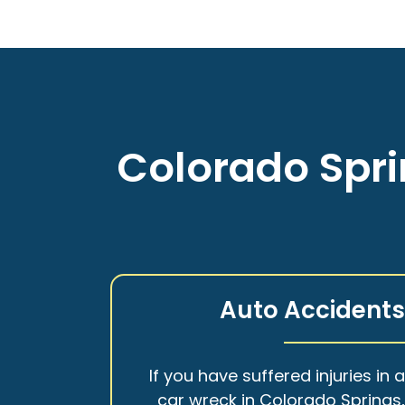
Colorado Spri
Auto Accident
If you have suffered injuries in 
car wreck in Colorado Springs