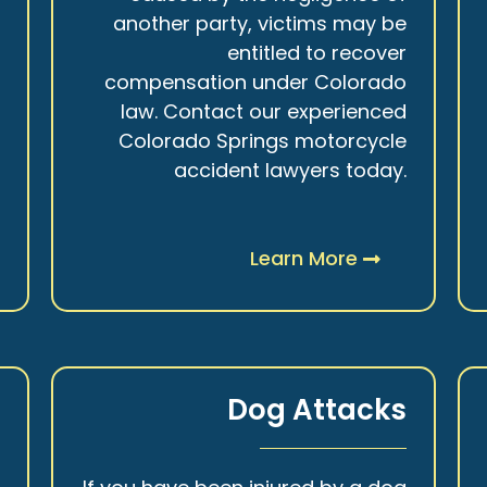
r
another party, victims may be
s
entitled to recover
t
compensation under Colorado
.
law. Contact our experienced
Colorado Springs motorcycle
accident lawyers today.
Learn More
y
Dog Attacks