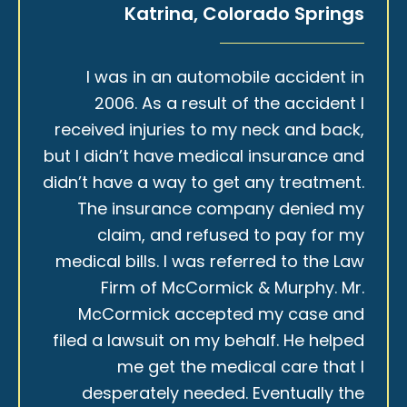
Katrina, Colorado Springs
I was in an automobile accident in
2006. As a result of the accident I
received injuries to my neck and back,
but I didn’t have medical insurance and
didn’t have a way to get any treatment.
The insurance company denied my
claim, and refused to pay for my
medical bills. I was referred to the Law
Firm of McCormick & Murphy. Mr.
McCormick accepted my case and
filed a lawsuit on my behalf. He helped
me get the medical care that I
desperately needed. Eventually the