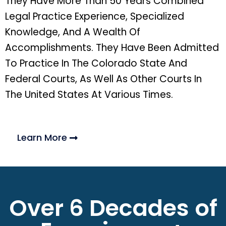
They Have More Than 50 Years Combined
Legal Practice Experience, Specialized
Knowledge, And A Wealth Of
Accomplishments. They Have Been Admitted
To Practice In The Colorado State And
Federal Courts, As Well As Other Courts In
The United States At Various Times.
Learn More
Over 6 Decades of