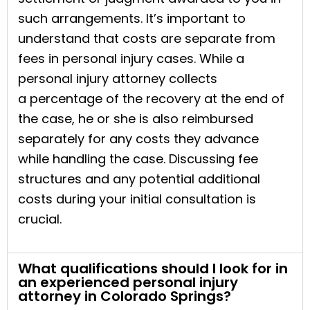
such arrangements. It’s important to
understand that costs are separate from
fees in personal injury cases. While a
personal injury attorney collects
a percentage of the recovery at the end of
the case, he or she is also reimbursed
separately for any costs they advance
while handling the case. Discussing fee
structures and any potential additional
costs during your initial consultation is
crucial.
What qualifications should I look for in
an experienced personal injury
attorney in Colorado Springs?