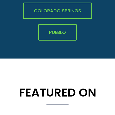
COLORADO SPRINGS
PUEBLO
FEATURED ON