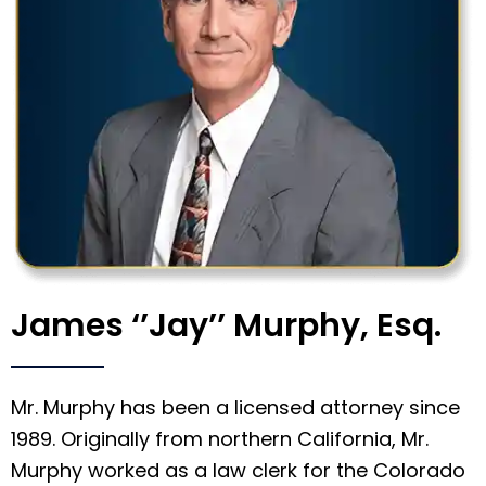
James ‘’Jay’’ Murphy, Esq.
Mr. Murphy has been a licensed attorney since
1989. Originally from northern California, Mr.
Murphy worked as a law clerk for the Colorado