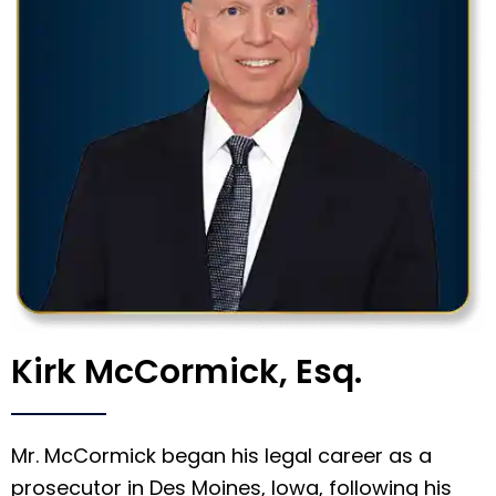
Kirk McCormick, Esq.
Mr. McCormick began his legal career as a
prosecutor in Des Moines, Iowa, following his