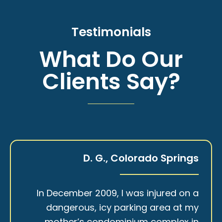
Testimonials
What Do Our
Clients Say?
D. G., Colorado Springs
In December 2009, I was injured on a
dangerous, icy parking area at my
mother’s condominium complex in