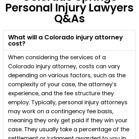
Personal Injury Lawyers
Q&As
What will a Colorado injury attorney
cost?
When considering the services of a
Colorado injury attorney, costs can vary
depending on various factors, such as the
complexity of your case, the attorney’s
experience, and the fee structure they
employ. Typically, personal injury attorneys
may work on a contingency fee basis,
meaning they only get paid if they win your
case. They usually take a percentage of the
settlement or judgment awarded to you in