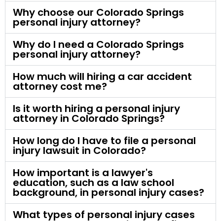
Why choose our Colorado Springs
personal injury attorney?
Why do I need a Colorado Springs
personal injury attorney?
How much will hiring a car accident
attorney cost me?
Is it worth hiring a personal injury
attorney in Colorado Springs?
How long do I have to file a personal
injury lawsuit in Colorado?
How important is a lawyer's
education, such as a law school
background, in personal injury cases?
What types of personal injury cases