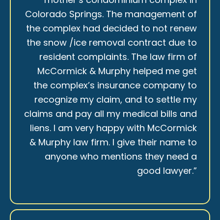
Colorado Springs. The management of
the complex had decided to not renew
the snow /ice removal contract due to
resident complaints. The law firm of
McCormick & Murphy helped me get
the complex’s insurance company to
recognize my claim, and to settle my
claims and pay all my medical bills and
liens. I am very happy with McCormick
& Murphy law firm. I give their name to
anyone who mentions they need a
good lawyer.”