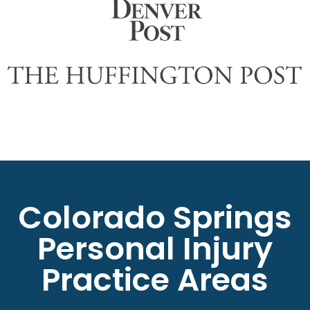
Colorado Springs
Personal Injury
Practice Areas