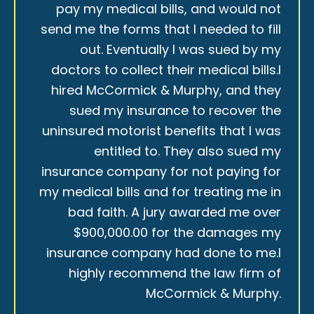
pay my medical bills, and would not
send me the forms that I needed to fill
out. Eventually I was sued by my
doctors to collect their medical bills.I
hired McCormick & Murphy, and they
sued my insurance to recover the
uninsured motorist benefits that I was
entitled to. They also sued my
insurance company for not paying for
my medical bills and for treating me in
bad faith. A jury awarded me over
$900,000.00 for the damages my
insurance company had done to me.I
highly recommend the law firm of
McCormick & Murphy.