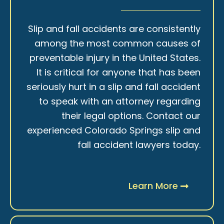
Slip and fall accidents are consistently
among the most common causes of
preventable injury in the United States.
It is critical for anyone that has been
seriously hurt in a slip and fall accident
to speak with an attorney regarding
their legal options. Contact our
experienced Colorado Springs slip and
fall accident lawyers today.
Learn More