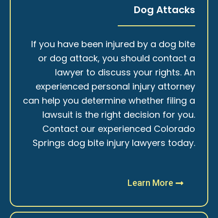
Dog Attacks
If you have been injured by a dog bite
or dog attack, you should contact a
lawyer to discuss your rights. An
experienced personal injury attorney
can help you determine whether filing a
lawsuit is the right decision for you.
Contact our experienced Colorado
Springs dog bite injury lawyers today.
Learn More