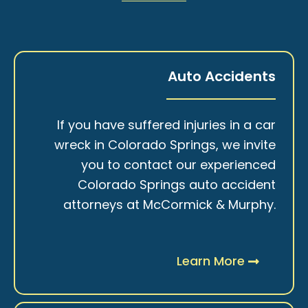
Auto Accidents
If you have suffered injuries in a car
wreck in Colorado Springs, we invite
you to contact our experienced
Colorado Springs auto accident
attorneys at McCormick & Murphy.
Learn More