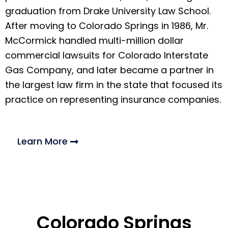
graduation from Drake University Law School.
After moving to Colorado Springs in 1986, Mr.
McCormick handled multi-million dollar
commercial lawsuits for Colorado Interstate
Gas Company, and later became a partner in
the largest law firm in the state that focused its
practice on representing insurance companies.
Learn More
Colorado Springs