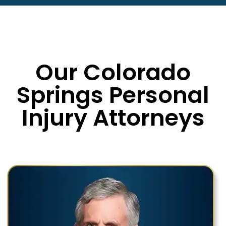
Our Colorado
Springs Personal
Injury Attorneys