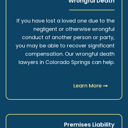
Wrongful Death
If you have lost a loved one due to the
negligent or otherwise wrongful
conduct of another person or party,
you may be able to recover significant
compensation. Our wrongful death
lawyers in Colorado Springs can help.
Learn More
Premises Liability