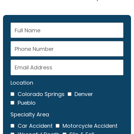
Location
Colorado Springs
Denver
Pueblo
Specialty Area
Car Accident
Motorcycle Accident