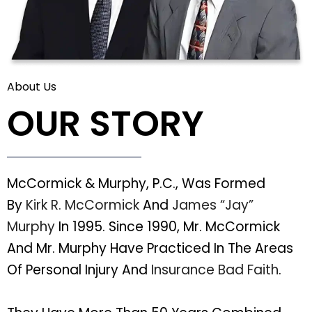
About Us
OUR STORY
McCormick & Murphy, P.C., Was Formed
By
Kirk R. McCormick
And
James “Jay”
Murphy
In 1995. Since 1990, Mr. McCormick
And Mr. Murphy Have Practiced In The Areas
Of Personal Injury And
Insurance Bad Faith
.