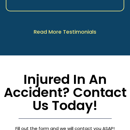
Read More Testimonials
Injured In An
Accident? Contact
Us Today!
Fill out the form and we will contact you ASAP!