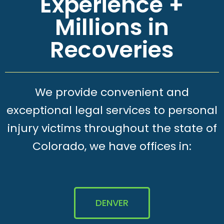
Experience +
Millions in
Recoveries
We provide convenient and
exceptional legal services to personal
injury victims throughout the state of
Colorado, we have offices in:
DENVER