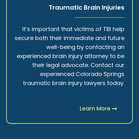
Traumatic Brain Injuries
It’s important that victims of TBI help
secure both their immediate and future
well-being by contacting an
experienced brain injury attorney to be
their legal advocate. Contact our
experienced Colorado Springs
traumatic brain injury lawyers today.
Learn More