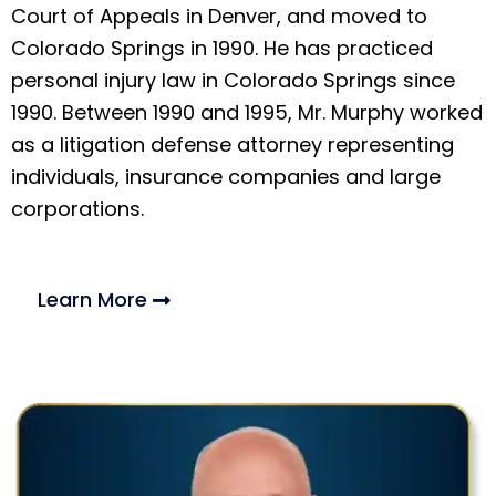
Court of Appeals in Denver, and moved to
Colorado Springs in 1990. He has practiced
personal injury law in Colorado Springs since
1990. Between 1990 and 1995, Mr. Murphy worked
as a litigation defense attorney representing
individuals, insurance companies and large
corporations.
Learn More