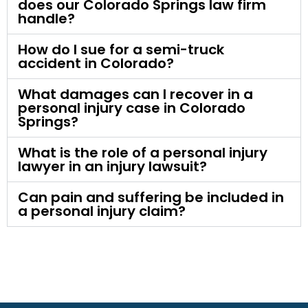
does our Colorado Springs law firm
handle?
How do I sue for a semi-truck
accident in Colorado?
What damages can I recover in a
personal injury case in Colorado
Springs?
What is the role of a personal injury
lawyer in an injury lawsuit?
Can pain and suffering be included in
a personal injury claim?