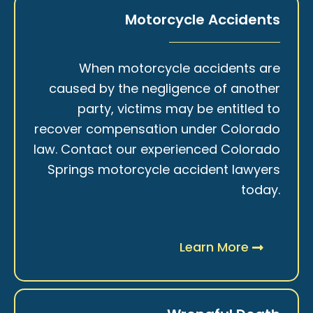
Motorcycle Accidents
When motorcycle accidents are
caused by the negligence of another
party, victims may be entitled to
recover compensation under Colorado
law. Contact our experienced Colorado
Springs motorcycle accident lawyers
today.
Learn More