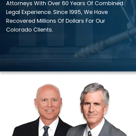
Attorneys With Over 60 Years Of Combined
Legal Experience. Since 1995, We Have
Recovered Millions Of Dollars For Our
Colorado Clients.