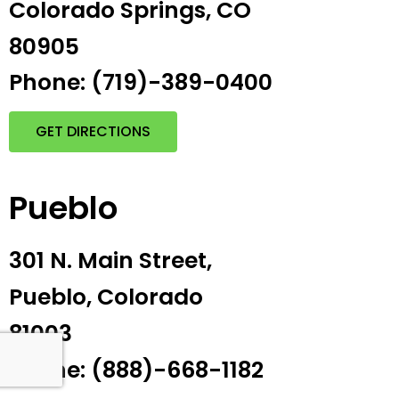
Colorado Springs, CO
80905
Phone: (719)-389-0400
GET DIRECTIONS
Pueblo
301 N. Main Street,
Pueblo, Colorado
81003
Phone: (888)-668-1182