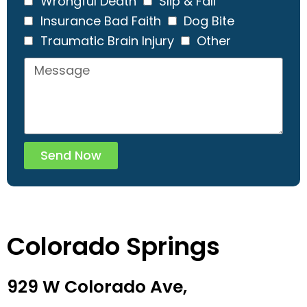
Wrongful Death
Slip & Fall
Insurance Bad Faith
Dog Bite
Traumatic Brain Injury
Other
Send Now
Colorado Springs
929 W Colorado Ave,