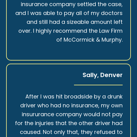
insurance company settled the case,
and I was able to pay all of my doctors
and still had a sizeable amount left
over. I highly recommend the Law Firm
of McCormick & Murphy.
Sally, Denver
After I was hit broadside by a drunk
driver who had no insurance, my own
insururance company would not pay
for the injuries that the other driver had
caused. Not only that, they refused to