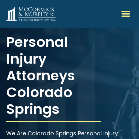
Personal
Injury
Attorneys
Colorado
Springs
We Are Colorado Springs Personal Injury