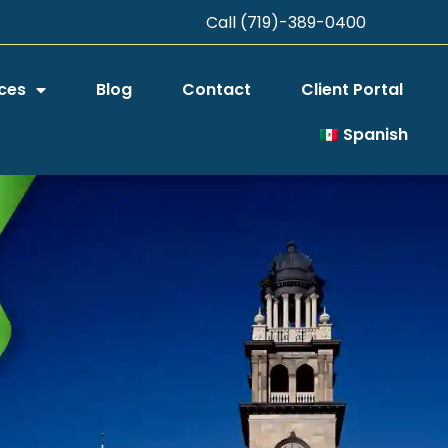
Call (719)-389-0400
ces
Blog
Contact
Client Portal
Spanish