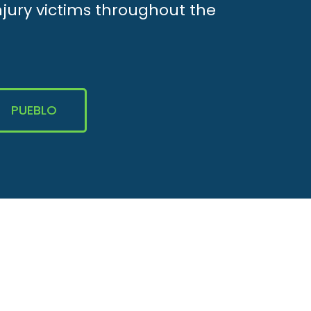
njury victims throughout the
PUEBLO