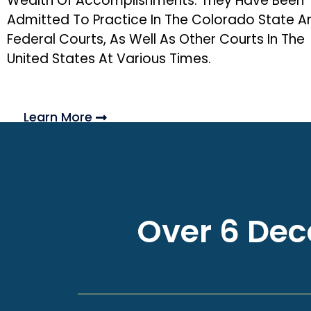
Wealth Of Accomplishments. They Have Been
Admitted To Practice In The Colorado State A
Federal Courts, As Well As Other Courts In The
United States At Various Times.
Learn More
Over 6 Deca