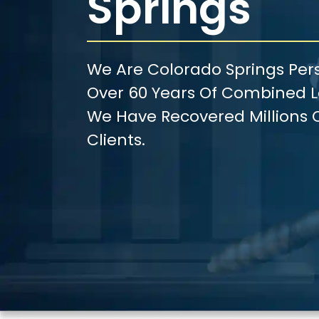
Springs
We Are Colorado Springs Pers
Over 60 Years Of Combined Le
We Have Recovered Millions O
Clients.