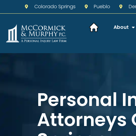
Colorado Springs
Pueblo
De
About
Personal I
Attorneys