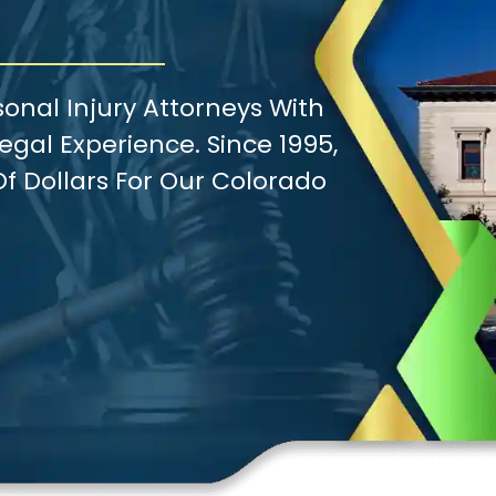
onal Injury Attorneys With
gal Experience. Since 1995,
f Dollars For Our Colorado