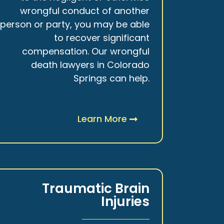
wrongful conduct of another
person or party, you may be able
to recover significant
compensation. Our wrongful
death lawyers in Colorado
Springs can help.
Learn More
Traumatic Brain
Injuries