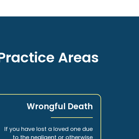
Practice Areas
Wrongful Death
If you have lost a loved one due
to the negligent or otherwise