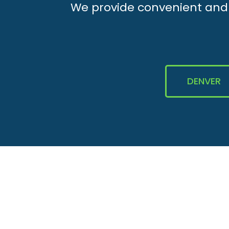
We provide convenient and e
DENVER