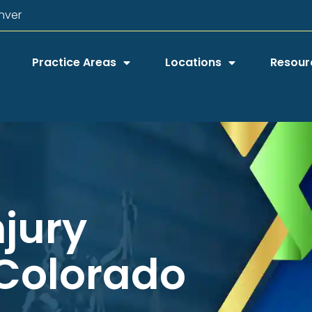
nver
Practice Areas
Locations
Resour
njury
 Colorado