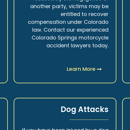
r
another party, victims may be
s
entitled to recover
t
compensation under Colorado
.
law. Contact our experienced
Colorado Springs motorcycle
accident lawyers today.
Learn More
y
Dog Attacks