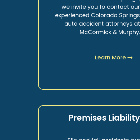
we invite you to contact ou
experienced Colorado Spring
auto accident attorneys a
McCormick & Murphy
Learn More
Premises Liabilit