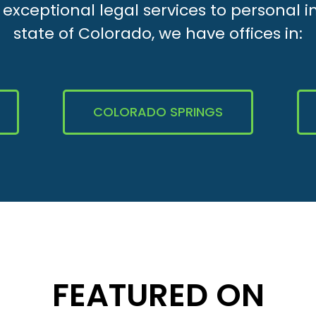
xceptional legal services to personal i
state of Colorado, we have offices in:
COLORADO SPRINGS
FEATURED ON