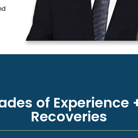
nd
des of Experience +
Recoveries