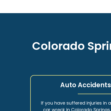
Colorado Spri
Auto Accident
If you have suffered injuries in 
car wreck in Colorado Springs