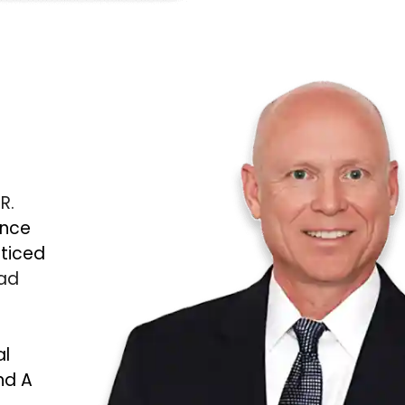
 R.
ince
cticed
Bad
al
nd A