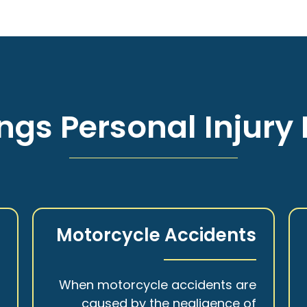
ngs Personal Injury 
s
Motorcycle Accidents
a
When motorcycle accidents are
,
caused by the negligence of