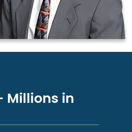
 Millions in