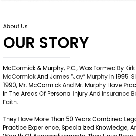
About Us
OUR STORY
McCormick & Murphy, P.C., Was Formed By
Kirk
McCormick
And
James “Jay” Murphy
In 1995. S
1990, Mr. McCormick And Mr. Murphy Have Pra
In The Areas Of Personal Injury And
Insurance 
Faith
.
They Have More Than 50 Years Combined Leg
Practice Experience, Specialized Knowledge, A