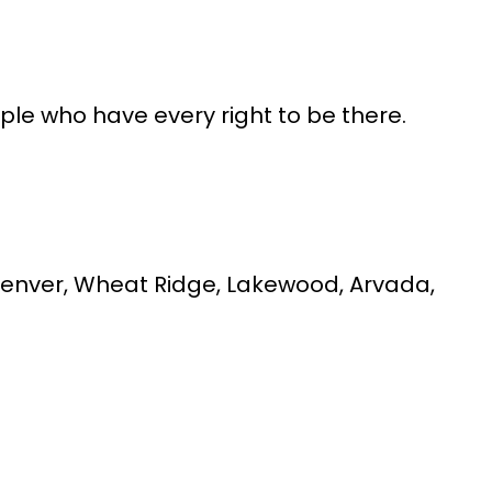
ople who have every right to be there.
t Denver, Wheat Ridge, Lakewood, Arvada,