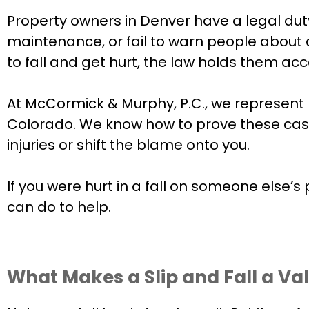
Property owners in Denver have a legal duty
maintenance, or fail to warn people about
to fall and get hurt, the law holds them ac
At McCormick & Murphy, P.C., we represent 
Colorado. We know how to prove these case
injuries or shift the blame onto you.
If you were hurt in a fall on someone else’s 
can do to help.
What Makes a Slip and Fall a Val