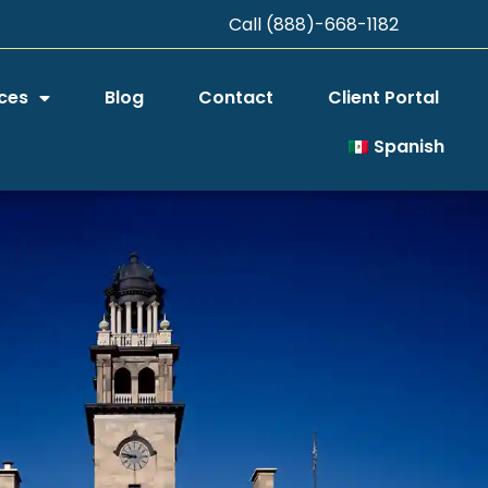
Call (888)-668-1182
ces
Blog
Contact
Client Portal
Spanish