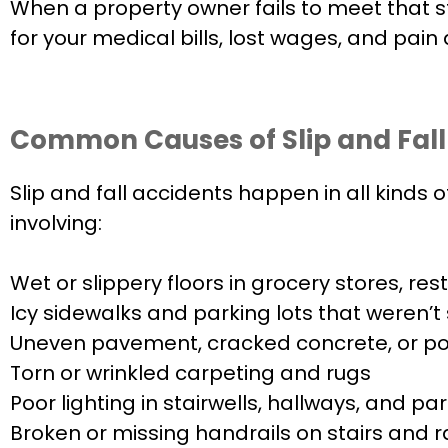
When a property owner fails to meet that s
for your medical bills, lost wages, and pain 
Common Causes of Slip and Fall
Slip and fall accidents happen in all kinds
involving:
Wet or slippery floors in grocery stores, re
Icy sidewalks and parking lots that weren’t
Uneven pavement, cracked concrete, or po
Torn or wrinkled carpeting and rugs
Poor lighting in stairwells, hallways, and p
Broken or missing handrails on stairs and