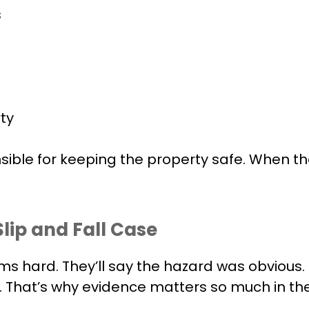
s
ty
ible for keeping the property safe. When the
lip and Fall Case
ms hard. They’ll say the hazard was obvious. 
es. That’s why evidence matters so much in th