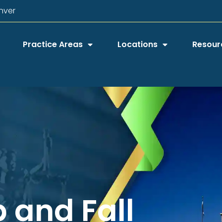
nver
Practice Areas
Locations
Resour
p and Fall