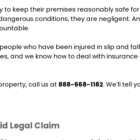
 to keep their premises reasonably safe for 
 dangerous conditions, they are negligent.
countable.
people who have been injured in slip and fa
s, and we know how to deal with insurance 
property, call us at
888-668-1182
. We’ll tel
id Legal Claim