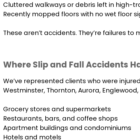
Cluttered walkways or debris left in high-tr
Recently mopped floors with no wet floor s
These aren’t accidents. They’re failures to
Where Slip and Fall Accidents H
We’ve represented clients who were injured 
Westminster, Thornton, Aurora, Englewood, L
Grocery stores and supermarkets
Restaurants, bars, and coffee shops
Apartment buildings and condominiums
Hotels and motels