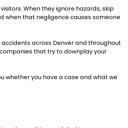
visitors. When they ignore hazards, skip
 And when that negligence causes someone
ll accidents across Denver and throughout
companies that try to downplay your
l you whether you have a case and what we