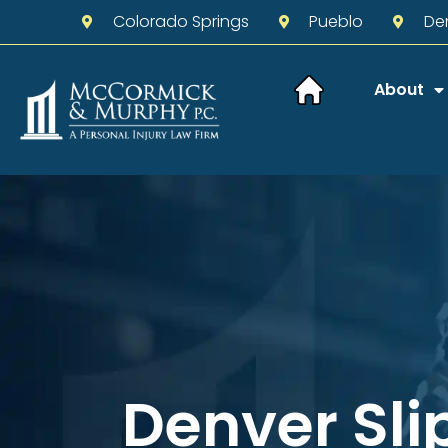
Colorado Springs
Pueblo
De
About
Denver Sli