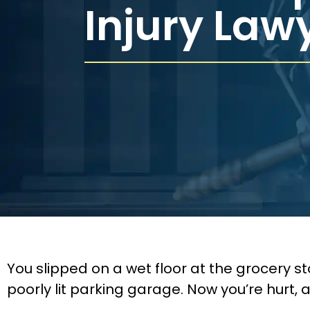
Injury Law
You slipped on a wet floor at the grocery st
poorly lit parking garage. Now you’re hurt, an