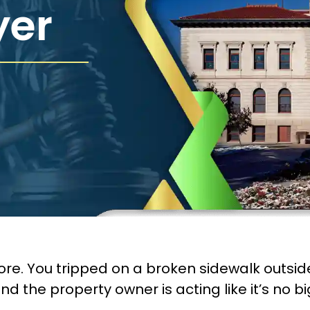
yer
ore. You tripped on a broken sidewalk outside
d the property owner is acting like it’s no big 