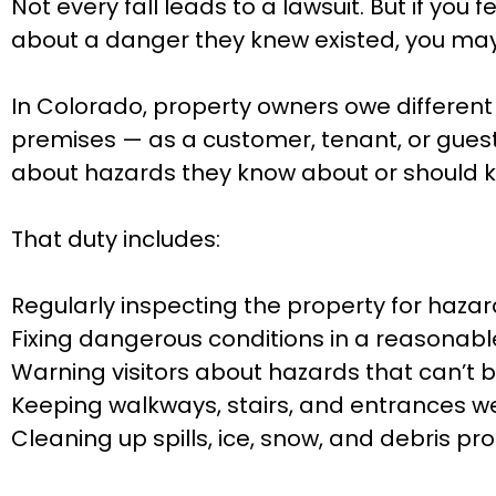
Not every fall leads to a lawsuit. But if you
about a danger they knew existed, you may 
In Colorado, property owners owe different 
premises — as a customer, tenant, or guest
about hazards they know about or should 
That duty includes:
Regularly inspecting the property for haza
Fixing dangerous conditions in a reasonab
Warning visitors about hazards that can’t 
Keeping walkways, stairs, and entrances wel
Cleaning up spills, ice, snow, and debris pr