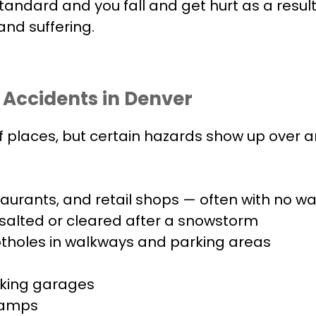
tandard and you fall and get hurt as a resul
and suffering.
 Accidents in Denver
 of places, but certain hazards show up over
staurants, and retail shops — often with no w
 salted or cleared after a snowstorm
tholes in walkways and parking areas
arking garages
 ramps