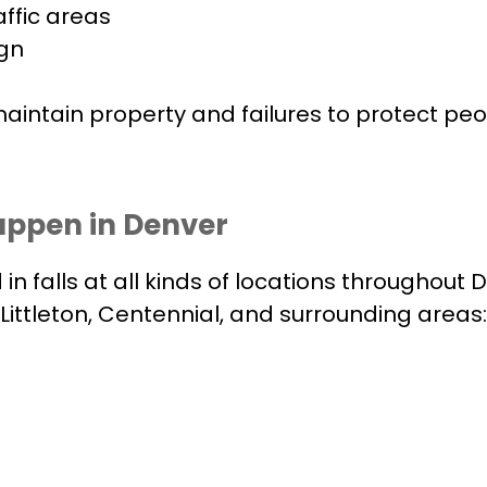
affic areas
ign
 maintain property and failures to protect pe
appen in Denver
in falls at all kinds of locations throughou
ittleton, Centennial, and surrounding areas: