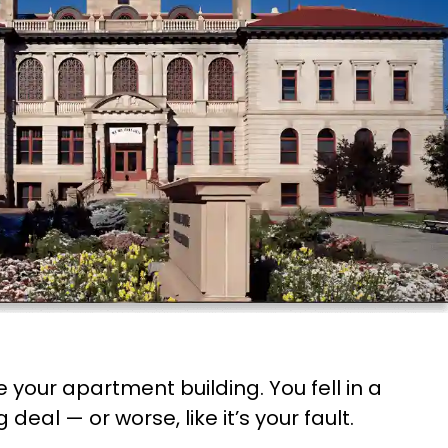
 your apartment building. You fell in a
deal — or worse, like it’s your fault.