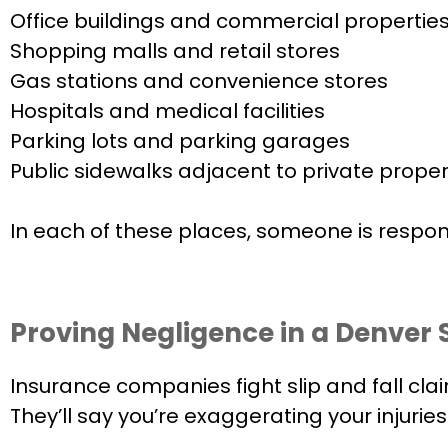
Office buildings and commercial propertie
Shopping malls and retail stores
Gas stations and convenience stores
Hospitals and medical facilities
Parking lots and parking garages
Public sidewalks adjacent to private proper
In each of these places, someone is respons
Proving Negligence in a Denver S
Insurance companies fight slip and fall clai
They’ll say you’re exaggerating your injuri