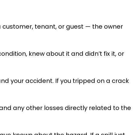
 a customer, tenant, or guest — the owner
ition, knew about it and didn’t fix it, or
d your accident. If you tripped on a crack
 and any other losses directly related to the
ve known about the hazard. If a spill just