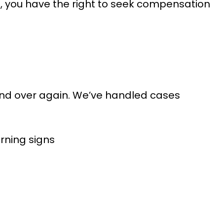
t, you have the right to seek compensation
 and over again. We’ve handled cases
arning signs