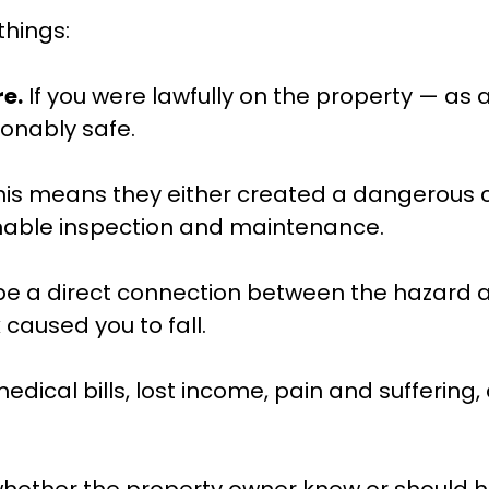
things:
e.
If you were lawfully on the property — as
onably safe.
is means they either created a dangerous cond
nable inspection and maintenance.
e a direct connection between the hazard an
caused you to fall.
edical bills, lost income, pain and suffering,
 whether the property owner knew or should ha