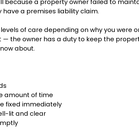
 fell because a property owner failed to maint
have a premises liability claim.
levels of care depending on why you were on 
 — the owner has a duty to keep the propert
know about.
rds
le amount of time
be fixed immediately
l-lit and clear
omptly