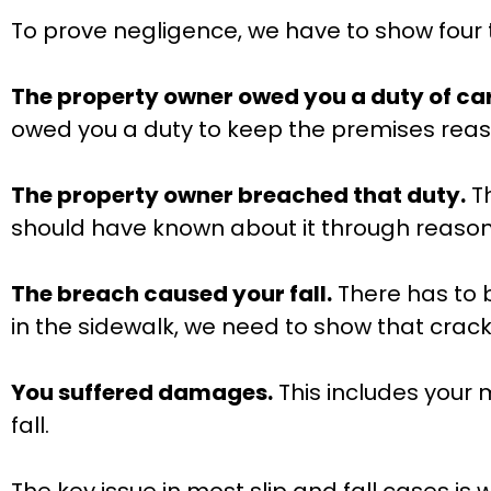
To prove negligence, we have to show four 
The property owner owed you a duty of car
owed you a duty to keep the premises reas
The property owner breached that duty.
Th
should have known about it through reaso
The breach caused your fall.
There has to b
in the sidewalk, we need to show that crack 
You suffered damages.
This includes your m
fall.
The key issue in most slip and fall cases is