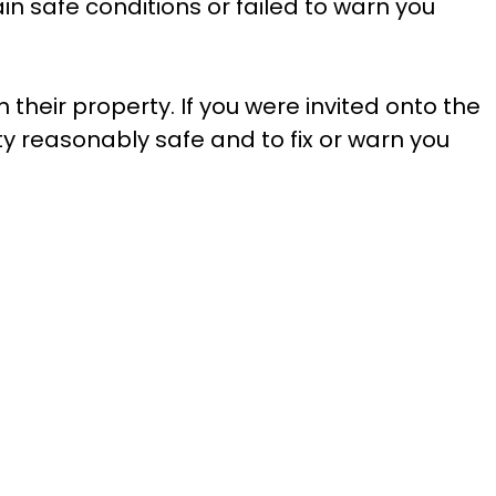
ain safe conditions or failed to warn you
their property. If you were invited onto the
y reasonably safe and to fix or warn you