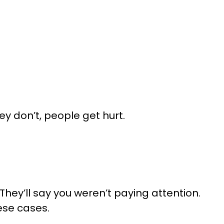
y don’t, people get hurt.
They’ll say you weren’t paying attention.
ese cases.